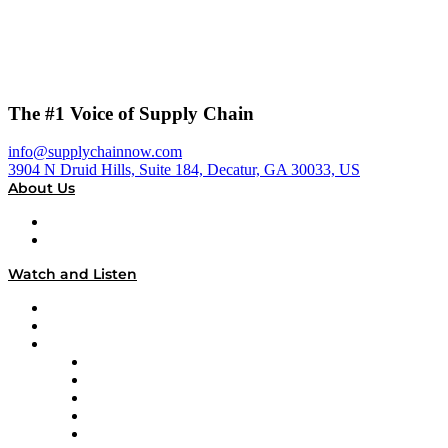
The #1 Voice of Supply Chain
info@supplychainnow.com
3904 N Druid Hills, Suite 184, Decatur, GA 30033, US
About Us
About
Our Team & Hosts
Watch and Listen
Upcoming Live Programming
On-Demand Programming
Brands
Supply Chain Now
Supply Chain Now en Español
Logistics With Purpose
Tango Tango
Supply Chain is Boring