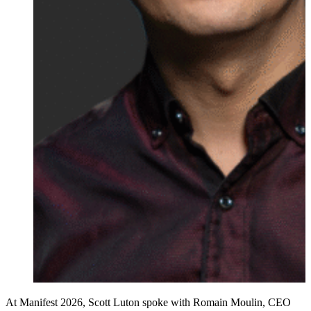
At Manifest 2026, Scott Luton spoke with Romain Moulin, CEO