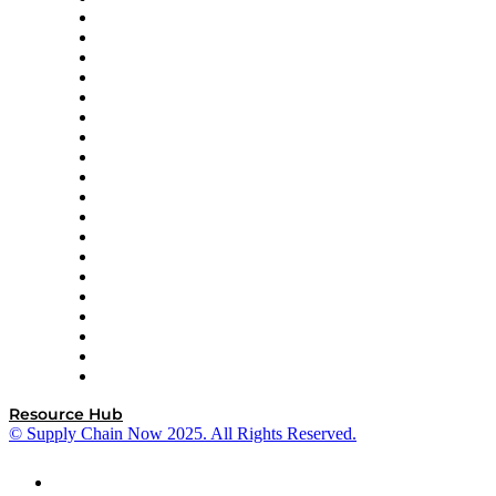
apexanalytix
APL Logistics
AutoScheduler.AI
Decision Spot
Doss
DP World
Easy Metrics
GEP
InterSystems
OMP
Optilogic
Pallet Alliance
RateLinx
SAP
Shipium
SICK
SPS Commerce
Tive
ZS
Resource Hub
© Supply Chain Now 2025. All Rights Reserved.