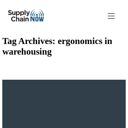
Tag Archives:
ergonomics in
warehousing