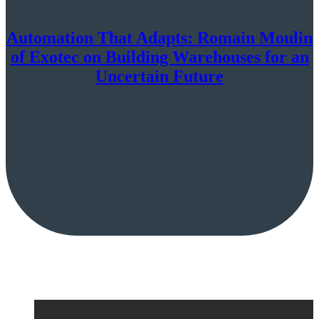
Automation That Adapts: Romain Moulin
of Exotec on Building Warehouses for an
Uncertain Future