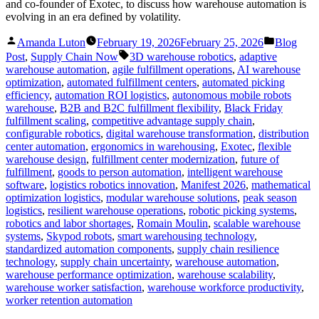
and co-founder of Exotec, to discuss how warehouse automation is
evolving in an era defined by volatility.
Posted
Posted
Amanda Luton
February 19, 2026
February 25, 2026
Blog
by
in
Tags:
Post
,
Supply Chain Now
3D warehouse robotics
,
adaptive
warehouse automation
,
agile fulfillment operations
,
AI warehouse
optimization
,
automated fulfillment centers
,
automated picking
efficiency
,
automation ROI logistics
,
autonomous mobile robots
warehouse
,
B2B and B2C fulfillment flexibility
,
Black Friday
fulfillment scaling
,
competitive advantage supply chain
,
configurable robotics
,
digital warehouse transformation
,
distribution
center automation
,
ergonomics in warehousing
,
Exotec
,
flexible
warehouse design
,
fulfillment center modernization
,
future of
fulfillment
,
goods to person automation
,
intelligent warehouse
software
,
logistics robotics innovation
,
Manifest 2026
,
mathematical
optimization logistics
,
modular warehouse solutions
,
peak season
logistics
,
resilient warehouse operations
,
robotic picking systems
,
robotics and labor shortages
,
Romain Moulin
,
scalable warehouse
systems
,
Skypod robots
,
smart warehousing technology
,
standardized automation components
,
supply chain resilience
technology
,
supply chain uncertainty
,
warehouse automation
,
warehouse performance optimization
,
warehouse scalability
,
warehouse worker satisfaction
,
warehouse workforce productivity
,
worker retention automation