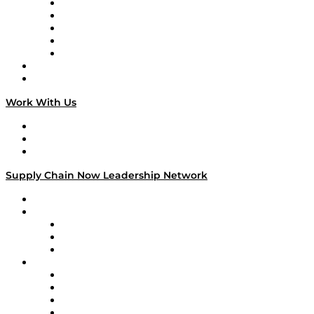
Digital Transformers
Veteran Voices
The Week in Business History
TEK TOK
TECHquila Sunrise
National Supply Chain Day
On The Road
Work With Us
Work With Us
Success Stories
Media Kit
Supply Chain Now Leadership Network
Leadership Network
Strategic Alliance Leaders
EasyPost
Enable
U.S. Bank
Impact Partners
4flow
Altium
Amazon Supply Chain Services
Apex Logistics