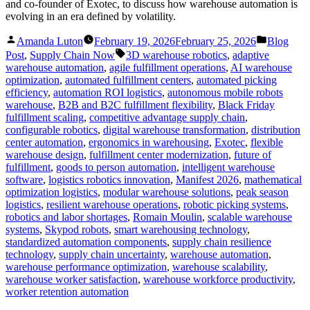
and co-founder of Exotec, to discuss how warehouse automation is
evolving in an era defined by volatility.
Posted
Posted
Amanda Luton
February 19, 2026
February 25, 2026
Blog
by
in
Tags:
Post
,
Supply Chain Now
3D warehouse robotics
,
adaptive
warehouse automation
,
agile fulfillment operations
,
AI warehouse
optimization
,
automated fulfillment centers
,
automated picking
efficiency
,
automation ROI logistics
,
autonomous mobile robots
warehouse
,
B2B and B2C fulfillment flexibility
,
Black Friday
fulfillment scaling
,
competitive advantage supply chain
,
configurable robotics
,
digital warehouse transformation
,
distribution
center automation
,
ergonomics in warehousing
,
Exotec
,
flexible
warehouse design
,
fulfillment center modernization
,
future of
fulfillment
,
goods to person automation
,
intelligent warehouse
software
,
logistics robotics innovation
,
Manifest 2026
,
mathematical
optimization logistics
,
modular warehouse solutions
,
peak season
logistics
,
resilient warehouse operations
,
robotic picking systems
,
robotics and labor shortages
,
Romain Moulin
,
scalable warehouse
systems
,
Skypod robots
,
smart warehousing technology
,
standardized automation components
,
supply chain resilience
technology
,
supply chain uncertainty
,
warehouse automation
,
warehouse performance optimization
,
warehouse scalability
,
warehouse worker satisfaction
,
warehouse workforce productivity
,
worker retention automation