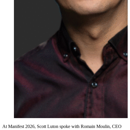
At Manifest 2026, Scott Luton spoke with Romain Moulin, CEO