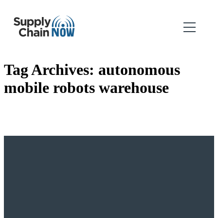
Tag Archives:
autonomous
mobile robots warehouse