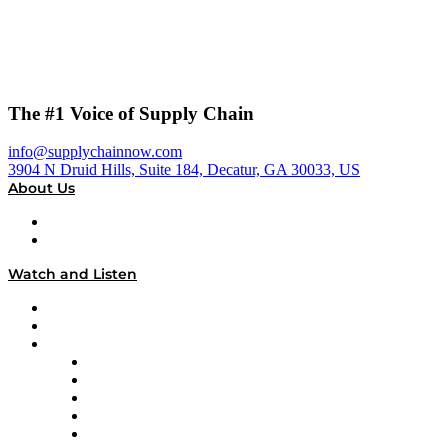
The #1 Voice of Supply Chain
info@supplychainnow.com
3904 N Druid Hills, Suite 184, Decatur, GA 30033, US
About Us
About
Our Team & Hosts
Watch and Listen
Upcoming Live Programming
On-Demand Programming
Brands
Supply Chain Now
Supply Chain Now en Español
Logistics With Purpose
Tango Tango
Supply Chain is Boring