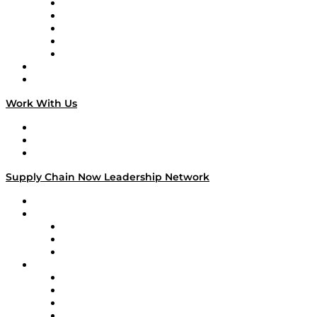
Digital Transformers
Veteran Voices
The Week in Business History
TEK TOK
TECHquila Sunrise
National Supply Chain Day
On The Road
Work With Us
Work With Us
Success Stories
Media Kit
Supply Chain Now Leadership Network
Leadership Network
Strategic Alliance Leaders
EasyPost
Enable
U.S. Bank
Impact Partners
4flow
Altium
Amazon Supply Chain Services
Apex Logistics