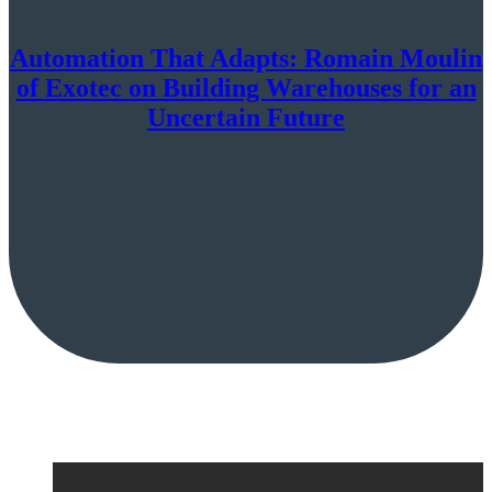
Automation That Adapts: Romain Moulin
of Exotec on Building Warehouses for an
Uncertain Future