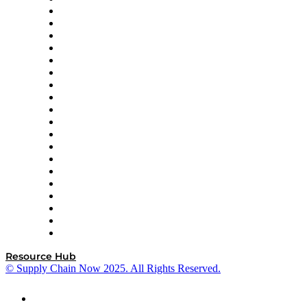
apexanalytix
APL Logistics
AutoScheduler.AI
Decision Spot
Doss
DP World
Easy Metrics
GEP
InterSystems
OMP
Optilogic
Pallet Alliance
RateLinx
SAP
Shipium
SICK
SPS Commerce
Tive
ZS
Resource Hub
© Supply Chain Now 2025. All Rights Reserved.