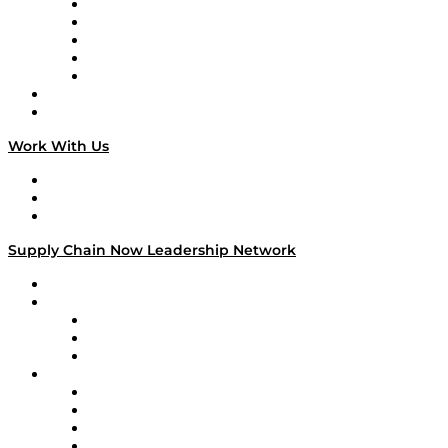
Digital Transformers
Veteran Voices
The Week in Business History
TEK TOK
TECHquila Sunrise
National Supply Chain Day
On The Road
Work With Us
Work With Us
Success Stories
Media Kit
Supply Chain Now Leadership Network
Leadership Network
Strategic Alliance Leaders
EasyPost
Enable
U.S. Bank
Impact Partners
4flow
Altium
Amazon Supply Chain Services
Apex Logistics