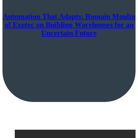
Automation That Adapts: Romain Moulin
of Exotec on Building Warehouses for an
Uncertain Future