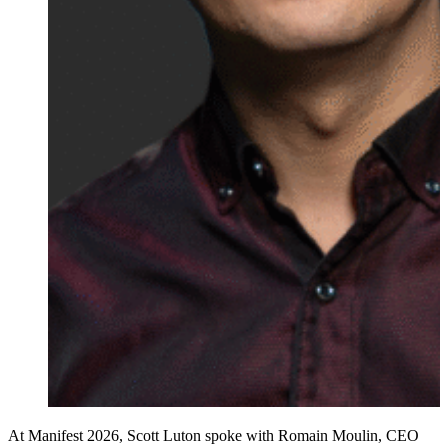
At Manifest 2026, Scott Luton spoke with Romain Moulin, CEO