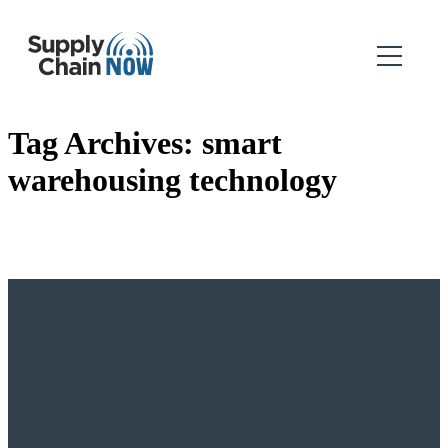
Tag Archives:
smart
warehousing technology