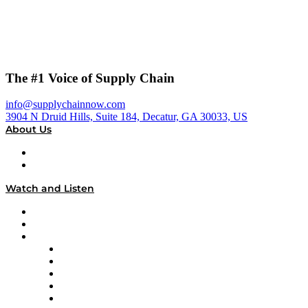
The #1 Voice of Supply Chain
info@supplychainnow.com
3904 N Druid Hills, Suite 184, Decatur, GA 30033, US
About Us
About
Our Team & Hosts
Watch and Listen
Upcoming Live Programming
On-Demand Programming
Brands
Supply Chain Now
Supply Chain Now en Español
Logistics With Purpose
Tango Tango
Supply Chain is Boring