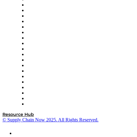
apexanalytix
APL Logistics
AutoScheduler.AI
Decision Spot
Doss
DP World
Easy Metrics
GEP
InterSystems
OMP
Optilogic
Pallet Alliance
RateLinx
SAP
Shipium
SICK
SPS Commerce
Tive
ZS
Resource Hub
© Supply Chain Now 2025. All Rights Reserved.