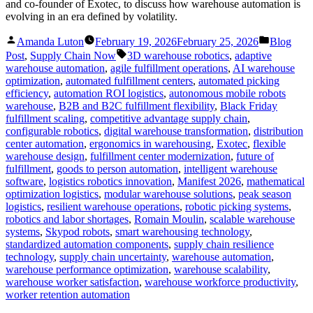
and co-founder of Exotec, to discuss how warehouse automation is
evolving in an era defined by volatility.
Posted
Posted
Amanda Luton
February 19, 2026
February 25, 2026
Blog
by
in
Tags:
Post
,
Supply Chain Now
3D warehouse robotics
,
adaptive
warehouse automation
,
agile fulfillment operations
,
AI warehouse
optimization
,
automated fulfillment centers
,
automated picking
efficiency
,
automation ROI logistics
,
autonomous mobile robots
warehouse
,
B2B and B2C fulfillment flexibility
,
Black Friday
fulfillment scaling
,
competitive advantage supply chain
,
configurable robotics
,
digital warehouse transformation
,
distribution
center automation
,
ergonomics in warehousing
,
Exotec
,
flexible
warehouse design
,
fulfillment center modernization
,
future of
fulfillment
,
goods to person automation
,
intelligent warehouse
software
,
logistics robotics innovation
,
Manifest 2026
,
mathematical
optimization logistics
,
modular warehouse solutions
,
peak season
logistics
,
resilient warehouse operations
,
robotic picking systems
,
robotics and labor shortages
,
Romain Moulin
,
scalable warehouse
systems
,
Skypod robots
,
smart warehousing technology
,
standardized automation components
,
supply chain resilience
technology
,
supply chain uncertainty
,
warehouse automation
,
warehouse performance optimization
,
warehouse scalability
,
warehouse worker satisfaction
,
warehouse workforce productivity
,
worker retention automation