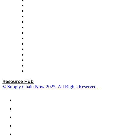
DP World
Easy Metrics
GEP
InterSystems
OMP
Optilogic
Pallet Alliance
RateLinx
SAP
Shipium
SICK
SPS Commerce
Tive
ZS
Resource Hub
© Supply Chain Now 2025. All Rights Reserved.