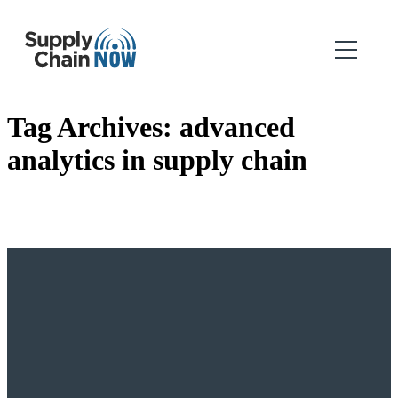
Tag Archives:
advanced
analytics in supply chain