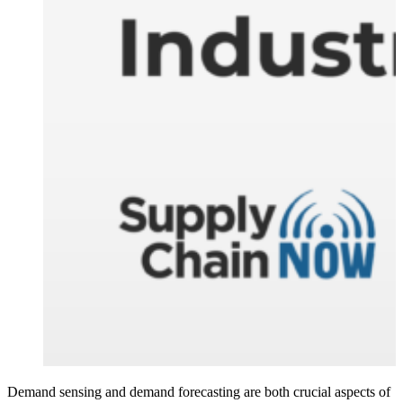
Demand sensing and demand forecasting are both crucial aspects of