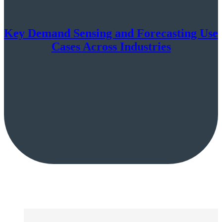
Key Demand Sensing and Forecasting Use
Cases Across Industries