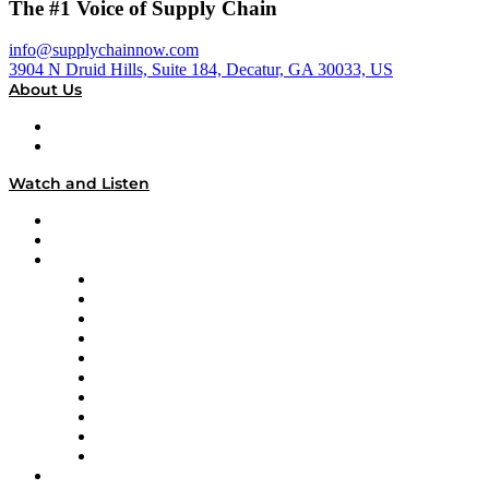
The #1 Voice of Supply Chain
info@supplychainnow.com
3904 N Druid Hills, Suite 184, Decatur, GA 30033, US
About Us
About
Our Team & Hosts
Watch and Listen
Upcoming Live Programming
On-Demand Programming
Brands
Supply Chain Now
Supply Chain Now en Español
Logistics With Purpose
Tango Tango
Supply Chain is Boring
Digital Transformers
Veteran Voices
The Week in Business History
TEK TOK
TECHquila Sunrise
National Supply Chain Day