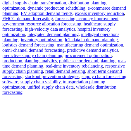
digital supply chain transformation
,
distribution planning
optimization
,
dynamic production scheduling
,
e-commerce demand
planning
,
EV adoption demand trends
,
excess inventory reduction
,
FMCG demand forecasting
,
forecasting accuracy improvement
,
government resource allocation forecasting
,
healthcare supply
forecasting
,
high-velocity data analytics
,
hospital inventory
optimization
,
integrated demand planning
,
intelligent operations
planning
,
inventory optimization
,
IoT data in demand planning
,
logistics demand forecasting
,
manufacturing demand optimization
,
omni-channel demand forecasting
,
predictive demand analytics
,
predictive supply chain planning
,
procurement optimization
,
production planning analytics
,
public sector demand planning
,
real-
time demand planning
,
real-time inventory rebalancing
,
responsive
supply chain planning
,
retail demand sensing
,
short-term demand
forecasting
,
stockout prevention strategies
,
supply chain forecasting
software
,
supply chain visibility
,
transportation planning
optimization
,
unified supply chain data
,
wholesale distribution
forecasting