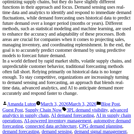
optimizing supply chains, but they do have slightly different
functions in their approach and focus. Demand sensing uses real-
time data and analytics to identify and respond to immediate demand
fluctuations, while demand forecasting uses historical data to predict
future demand over a longer period (months or years). Different
methods, such as statistical modeling and machine learning, are used
to enhance the accuracy and adaptability of these processes. Both
areas are crucial for companies when it comes to projecting sales,
managing inventory, and coordinating replenishment. In the end, the
goal is to accurately predict customer demand by using predictive
models to forecast future demand.
In a world defined by rapid market shifts, volatile supply chains, and
unpredictable customer behavior, traditional forecasting methods
often fall short. Relying primarily on historical data is no longer
enough. To stay competitive, organizations are increasingly turning
to demand sensing and forecasting, an approach that blends real-
time data, advanced analytics, and AI to anticipate demand more
accurately and respond faster to change.
Posted
Posted
Amanda Luton
March 3, 2026
March 3, 2026
Blog Post
,
by
in
Tags:
Guest Post
,
Supply Chain Now
3PL demand visibility
,
advanced
analytics in supply chain
,
AI demand forecasting
,
AI in supply chain
operations
,
AI-powered inventory management
,
automotive demand
forecasting
,
connected data architecture
,
CPG demand planning
,
demand forecasting
,
demand sensing
,
demand signal management
,