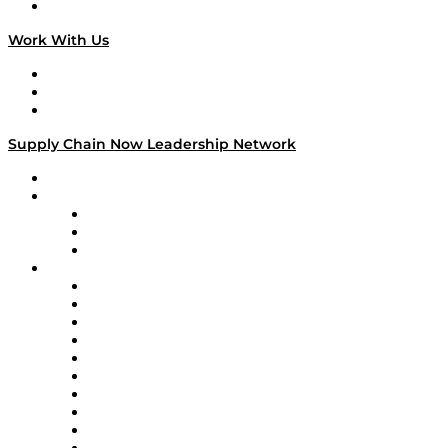
On The Road
Work With Us
Work With Us
Success Stories
Media Kit
Supply Chain Now Leadership Network
Leadership Network
Strategic Alliance Leaders
EasyPost
Enable
U.S. Bank
Impact Partners
4flow
Altium
Amazon Supply Chain Services
Apex Logistics
apexanalytix
APL Logistics
AutoScheduler.AI
Decision Spot
Doss