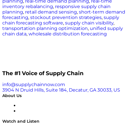
planning
,
real-time demand planning
,
real-time
inventory rebalancing
,
responsive supply chain
planning
,
retail demand sensing
,
short-term demand
forecasting
,
stockout prevention strategies
,
supply
chain forecasting software
,
supply chain visibility
,
transportation planning optimization
,
unified supply
chain data
,
wholesale distribution forecasting
The #1 Voice of Supply Chain
info@supplychainnow.com
3904 N Druid Hills, Suite 184, Decatur, GA 30033, US
About Us
About
Our Team & Hosts
Watch and Listen