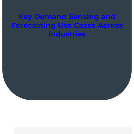
Key Demand Sensing and
Forecasting Use Cases Across
Industries