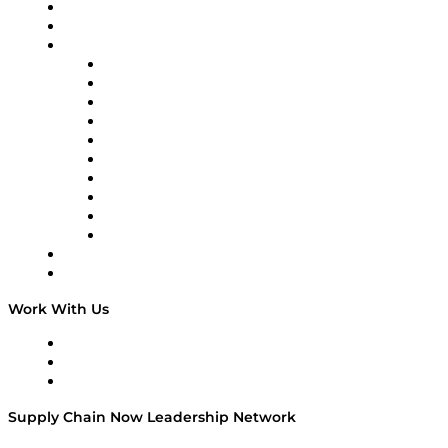
Upcoming Live Programming
On-Demand Programming
Brands
Supply Chain Now
Supply Chain Now en Español
Logistics With Purpose
Tango Tango
Supply Chain is Boring
Digital Transformers
Veteran Voices
The Week in Business History
TEK TOK
TECHquila Sunrise
National Supply Chain Day
On The Road
Work With Us
Work With Us
Success Stories
Media Kit
Supply Chain Now Leadership Network