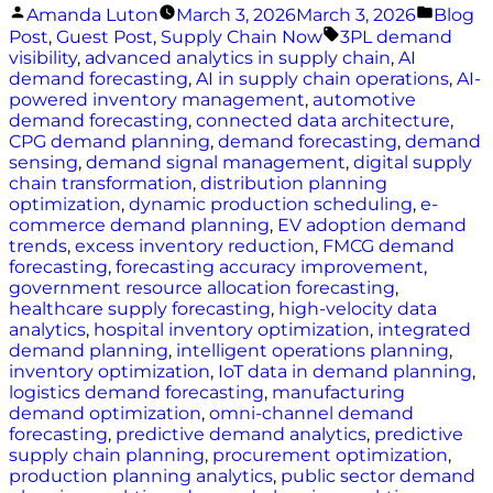
Posted
Poste
Amanda Luton
March 3, 2026
March 3, 2026
Blog
by
in
Tags:
Post
,
Guest Post
,
Supply Chain Now
3PL demand
visibility
,
advanced analytics in supply chain
,
AI
demand forecasting
,
AI in supply chain operations
,
AI-
powered inventory management
,
automotive
demand forecasting
,
connected data architecture
,
CPG demand planning
,
demand forecasting
,
demand
sensing
,
demand signal management
,
digital supply
chain transformation
,
distribution planning
optimization
,
dynamic production scheduling
,
e-
commerce demand planning
,
EV adoption demand
trends
,
excess inventory reduction
,
FMCG demand
forecasting
,
forecasting accuracy improvement
,
government resource allocation forecasting
,
healthcare supply forecasting
,
high-velocity data
analytics
,
hospital inventory optimization
,
integrated
demand planning
,
intelligent operations planning
,
inventory optimization
,
IoT data in demand planning
,
logistics demand forecasting
,
manufacturing
demand optimization
,
omni-channel demand
forecasting
,
predictive demand analytics
,
predictive
supply chain planning
,
procurement optimization
,
production planning analytics
,
public sector demand