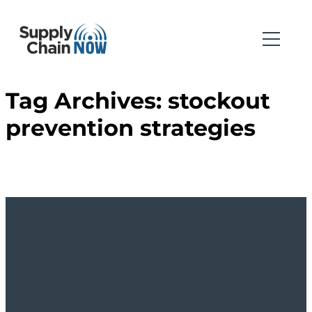
Tag Archives:
stockout
prevention strategies