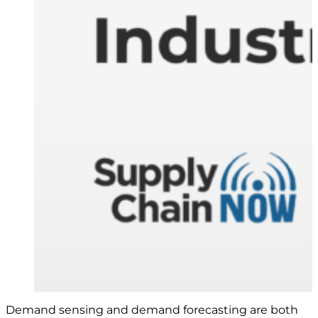
Demand sensing and demand forecasting are both