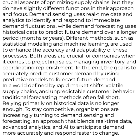
crucial aspects of optimizing supply chains, but they
do have slightly different functions in their approach
and focus. Demand sensing uses real-time data and
analytics to identify and respond to immediate
demand fluctuations, while demand forecasting uses
historical data to predict future demand over a longer
period (months or years). Different methods, such as
statistical modeling and machine learning, are used
to enhance the accuracy and adaptability of these
processes. Both areas are crucial for companies when
it comes to projecting sales, managing inventory, and
coordinating replenishment. In the end, the goal is to
accurately predict customer demand by using
predictive models to forecast future demand.
In a world defined by rapid market shifts, volatile
supply chains, and unpredictable customer behavior,
traditional forecasting methods often fall short.
Relying primarily on historical data is no longer
enough. To stay competitive, organizations are
increasingly turning to demand sensing and
forecasting, an approach that blends real-time data,
advanced analytics, and AI to anticipate demand
more accurately and respond faster to change.