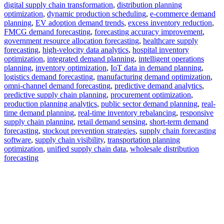
digital supply chain transformation
,
distribution planning
optimization
,
dynamic production scheduling
,
e-commerce demand
planning
,
EV adoption demand trends
,
excess inventory reduction
,
FMCG demand forecasting
,
forecasting accuracy improvement
,
government resource allocation forecasting
,
healthcare supply
forecasting
,
high-velocity data analytics
,
hospital inventory
optimization
,
integrated demand planning
,
intelligent operations
planning
,
inventory optimization
,
IoT data in demand planning
,
logistics demand forecasting
,
manufacturing demand optimization
,
omni-channel demand forecasting
,
predictive demand analytics
,
predictive supply chain planning
,
procurement optimization
,
production planning analytics
,
public sector demand planning
,
real-
time demand planning
,
real-time inventory rebalancing
,
responsive
supply chain planning
,
retail demand sensing
,
short-term demand
forecasting
,
stockout prevention strategies
,
supply chain forecasting
software
,
supply chain visibility
,
transportation planning
optimization
,
unified supply chain data
,
wholesale distribution
forecasting