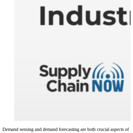
Demand sensing and demand forecasting are both crucial aspects of