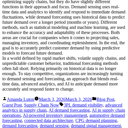
optimizing supply chains, but they do have slightly different
functions in their approach and focus. Demand sensing uses real-
time data and analytics to identify and respond to immediate demand
fluctuations, while demand forecasting uses historical data to predict
future demand over a longer period (months or years). Different
methods, such as statistical modeling and machine learning, are used
to enhance the accuracy and adaptability of these processes. Both
areas are crucial for companies when it comes to projecting sales,
managing inventory, and coordinating replenishment. In the end, the
goal is to accurately predict customer demand by using predictive
models to forecast future demand.
In a world defined by rapid market shifts, volatile supply chains, and
unpredictable customer behavior, traditional forecasting methods
often fall short. Relying primarily on historical data is no longer
enough. To stay competitive, organizations are increasingly turning
to demand sensing and forecasting, an approach that blends real-
time data, advanced analytics, and AI to anticipate demand more
accurately and respond faster to change.
Posted
Posted
Amanda Luton
March 3, 2026
March 3, 2026
Blog Post
,
by
in
Tags:
Guest Post
,
Supply Chain Now
3PL demand visibility
,
advanced
analytics in supply chain
,
AI demand forecasting
,
AI in supply chain
operations
,
AI-powered inventory management
,
automotive demand
forecasting
,
connected data architecture
,
CPG demand planning
,
demand forecasting
,
demand sensing
,
demand signal management
,