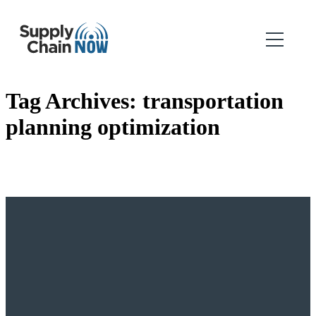
Tag Archives:
transportation
planning optimization