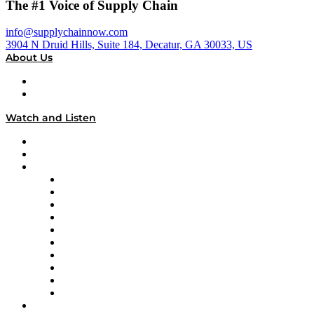
The #1 Voice of Supply Chain
info@supplychainnow.com
3904 N Druid Hills, Suite 184, Decatur, GA 30033, US
About Us
About
Our Team & Hosts
Watch and Listen
Upcoming Live Programming
On-Demand Programming
Brands
Supply Chain Now
Supply Chain Now en Español
Logistics With Purpose
Tango Tango
Supply Chain is Boring
Digital Transformers
Veteran Voices
The Week in Business History
TEK TOK
TECHquila Sunrise
National Supply Chain Day