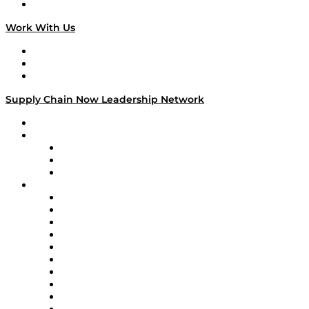
On The Road
Work With Us
Work With Us
Success Stories
Media Kit
Supply Chain Now Leadership Network
Leadership Network
Strategic Alliance Leaders
EasyPost
Enable
U.S. Bank
Impact Partners
4flow
Altium
Amazon Supply Chain Services
Apex Logistics
apexanalytix
APL Logistics
AutoScheduler.AI
Decision Spot
Doss