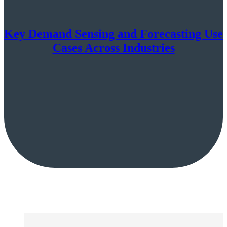
Key Demand Sensing and Forecasting Use
Cases Across Industries