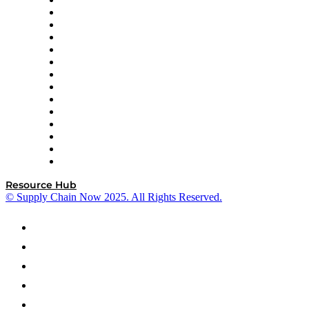
DP World
Easy Metrics
GEP
InterSystems
OMP
Optilogic
Pallet Alliance
RateLinx
SAP
Shipium
SICK
SPS Commerce
Tive
ZS
Resource Hub
© Supply Chain Now 2025. All Rights Reserved.