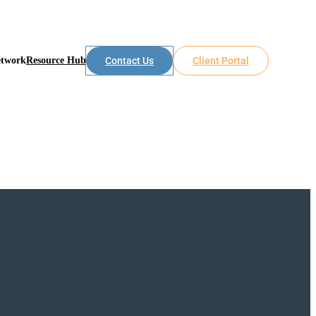
etwork
Resource Hub
Contact Us
Client Portal