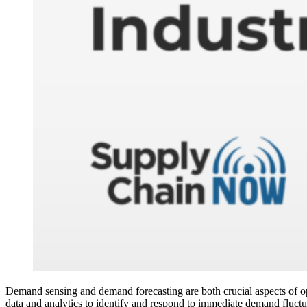
Demand sensing and demand forecasting are both crucial aspects of opt
data and analytics to identify and respond to immediate demand fluctua