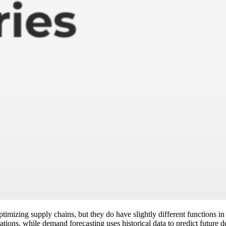
imizing supply chains, but they do have slightly different functions i
tions, while demand forecasting uses historical data to predict future 