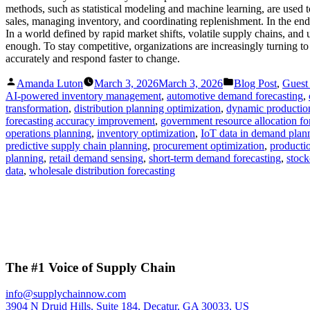
methods, such as statistical modeling and machine learning, are used 
sales, managing inventory, and coordinating replenishment. In the end
In a world defined by rapid market shifts, volatile supply chains, and 
enough. To stay competitive, organizations are increasingly turning t
accurately and respond faster to change.
Posted
Posted
Amanda Luton
March 3, 2026
March 3, 2026
Blog Post
,
Guest
by
in
AI-powered inventory management
,
automotive demand forecasting
,
transformation
,
distribution planning optimization
,
dynamic productio
forecasting accuracy improvement
,
government resource allocation fo
operations planning
,
inventory optimization
,
IoT data in demand plan
predictive supply chain planning
,
procurement optimization
,
productio
planning
,
retail demand sensing
,
short-term demand forecasting
,
stock
data
,
wholesale distribution forecasting
The #1 Voice of Supply Chain
info@supplychainnow.com
3904 N Druid Hills, Suite 184, Decatur, GA 30033, US