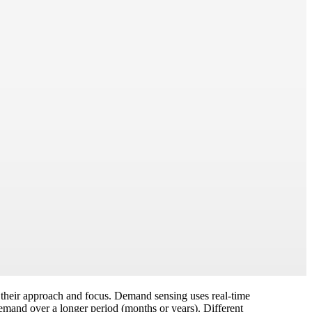
n their approach and focus. Demand sensing uses real-time
demand over a longer period (months or years). Different