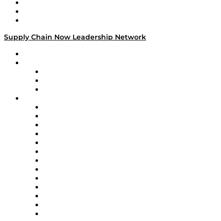
Work With Us
Success Stories
Media Kit
Supply Chain Now Leadership Network
Leadership Network
Strategic Alliance Leaders
EasyPost
Enable
U.S. Bank
Impact Partners
4flow
Altium
Amazon Supply Chain Services
Apex Logistics
apexanalytix
APL Logistics
AutoScheduler.AI
Decision Spot
Doss
DP World
Easy Metrics
GEP
InterSystems