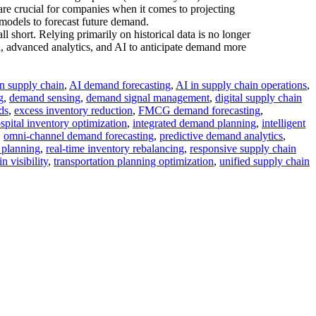
are crucial for companies when it comes to projecting
 models to forecast future demand.
l short. Relying primarily on historical data is no longer
ta, advanced analytics, and AI to anticipate demand more
in supply chain
,
AI demand forecasting
,
AI in supply chain operations
,
g
,
demand sensing
,
demand signal management
,
digital supply chain
ds
,
excess inventory reduction
,
FMCG demand forecasting
,
spital inventory optimization
,
integrated demand planning
,
intelligent
,
omni-channel demand forecasting
,
predictive demand analytics
,
 planning
,
real-time inventory rebalancing
,
responsive supply chain
n visibility
,
transportation planning optimization
,
unified supply chain