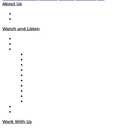
About Us
About
Our Team & Hosts
Watch and Listen
Upcoming Live Programming
On-Demand Programming
Brands
Supply Chain Now
Supply Chain Now en Español
Logistics With Purpose
Tango Tango
Supply Chain is Boring
Digital Transformers
Veteran Voices
The Week in Business History
TEK TOK
TECHquila Sunrise
National Supply Chain Day
On The Road
Work With Us