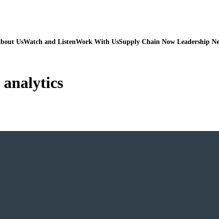
bout Us
Watch and Listen
Work With Us
Supply Chain Now Leadership N
 analytics