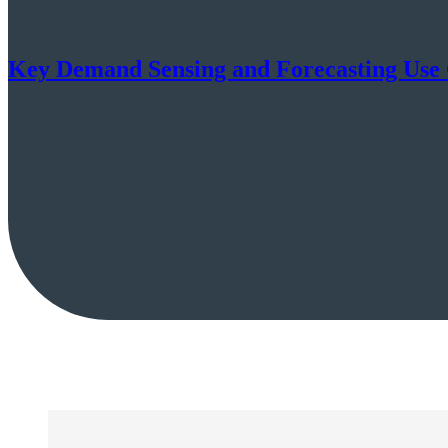
Key Demand Sensing and Forecasting Use C