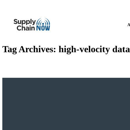
A
Tag Archives:
high-velocity data