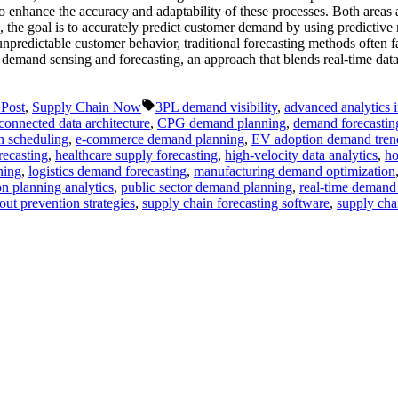
to enhance the accuracy and adaptability of these processes. Both areas 
, the goal is to accurately predict customer demand by using predictive
unpredictable customer behavior, traditional forecasting methods often fal
o demand sensing and forecasting, an approach that blends real-time da
Tags:
 Post
,
Supply Chain Now
3PL demand visibility
,
advanced analytics 
connected data architecture
,
CPG demand planning
,
demand forecastin
n scheduling
,
e-commerce demand planning
,
EV adoption demand tren
recasting
,
healthcare supply forecasting
,
high-velocity data analytics
,
ho
ning
,
logistics demand forecasting
,
manufacturing demand optimization
n planning analytics
,
public sector demand planning
,
real-time demand
out prevention strategies
,
supply chain forecasting software
,
supply chai