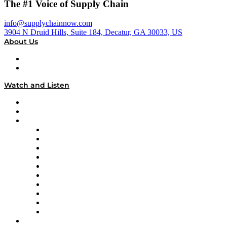
The #1 Voice of Supply Chain
info@supplychainnow.com
3904 N Druid Hills, Suite 184, Decatur, GA 30033, US
About Us
About
Our Team & Hosts
Watch and Listen
Upcoming Live Programming
On-Demand Programming
Brands
Supply Chain Now
Supply Chain Now en Español
Logistics With Purpose
Tango Tango
Supply Chain is Boring
Digital Transformers
Veteran Voices
The Week in Business History
TEK TOK
TECHquila Sunrise
National Supply Chain Day