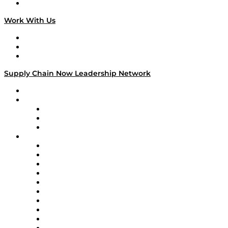
On The Road
Work With Us
Work With Us
Success Stories
Media Kit
Supply Chain Now Leadership Network
Leadership Network
Strategic Alliance Leaders
EasyPost
Enable
U.S. Bank
Impact Partners
4flow
Altium
Amazon Supply Chain Services
Apex Logistics
apexanalytix
APL Logistics
AutoScheduler.AI
Decision Spot
Doss