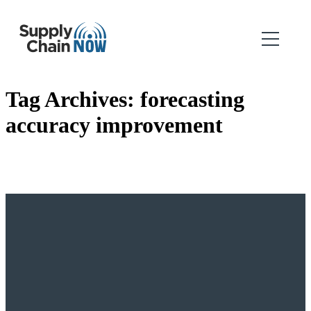
Tag Archives:
forecasting
accuracy improvement