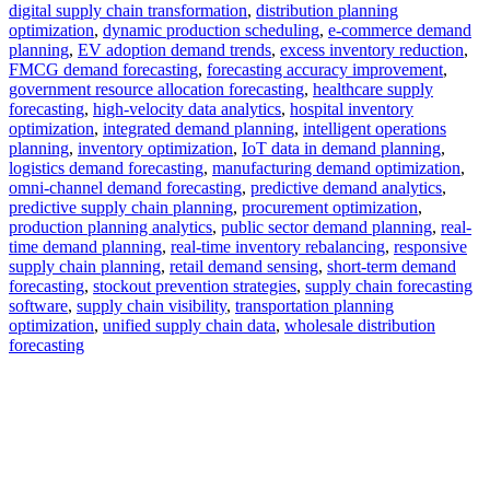
digital supply chain transformation
,
distribution planning
optimization
,
dynamic production scheduling
,
e-commerce demand
planning
,
EV adoption demand trends
,
excess inventory reduction
,
FMCG demand forecasting
,
forecasting accuracy improvement
,
government resource allocation forecasting
,
healthcare supply
forecasting
,
high-velocity data analytics
,
hospital inventory
optimization
,
integrated demand planning
,
intelligent operations
planning
,
inventory optimization
,
IoT data in demand planning
,
logistics demand forecasting
,
manufacturing demand optimization
,
omni-channel demand forecasting
,
predictive demand analytics
,
predictive supply chain planning
,
procurement optimization
,
production planning analytics
,
public sector demand planning
,
real-
time demand planning
,
real-time inventory rebalancing
,
responsive
supply chain planning
,
retail demand sensing
,
short-term demand
forecasting
,
stockout prevention strategies
,
supply chain forecasting
software
,
supply chain visibility
,
transportation planning
optimization
,
unified supply chain data
,
wholesale distribution
forecasting