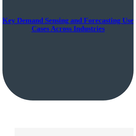
Key Demand Sensing and Forecasting Use
Cases Across Industries