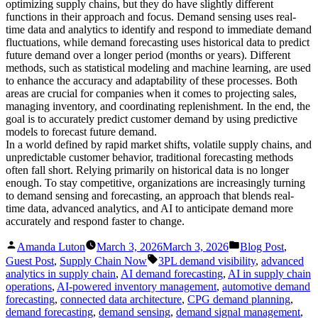
optimizing supply chains, but they do have slightly different
functions in their approach and focus. Demand sensing uses real-
time data and analytics to identify and respond to immediate demand
fluctuations, while demand forecasting uses historical data to predict
future demand over a longer period (months or years). Different
methods, such as statistical modeling and machine learning, are used
to enhance the accuracy and adaptability of these processes. Both
areas are crucial for companies when it comes to projecting sales,
managing inventory, and coordinating replenishment. In the end, the
goal is to accurately predict customer demand by using predictive
models to forecast future demand.
In a world defined by rapid market shifts, volatile supply chains, and
unpredictable customer behavior, traditional forecasting methods
often fall short. Relying primarily on historical data is no longer
enough. To stay competitive, organizations are increasingly turning
to demand sensing and forecasting, an approach that blends real-
time data, advanced analytics, and AI to anticipate demand more
accurately and respond faster to change.
Posted
Posted
Amanda Luton
March 3, 2026
March 3, 2026
Blog Post
,
by
in
Tags:
Guest Post
,
Supply Chain Now
3PL demand visibility
,
advanced
analytics in supply chain
,
AI demand forecasting
,
AI in supply chain
operations
,
AI-powered inventory management
,
automotive demand
forecasting
,
connected data architecture
,
CPG demand planning
,
demand forecasting
,
demand sensing
,
demand signal management
,