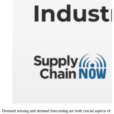
Demand sensing and demand forecasting are both crucial aspects of