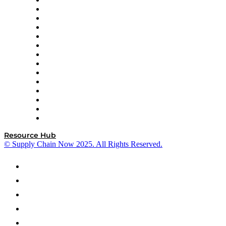
DP World
Easy Metrics
GEP
InterSystems
OMP
Optilogic
Pallet Alliance
RateLinx
SAP
Shipium
SICK
SPS Commerce
Tive
ZS
Resource Hub
© Supply Chain Now 2025. All Rights Reserved.