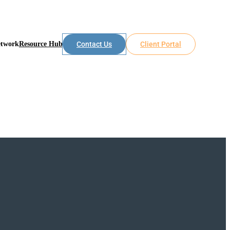
etwork
Resource Hub
Contact Us
Client Portal