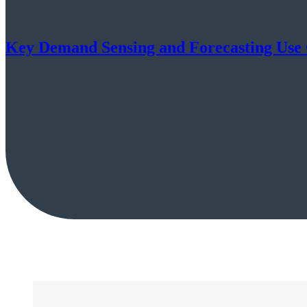
Key Demand Sensing and Forecasting Use C