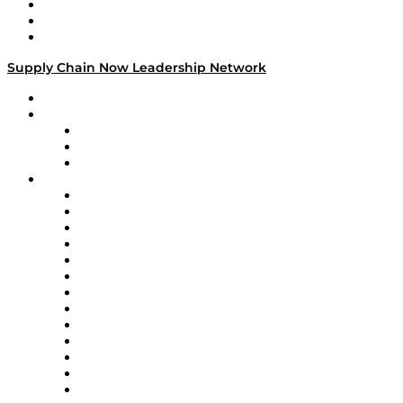
Work With Us
Success Stories
Media Kit
Supply Chain Now Leadership Network
Leadership Network
Strategic Alliance Leaders
EasyPost
Enable
U.S. Bank
Impact Partners
4flow
Altium
Amazon Supply Chain Services
Apex Logistics
apexanalytix
APL Logistics
AutoScheduler.AI
Decision Spot
Doss
DP World
Easy Metrics
GEP
InterSystems