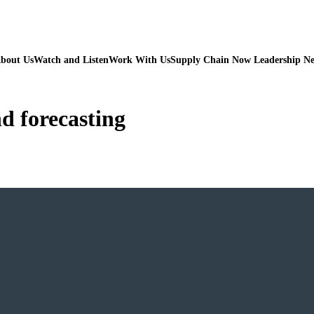
bout Us
Watch and Listen
Work With Us
Supply Chain Now Leadership N
d forecasting