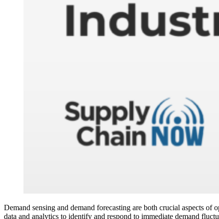
Demand sensing and demand forecasting are both crucial aspects of opt
data and analytics to identify and respond to immediate demand fluctua