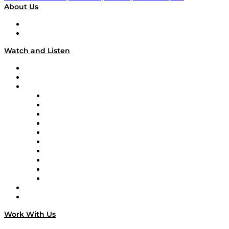
About Us
About
Our Team & Hosts
Watch and Listen
Upcoming Live Programming
On-Demand Programming
Brands
Supply Chain Now
Supply Chain Now en Español
Logistics With Purpose
Tango Tango
Supply Chain is Boring
Digital Transformers
Veteran Voices
The Week in Business History
TEK TOK
TECHquila Sunrise
National Supply Chain Day
On The Road
Work With Us