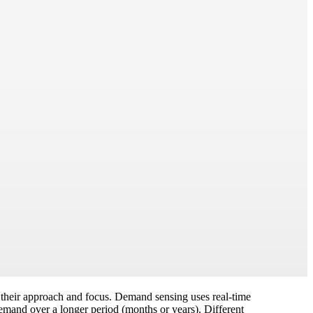
n their approach and focus. Demand sensing uses real-time
demand over a longer period (months or years). Different