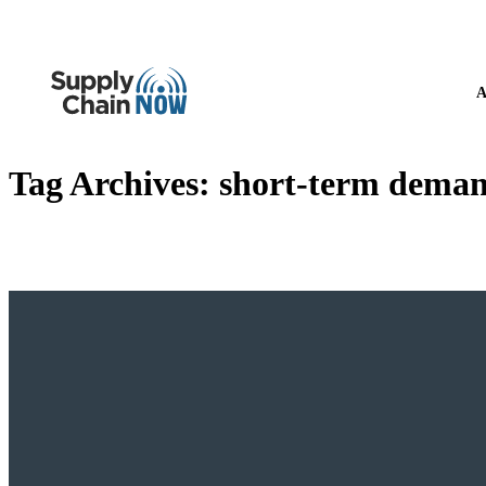
A
Tag Archives:
short-term deman