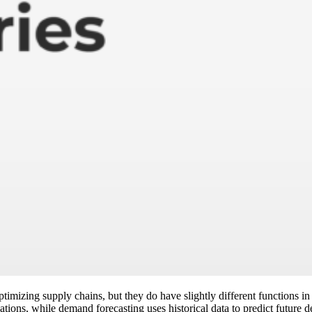
imizing supply chains, but they do have slightly different functions i
tions, while demand forecasting uses historical data to predict future 