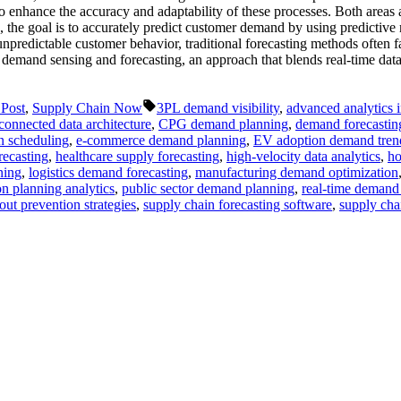
to enhance the accuracy and adaptability of these processes. Both areas 
, the goal is to accurately predict customer demand by using predictive
unpredictable customer behavior, traditional forecasting methods often fal
o demand sensing and forecasting, an approach that blends real-time da
Tags:
 Post
,
Supply Chain Now
3PL demand visibility
,
advanced analytics 
connected data architecture
,
CPG demand planning
,
demand forecastin
n scheduling
,
e-commerce demand planning
,
EV adoption demand tren
recasting
,
healthcare supply forecasting
,
high-velocity data analytics
,
ho
ning
,
logistics demand forecasting
,
manufacturing demand optimization
n planning analytics
,
public sector demand planning
,
real-time demand
out prevention strategies
,
supply chain forecasting software
,
supply chai