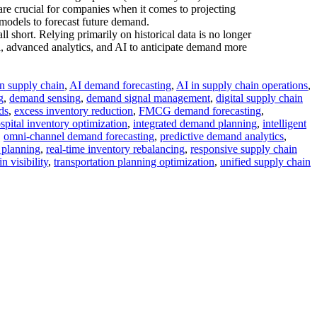
are crucial for companies when it comes to projecting
 models to forecast future demand.
l short. Relying primarily on historical data is no longer
ta, advanced analytics, and AI to anticipate demand more
in supply chain
,
AI demand forecasting
,
AI in supply chain operations
,
g
,
demand sensing
,
demand signal management
,
digital supply chain
ds
,
excess inventory reduction
,
FMCG demand forecasting
,
spital inventory optimization
,
integrated demand planning
,
intelligent
,
omni-channel demand forecasting
,
predictive demand analytics
,
 planning
,
real-time inventory rebalancing
,
responsive supply chain
n visibility
,
transportation planning optimization
,
unified supply chain