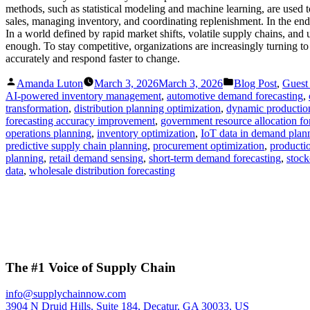
methods, such as statistical modeling and machine learning, are used 
sales, managing inventory, and coordinating replenishment. In the end
In a world defined by rapid market shifts, volatile supply chains, and 
enough. To stay competitive, organizations are increasingly turning t
accurately and respond faster to change.
Posted
Posted
Amanda Luton
March 3, 2026
March 3, 2026
Blog Post
,
Guest
by
in
AI-powered inventory management
,
automotive demand forecasting
,
transformation
,
distribution planning optimization
,
dynamic productio
forecasting accuracy improvement
,
government resource allocation fo
operations planning
,
inventory optimization
,
IoT data in demand plan
predictive supply chain planning
,
procurement optimization
,
productio
planning
,
retail demand sensing
,
short-term demand forecasting
,
stock
data
,
wholesale distribution forecasting
The #1 Voice of Supply Chain
info@supplychainnow.com
3904 N Druid Hills, Suite 184, Decatur, GA 30033, US