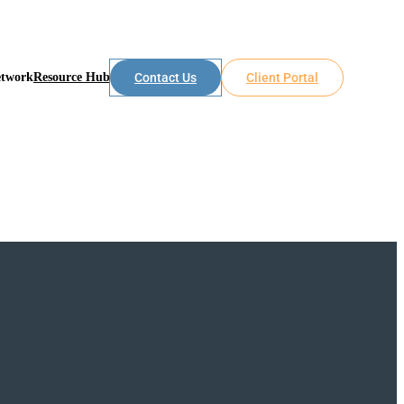
etwork
Resource Hub
Contact Us
Client Portal