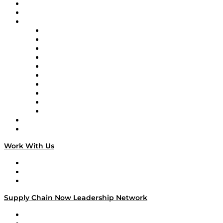
Upcoming Live Programming
On-Demand Programming
Brands
Supply Chain Now
Supply Chain Now en Español
Logistics With Purpose
Tango Tango
Supply Chain is Boring
Digital Transformers
Veteran Voices
The Week in Business History
TEK TOK
TECHquila Sunrise
National Supply Chain Day
On The Road
Work With Us
Work With Us
Success Stories
Media Kit
Supply Chain Now Leadership Network
Leadership Network