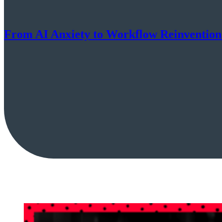
From AI Anxiety to Workflow Reinventio