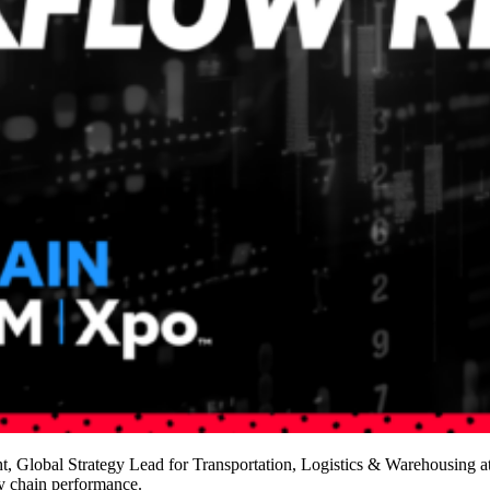
Global Strategy Lead for Transportation, Logistics & Warehousing at
ly chain performance.