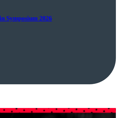
ain Symposium 2026