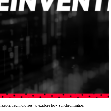
 Zebra Technologies, to explore how synchronization,