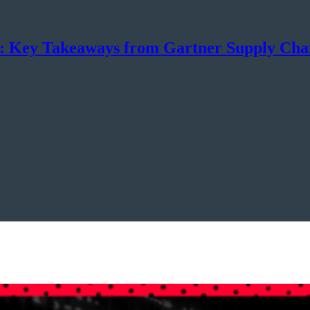
n: Key Takeaways from Gartner Supply Ch