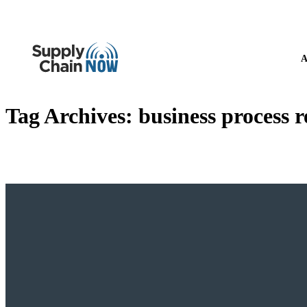
A
Tag Archives:
business process 