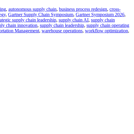
ing
,
autonomous supply chain
,
business process redesign
,
cross-
tegy
,
Gartner Supply Chain Symposium
,
Gartner Symposium 2026
,
rategic supply chain leadership
,
supply chain AI
,
supply chain
ply chain innovation
,
supply chain leadership
,
supply chain operating
ortation Management
,
warehouse operations
,
workflow optimization
,