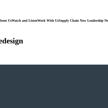
bout Us
Watch and Listen
Work With Us
Supply Chain Now Leadership N
redesign