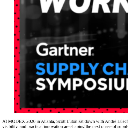
At MODEX 2026 in Atlanta, Scott Luton sat down with Andre Luecht, 
visibility, and practical innovation are shaping the next phase of supp