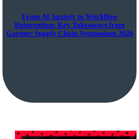
From AI Anxiety to Workflow
Reinvention: Key Takeaways from
Gartner Supply Chain Symposium 2026