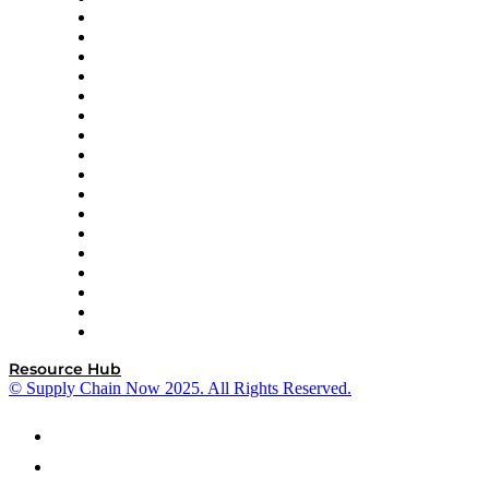
AutoScheduler.AI
Decision Spot
Doss
DP World
Easy Metrics
GEP
InterSystems
OMP
Optilogic
Pallet Alliance
RateLinx
SAP
Shipium
SICK
SPS Commerce
Tive
ZS
Resource Hub
© Supply Chain Now 2025. All Rights Reserved.