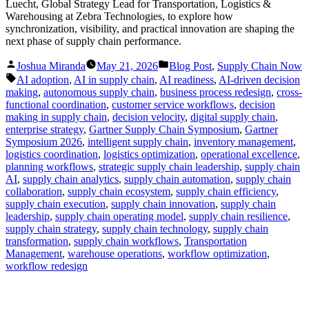
Luecht, Global Strategy Lead for Transportation, Logistics &
Warehousing at Zebra Technologies, to explore how
synchronization, visibility, and practical innovation are shaping the
next phase of supply chain performance.
Posted
Posted
Joshua Miranda
May 21, 2026
Blog Post
,
Supply Chain Now
by
in
Tags:
AI adoption
,
AI in supply chain
,
AI readiness
,
AI-driven decision
making
,
autonomous supply chain
,
business process redesign
,
cross-
functional coordination
,
customer service workflows
,
decision
making in supply chain
,
decision velocity
,
digital supply chain
,
enterprise strategy
,
Gartner Supply Chain Symposium
,
Gartner
Symposium 2026
,
intelligent supply chain
,
inventory management
,
logistics coordination
,
logistics optimization
,
operational excellence
,
planning workflows
,
strategic supply chain leadership
,
supply chain
AI
,
supply chain analytics
,
supply chain automation
,
supply chain
collaboration
,
supply chain ecosystem
,
supply chain efficiency
,
supply chain execution
,
supply chain innovation
,
supply chain
leadership
,
supply chain operating model
,
supply chain resilience
,
supply chain strategy
,
supply chain technology
,
supply chain
transformation
,
supply chain workflows
,
Transportation
Management
,
warehouse operations
,
workflow optimization
,
workflow redesign