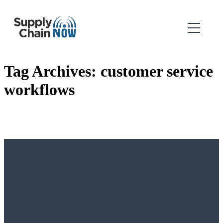
Tag Archives:
customer service
workflows