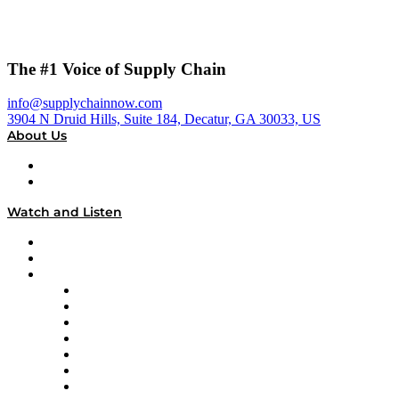
The #1 Voice of Supply Chain
info@supplychainnow.com
3904 N Druid Hills, Suite 184, Decatur, GA 30033, US
About Us
About
Our Team & Hosts
Watch and Listen
Upcoming Live Programming
On-Demand Programming
Brands
Supply Chain Now
Supply Chain Now en Español
Logistics With Purpose
Tango Tango
Supply Chain is Boring
Digital Transformers
Veteran Voices