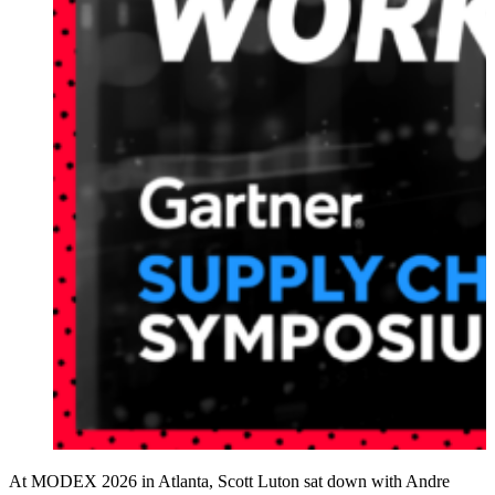
At MODEX 2026 in Atlanta, Scott Luton sat down with Andre