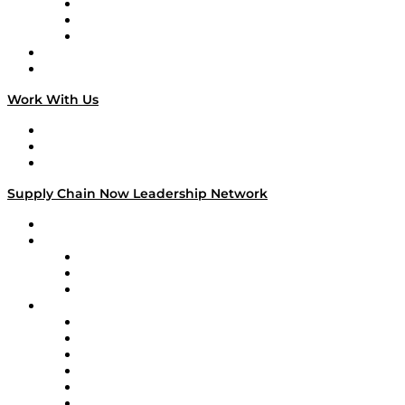
The Week in Business History
TEK TOK
TECHquila Sunrise
National Supply Chain Day
On The Road
Work With Us
Work With Us
Success Stories
Media Kit
Supply Chain Now Leadership Network
Leadership Network
Strategic Alliance Leaders
EasyPost
Enable
U.S. Bank
Impact Partners
4flow
Altium
Amazon Supply Chain Services
Apex Logistics
apexanalytix
APL Logistics