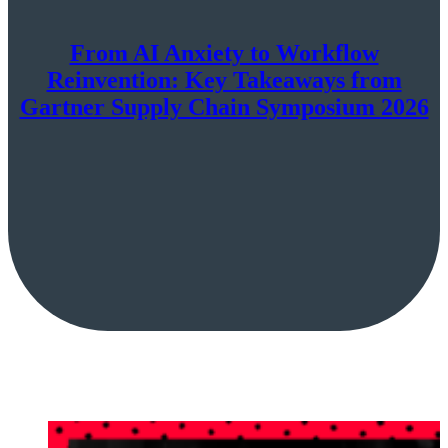
From AI Anxiety to Workflow
Reinvention: Key Takeaways from
Gartner Supply Chain Symposium 2026