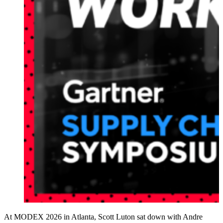
At MODEX 2026 in Atlanta, Scott Luton sat down with Andre