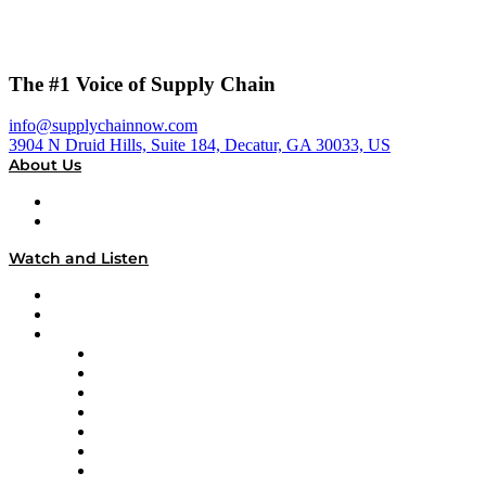
The #1 Voice of Supply Chain
info@supplychainnow.com
3904 N Druid Hills, Suite 184, Decatur, GA 30033, US
About Us
About
Our Team & Hosts
Watch and Listen
Upcoming Live Programming
On-Demand Programming
Brands
Supply Chain Now
Supply Chain Now en Español
Logistics With Purpose
Tango Tango
Supply Chain is Boring
Digital Transformers
Veteran Voices