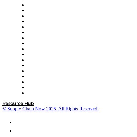
AutoScheduler.AI
Decision Spot
Doss
DP World
Easy Metrics
GEP
InterSystems
OMP
Optilogic
Pallet Alliance
RateLinx
SAP
Shipium
SICK
SPS Commerce
Tive
ZS
Resource Hub
© Supply Chain Now 2025. All Rights Reserved.