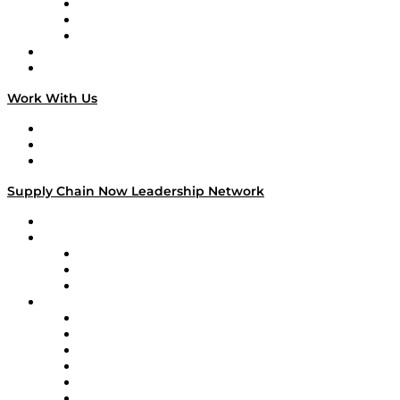
The Week in Business History
TEK TOK
TECHquila Sunrise
National Supply Chain Day
On The Road
Work With Us
Work With Us
Success Stories
Media Kit
Supply Chain Now Leadership Network
Leadership Network
Strategic Alliance Leaders
EasyPost
Enable
U.S. Bank
Impact Partners
4flow
Altium
Amazon Supply Chain Services
Apex Logistics
apexanalytix
APL Logistics