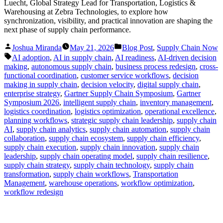
Luecht, Global Strategy Lead for Transportation, Logistics &
Warehousing at Zebra Technologies, to explore how
synchronization, visibility, and practical innovation are shaping the
next phase of supply chain performance.
Posted
Posted
Joshua Miranda
May 21, 2026
Blog Post
,
Supply Chain Now
by
in
Tags:
AI adoption
,
AI in supply chain
,
AI readiness
,
AI-driven decision
making
,
autonomous supply chain
,
business process redesign
,
cross-
functional coordination
,
customer service workflows
,
decision
making in supply chain
,
decision velocity
,
digital supply chain
,
enterprise strategy
,
Gartner Supply Chain Symposium
,
Gartner
Symposium 2026
,
intelligent supply chain
,
inventory management
,
logistics coordination
,
logistics optimization
,
operational excellence
,
planning workflows
,
strategic supply chain leadership
,
supply chain
AI
,
supply chain analytics
,
supply chain automation
,
supply chain
collaboration
,
supply chain ecosystem
,
supply chain efficiency
,
supply chain execution
,
supply chain innovation
,
supply chain
leadership
,
supply chain operating model
,
supply chain resilience
,
supply chain strategy
,
supply chain technology
,
supply chain
transformation
,
supply chain workflows
,
Transportation
Management
,
warehouse operations
,
workflow optimization
,
workflow redesign