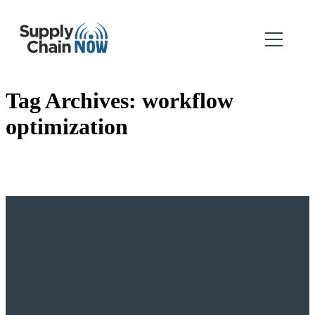
Tag Archives:
workflow
optimization