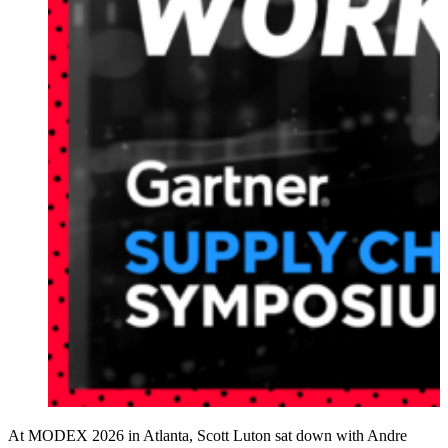
At MODEX 2026 in Atlanta, Scott Luton sat down with Andre