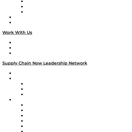
The Week in Business History
TEK TOK
TECHquila Sunrise
National Supply Chain Day
On The Road
Work With Us
Work With Us
Success Stories
Media Kit
Supply Chain Now Leadership Network
Leadership Network
Strategic Alliance Leaders
EasyPost
Enable
U.S. Bank
Impact Partners
4flow
Altium
Amazon Supply Chain Services
Apex Logistics
apexanalytix
APL Logistics