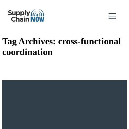
Tag Archives:
cross-functional
coordination