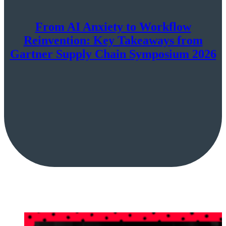
From AI Anxiety to Workflow
Reinvention: Key Takeaways from
Gartner Supply Chain Symposium 2026