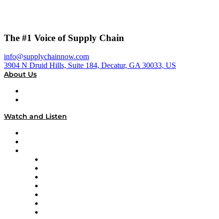
The #1 Voice of Supply Chain
info@supplychainnow.com
3904 N Druid Hills, Suite 184, Decatur, GA 30033, US
About Us
About
Our Team & Hosts
Watch and Listen
Upcoming Live Programming
On-Demand Programming
Brands
Supply Chain Now
Supply Chain Now en Español
Logistics With Purpose
Tango Tango
Supply Chain is Boring
Digital Transformers
Veteran Voices