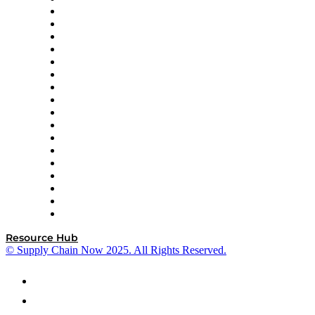
AutoScheduler.AI
Decision Spot
Doss
DP World
Easy Metrics
GEP
InterSystems
OMP
Optilogic
Pallet Alliance
RateLinx
SAP
Shipium
SICK
SPS Commerce
Tive
ZS
Resource Hub
© Supply Chain Now 2025. All Rights Reserved.