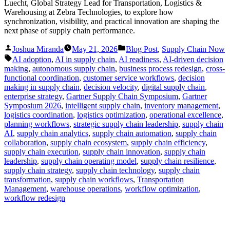
Luecht, Global Strategy Lead for Transportation, Logistics &
Warehousing at Zebra Technologies, to explore how
synchronization, visibility, and practical innovation are shaping the
next phase of supply chain performance.
Posted
Posted
Joshua Miranda
May 21, 2026
Blog Post
,
Supply Chain Now
by
in
Tags:
AI adoption
,
AI in supply chain
,
AI readiness
,
AI-driven decision
making
,
autonomous supply chain
,
business process redesign
,
cross-
functional coordination
,
customer service workflows
,
decision
making in supply chain
,
decision velocity
,
digital supply chain
,
enterprise strategy
,
Gartner Supply Chain Symposium
,
Gartner
Symposium 2026
,
intelligent supply chain
,
inventory management
,
logistics coordination
,
logistics optimization
,
operational excellence
,
planning workflows
,
strategic supply chain leadership
,
supply chain
AI
,
supply chain analytics
,
supply chain automation
,
supply chain
collaboration
,
supply chain ecosystem
,
supply chain efficiency
,
supply chain execution
,
supply chain innovation
,
supply chain
leadership
,
supply chain operating model
,
supply chain resilience
,
supply chain strategy
,
supply chain technology
,
supply chain
transformation
,
supply chain workflows
,
Transportation
Management
,
warehouse operations
,
workflow optimization
,
workflow redesign