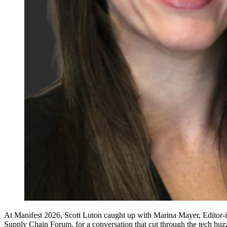
At Manifest 2026, Scott Luton caught up with Marina Mayer, Editor
Supply Chain Forum, for a conversation that cut through the tech buz