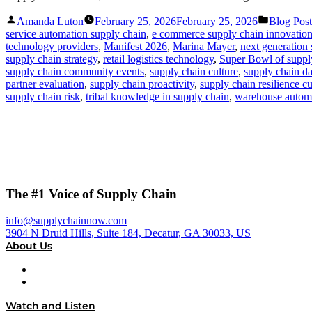
Posted
Posted
Amanda Luton
February 25, 2026
February 25, 2026
Blog Post
by
in
service automation supply chain
,
e commerce supply chain innovatio
technology providers
,
Manifest 2026
,
Marina Mayer
,
next generation 
supply chain strategy
,
retail logistics technology
,
Super Bowl of suppl
supply chain community events
,
supply chain culture
,
supply chain dat
partner evaluation
,
supply chain proactivity
,
supply chain resilience cu
supply chain risk
,
tribal knowledge in supply chain
,
warehouse automa
The #1 Voice of Supply Chain
info@supplychainnow.com
3904 N Druid Hills, Suite 184, Decatur, GA 30033, US
About Us
About
Our Team & Hosts
Watch and Listen