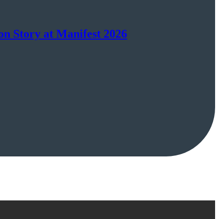
on Story at Manifest 2026