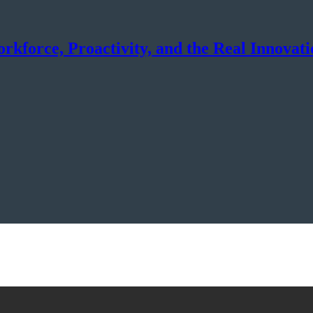
force, Proactivity, and the Real Innovati