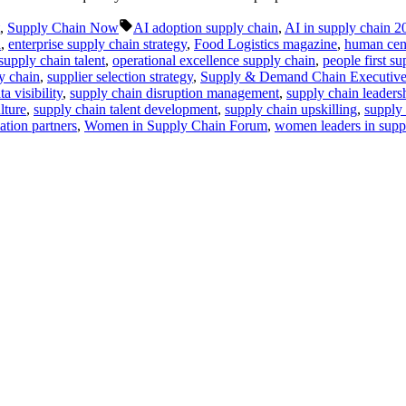
Tags:
,
Supply Chain Now
AI adoption supply chain
,
AI in supply chain 2
n
,
enterprise supply chain strategy
,
Food Logistics magazine
,
human cent
supply chain talent
,
operational excellence supply chain
,
people first s
y chain
,
supplier selection strategy
,
Supply & Demand Chain Executiv
a visibility
,
supply chain disruption management
,
supply chain leaders
lture
,
supply chain talent development
,
supply chain upskilling
,
supply
tion partners
,
Women in Supply Chain Forum
,
women leaders in supp