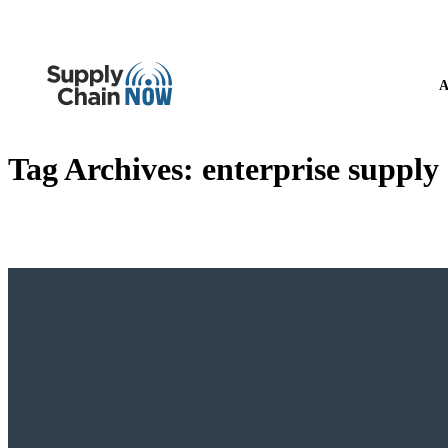
A
Tag Archives:
enterprise supply