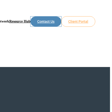
etwork
Resource Hub
Contact Us
Client Portal