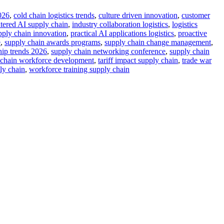
026
,
cold chain logistics trends
,
culture driven innovation
,
customer
ered AI supply chain
,
industry collaboration logistics
,
logistics
upply chain innovation
,
practical AI applications logistics
,
proactive
e
,
supply chain awards programs
,
supply chain change management
,
hip trends 2026
,
supply chain networking conference
,
supply chain
 chain workforce development
,
tariff impact supply chain
,
trade war
ly chain
,
workforce training supply chain