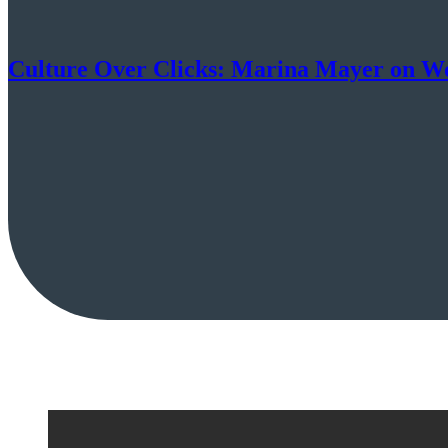
Culture Over Clicks: Marina Mayer on Work