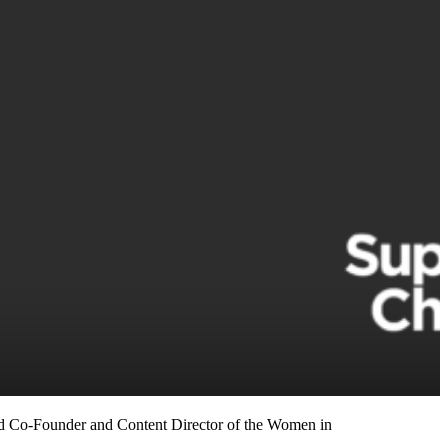
nd Co-Founder and Content Director of the Women in