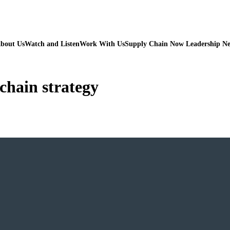
bout Us
Watch and Listen
Work With Us
Supply Chain Now Leadership N
 chain strategy