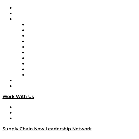
Upcoming Live Programming
On-Demand Programming
Brands
Supply Chain Now
Supply Chain Now en Español
Logistics With Purpose
Tango Tango
Supply Chain is Boring
Digital Transformers
Veteran Voices
The Week in Business History
TEK TOK
TECHquila Sunrise
National Supply Chain Day
On The Road
Work With Us
Work With Us
Success Stories
Media Kit
Supply Chain Now Leadership Network