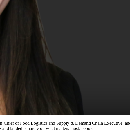
-in-Chief of Food Logistics and Supply & Demand Chain Executive, a
z and landed squarely on what matters most: people.