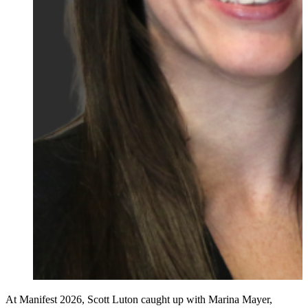
At Manifest 2026, Scott Luton caught up with Marina Mayer,