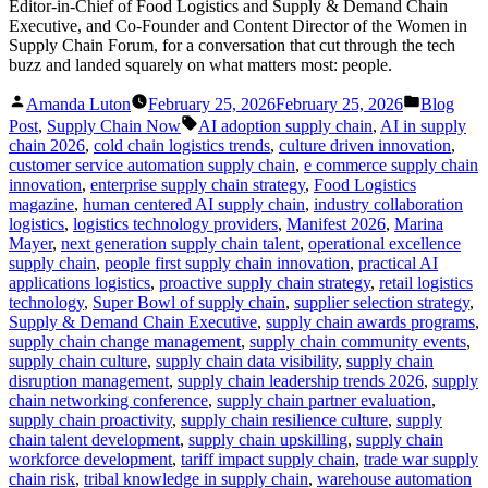
Editor-in-Chief of Food Logistics and Supply & Demand Chain
Executive, and Co-Founder and Content Director of the Women in
Supply Chain Forum, for a conversation that cut through the tech
buzz and landed squarely on what matters most: people.
Posted
Posted
Amanda Luton
February 25, 2026
February 25, 2026
Blog
by
in
Tags:
Post
,
Supply Chain Now
AI adoption supply chain
,
AI in supply
chain 2026
,
cold chain logistics trends
,
culture driven innovation
,
customer service automation supply chain
,
e commerce supply chain
innovation
,
enterprise supply chain strategy
,
Food Logistics
magazine
,
human centered AI supply chain
,
industry collaboration
logistics
,
logistics technology providers
,
Manifest 2026
,
Marina
Mayer
,
next generation supply chain talent
,
operational excellence
supply chain
,
people first supply chain innovation
,
practical AI
applications logistics
,
proactive supply chain strategy
,
retail logistics
technology
,
Super Bowl of supply chain
,
supplier selection strategy
,
Supply & Demand Chain Executive
,
supply chain awards programs
,
supply chain change management
,
supply chain community events
,
supply chain culture
,
supply chain data visibility
,
supply chain
disruption management
,
supply chain leadership trends 2026
,
supply
chain networking conference
,
supply chain partner evaluation
,
supply chain proactivity
,
supply chain resilience culture
,
supply
chain talent development
,
supply chain upskilling
,
supply chain
workforce development
,
tariff impact supply chain
,
trade war supply
chain risk
,
tribal knowledge in supply chain
,
warehouse automation