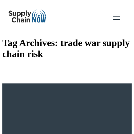
Tag Archives:
trade war supply
chain risk