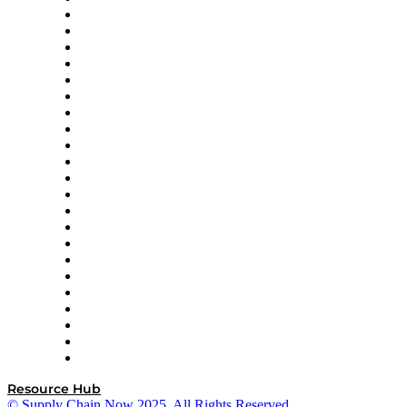
Altium
Amazon Supply Chain Services
Apex Logistics
apexanalytix
APL Logistics
AutoScheduler.AI
Decision Spot
Doss
DP World
Easy Metrics
GEP
InterSystems
OMP
Optilogic
Pallet Alliance
RateLinx
SAP
Shipium
SICK
SPS Commerce
Tive
ZS
Resource Hub
© Supply Chain Now 2025. All Rights Reserved.