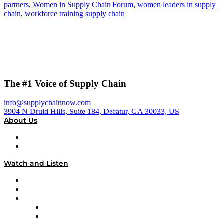
partners
,
Women in Supply Chain Forum
,
women leaders in supply
chain
,
workforce training supply chain
The #1 Voice of Supply Chain
info@supplychainnow.com
3904 N Druid Hills, Suite 184, Decatur, GA 30033, US
About Us
About
Our Team & Hosts
Watch and Listen
Upcoming Live Programming
On-Demand Programming
Brands
Supply Chain Now
Supply Chain Now en Español