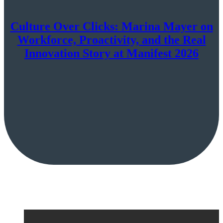
Culture Over Clicks: Marina Mayer on
Workforce, Proactivity, and the Real
Innovation Story at Manifest 2026