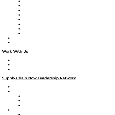
Logistics With Purpose
Tango Tango
Supply Chain is Boring
Digital Transformers
Veteran Voices
The Week in Business History
TEK TOK
TECHquila Sunrise
National Supply Chain Day
On The Road
Work With Us
Work With Us
Success Stories
Media Kit
Supply Chain Now Leadership Network
Leadership Network
Strategic Alliance Leaders
EasyPost
Enable
U.S. Bank
Impact Partners
4flow