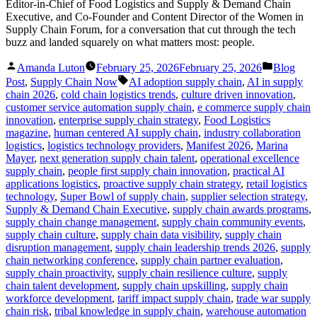
Editor-in-Chief of Food Logistics and Supply & Demand Chain
Executive, and Co-Founder and Content Director of the Women in
Supply Chain Forum, for a conversation that cut through the tech
buzz and landed squarely on what matters most: people.
Posted
Posted
Amanda Luton
February 25, 2026
February 25, 2026
Blog
by
in
Tags:
Post
,
Supply Chain Now
AI adoption supply chain
,
AI in supply
chain 2026
,
cold chain logistics trends
,
culture driven innovation
,
customer service automation supply chain
,
e commerce supply chain
innovation
,
enterprise supply chain strategy
,
Food Logistics
magazine
,
human centered AI supply chain
,
industry collaboration
logistics
,
logistics technology providers
,
Manifest 2026
,
Marina
Mayer
,
next generation supply chain talent
,
operational excellence
supply chain
,
people first supply chain innovation
,
practical AI
applications logistics
,
proactive supply chain strategy
,
retail logistics
technology
,
Super Bowl of supply chain
,
supplier selection strategy
,
Supply & Demand Chain Executive
,
supply chain awards programs
,
supply chain change management
,
supply chain community events
,
supply chain culture
,
supply chain data visibility
,
supply chain
disruption management
,
supply chain leadership trends 2026
,
supply
chain networking conference
,
supply chain partner evaluation
,
supply chain proactivity
,
supply chain resilience culture
,
supply
chain talent development
,
supply chain upskilling
,
supply chain
workforce development
,
tariff impact supply chain
,
trade war supply
chain risk
,
tribal knowledge in supply chain
,
warehouse automation