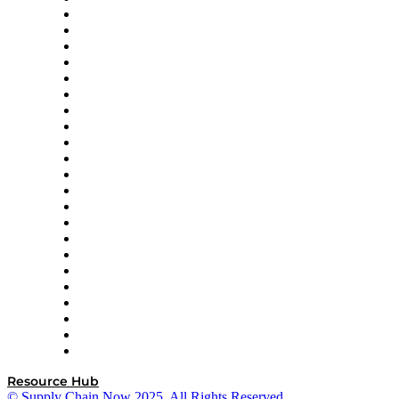
Altium
Amazon Supply Chain Services
Apex Logistics
apexanalytix
APL Logistics
AutoScheduler.AI
Decision Spot
Doss
DP World
Easy Metrics
GEP
InterSystems
OMP
Optilogic
Pallet Alliance
RateLinx
SAP
Shipium
SICK
SPS Commerce
Tive
ZS
Resource Hub
© Supply Chain Now 2025. All Rights Reserved.