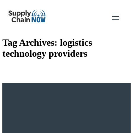
Tag Archives:
logistics
technology providers