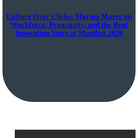
Culture Over Clicks: Marina Mayer on
Workforce, Proactivity, and the Real
Innovation Story at Manifest 2026