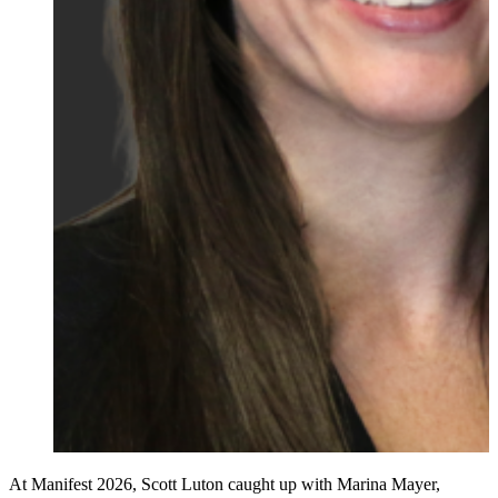
At Manifest 2026, Scott Luton caught up with Marina Mayer,