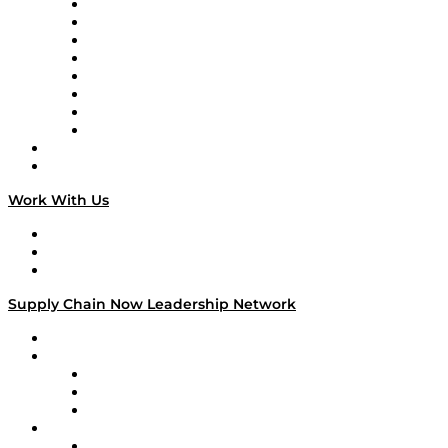
Logistics With Purpose
Tango Tango
Supply Chain is Boring
Digital Transformers
Veteran Voices
The Week in Business History
TEK TOK
TECHquila Sunrise
National Supply Chain Day
On The Road
Work With Us
Work With Us
Success Stories
Media Kit
Supply Chain Now Leadership Network
Leadership Network
Strategic Alliance Leaders
EasyPost
Enable
U.S. Bank
Impact Partners
4flow