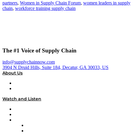
partners
,
Women in Supply Chain Forum
,
women leaders in supply
chain
,
workforce training supply chain
The #1 Voice of Supply Chain
info@supplychainnow.com
3904 N Druid Hills, Suite 184, Decatur, GA 30033, US
About Us
About
Our Team & Hosts
Watch and Listen
Upcoming Live Programming
On-Demand Programming
Brands
Supply Chain Now
Supply Chain Now en Español