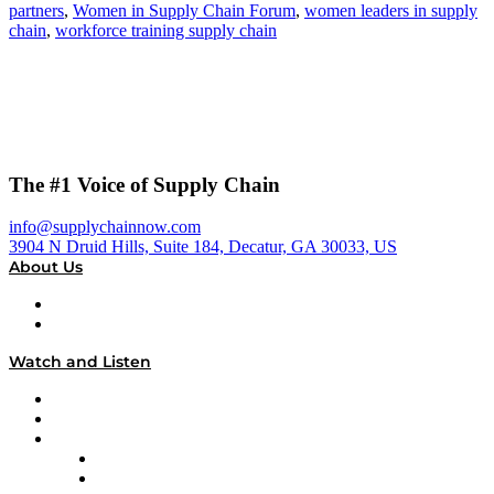
partners
,
Women in Supply Chain Forum
,
women leaders in supply
chain
,
workforce training supply chain
The #1 Voice of Supply Chain
info@supplychainnow.com
3904 N Druid Hills, Suite 184, Decatur, GA 30033, US
About Us
About
Our Team & Hosts
Watch and Listen
Upcoming Live Programming
On-Demand Programming
Brands
Supply Chain Now
Supply Chain Now en Español