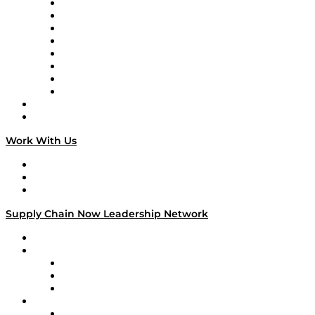
Logistics With Purpose
Tango Tango
Supply Chain is Boring
Digital Transformers
Veteran Voices
The Week in Business History
TEK TOK
TECHquila Sunrise
National Supply Chain Day
On The Road
Work With Us
Work With Us
Success Stories
Media Kit
Supply Chain Now Leadership Network
Leadership Network
Strategic Alliance Leaders
EasyPost
Enable
U.S. Bank
Impact Partners
4flow