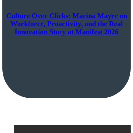
Culture Over Clicks: Marina Mayer on
Workforce, Proactivity, and the Real
Innovation Story at Manifest 2026