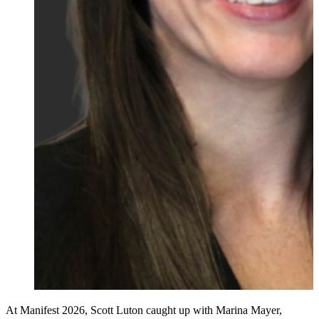
At Manifest 2026, Scott Luton caught up with Marina Mayer,