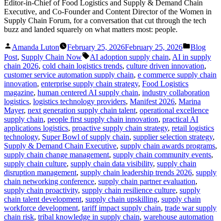
Editor-in-Chief of Food Logistics and Supply & Demand Chain
Executive, and Co-Founder and Content Director of the Women in
Supply Chain Forum, for a conversation that cut through the tech
buzz and landed squarely on what matters most: people.
Posted
Posted
Amanda Luton
February 25, 2026
February 25, 2026
Blog
by
in
Tags:
Post
,
Supply Chain Now
AI adoption supply chain
,
AI in supply
chain 2026
,
cold chain logistics trends
,
culture driven innovation
,
customer service automation supply chain
,
e commerce supply chain
innovation
,
enterprise supply chain strategy
,
Food Logistics
magazine
,
human centered AI supply chain
,
industry collaboration
logistics
,
logistics technology providers
,
Manifest 2026
,
Marina
Mayer
,
next generation supply chain talent
,
operational excellence
supply chain
,
people first supply chain innovation
,
practical AI
applications logistics
,
proactive supply chain strategy
,
retail logistics
technology
,
Super Bowl of supply chain
,
supplier selection strategy
,
Supply & Demand Chain Executive
,
supply chain awards programs
,
supply chain change management
,
supply chain community events
,
supply chain culture
,
supply chain data visibility
,
supply chain
disruption management
,
supply chain leadership trends 2026
,
supply
chain networking conference
,
supply chain partner evaluation
,
supply chain proactivity
,
supply chain resilience culture
,
supply
chain talent development
,
supply chain upskilling
,
supply chain
workforce development
,
tariff impact supply chain
,
trade war supply
chain risk
,
tribal knowledge in supply chain
,
warehouse automation