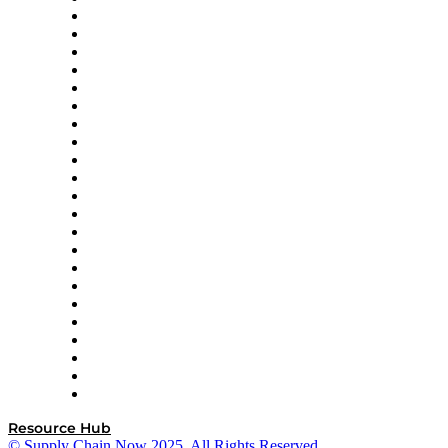
Altium
Amazon Supply Chain Services
Apex Logistics
apexanalytix
APL Logistics
AutoScheduler.AI
Decision Spot
Doss
DP World
Easy Metrics
GEP
InterSystems
OMP
Optilogic
Pallet Alliance
RateLinx
SAP
Shipium
SICK
SPS Commerce
Tive
ZS
Resource Hub
© Supply Chain Now 2025. All Rights Reserved.