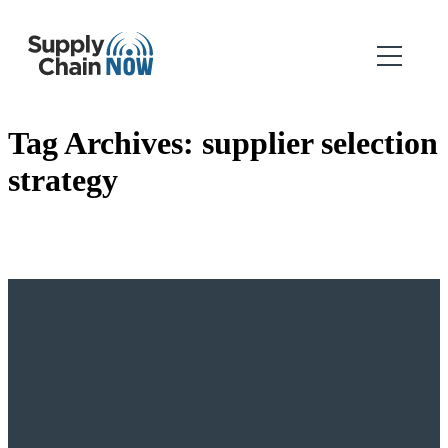
Tag Archives:
supplier selection
strategy