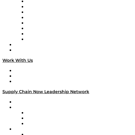
Logistics With Purpose
Tango Tango
Supply Chain is Boring
Digital Transformers
Veteran Voices
The Week in Business History
TEK TOK
TECHquila Sunrise
National Supply Chain Day
On The Road
Work With Us
Work With Us
Success Stories
Media Kit
Supply Chain Now Leadership Network
Leadership Network
Strategic Alliance Leaders
EasyPost
Enable
U.S. Bank
Impact Partners
4flow