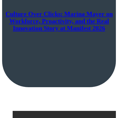
Culture Over Clicks: Marina Mayer on
Workforce, Proactivity, and the Real
Innovation Story at Manifest 2026