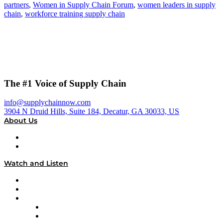
partners
,
Women in Supply Chain Forum
,
women leaders in supply
chain
,
workforce training supply chain
The #1 Voice of Supply Chain
info@supplychainnow.com
3904 N Druid Hills, Suite 184, Decatur, GA 30033, US
About Us
About
Our Team & Hosts
Watch and Listen
Upcoming Live Programming
On-Demand Programming
Brands
Supply Chain Now
Supply Chain Now en Español