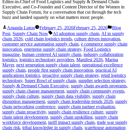
Editor-in-Chief of Food Logistics and Supply & Demand Chain
Executive, and Co-Founder and Content Director of the Women in
Supply Chain Forum, for a conversation that cut through the tech
buzz and landed squarely on what matters most: people.
Posted
Posted
Amanda Luton
February 25, 2026
February 25, 2026
Blog
by
in
Tags:
Post
,
Supply Chain Now
AI adoption supply chain
,
AI in supply
chain 2026
,
cold chain logistics trends
,
culture driven innovation
,
customer service automation supply chain
,
e commerce supply chain
innovation
,
enterprise supply chain strategy
,
Food Logistics
magazine
,
human centered AI supply chain
,
industry collaboration
logistics
,
logistics technology providers
,
Manifest 2026
,
Marina
Mayer
,
next generation supply chain talent
,
operational excellence
supply chain
,
people first supply chain innovation
,
practical AI
applications logistics
,
proactive supply chain strategy
,
retail logistics
technology
,
Super Bowl of supply chain
,
supplier selection strategy
,
Supply & Demand Chain Executive
,
supply chain awards programs
,
supply chain change management
,
supply chain community events
,
supply chain culture
,
supply chain data visibility
,
supply chain
disruption management
,
supply chain leadership trends 2026
,
supply
chain networking conference
,
supply chain partner evaluation
,
supply chain proactivity
,
supply chain resilience culture
,
supply
chain talent development
,
supply chain upskilling
,
supply chain
workforce development
,
tariff impact supply chain
,
trade war supply
chain risk
,
tribal knowledge in supply chain
,
warehouse automation