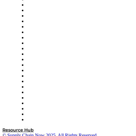
Altium
Amazon Supply Chain Services
Apex Logistics
apexanalytix
APL Logistics
AutoScheduler.AI
Decision Spot
Doss
DP World
Easy Metrics
GEP
InterSystems
OMP
Optilogic
Pallet Alliance
RateLinx
SAP
Shipium
SICK
SPS Commerce
Tive
ZS
Resource Hub
© Supply Chain Now 2025. All Rights Reserved.