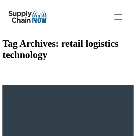
Tag Archives:
retail logistics
technology