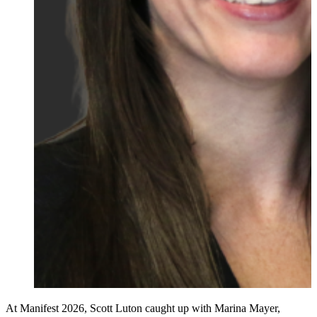
At Manifest 2026, Scott Luton caught up with Marina Mayer,