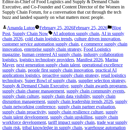
Editor-in-Chief of Food Logistics and Supply & Demand Chain
Executive, and Co-Founder and Content Director of the Women in
Supply Chain Forum, for a conversation that cut through the tech
buzz and landed squarely on what matters most: people.
Posted
Posted
Amanda Luton
February 25, 2026
February 25, 2026
Blog
by
in
Tags:
Post
,
Supply Chain Now
AI adoption supply chain
,
AI in supply
chain 2026
,
cold chain logistics trends
,
culture driven innovation
,
customer service automation supply chain
,
e commerce supply chain
innovation
,
enterprise supply chain strategy
,
Food Logistics
magazine
,
human centered AI supply chain
,
industry collaboration
logistics
,
logistics technology providers
,
Manifest 2026
,
Marina
Mayer
,
next generation supply chain talent
,
operational excellence
supply chain
,
people first supply chain innovation
,
practical AI
applications logistics
,
proactive supply chain strategy
,
retail logistics
technology
,
Super Bowl of supply chain
,
supplier selection strategy
,
Supply & Demand Chain Executive
,
supply chain awards programs
,
supply chain change management
,
supply chain community events
,
supply chain culture
,
supply chain data visibility
,
supply chain
disruption management
,
supply chain leadership trends 2026
,
supply
chain networking conference
,
supply chain partner evaluation
,
supply chain proactivity
,
supply chain resilience culture
,
supply
chain talent development
,
supply chain upskilling
,
supply chain
workforce development
,
tariff impact supply chain
,
trade war supply
chain risk
,
tribal knowledge in supply chain
,
warehouse automation