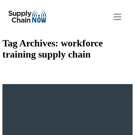
Tag Archives:
workforce
training supply chain