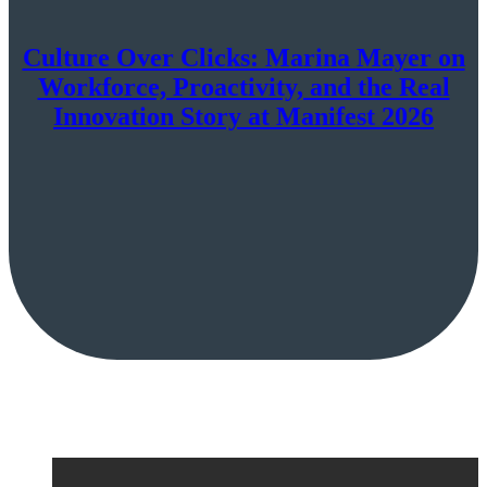
Culture Over Clicks: Marina Mayer on
Workforce, Proactivity, and the Real
Innovation Story at Manifest 2026