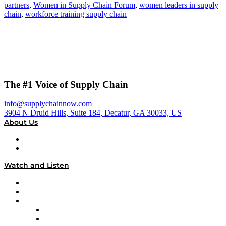
partners
,
Women in Supply Chain Forum
,
women leaders in supply
chain
,
workforce training supply chain
The #1 Voice of Supply Chain
info@supplychainnow.com
3904 N Druid Hills, Suite 184, Decatur, GA 30033, US
About Us
About
Our Team & Hosts
Watch and Listen
Upcoming Live Programming
On-Demand Programming
Brands
Supply Chain Now
Supply Chain Now en Español