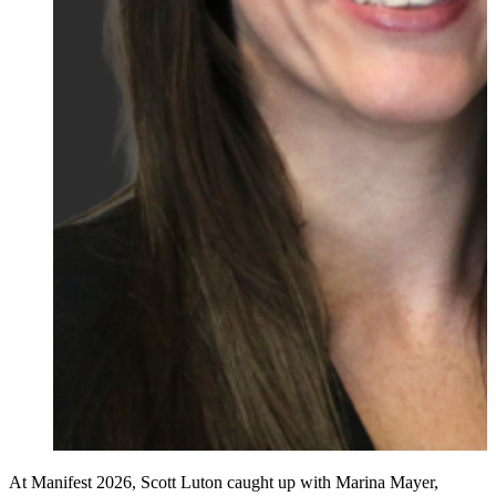
At Manifest 2026, Scott Luton caught up with Marina Mayer,