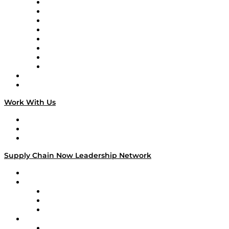
Logistics With Purpose
Tango Tango
Supply Chain is Boring
Digital Transformers
Veteran Voices
The Week in Business History
TEK TOK
TECHquila Sunrise
National Supply Chain Day
On The Road
Work With Us
Work With Us
Success Stories
Media Kit
Supply Chain Now Leadership Network
Leadership Network
Strategic Alliance Leaders
EasyPost
Enable
U.S. Bank
Impact Partners
4flow