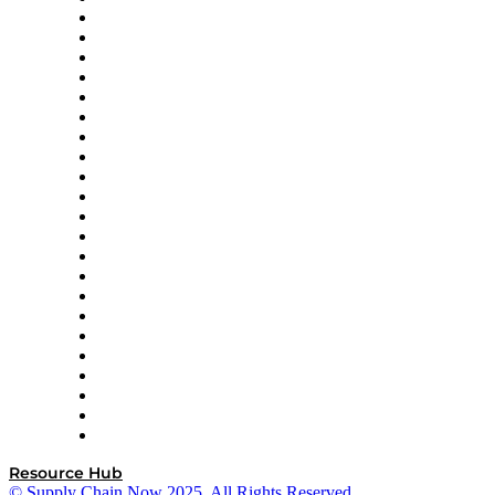
Altium
Amazon Supply Chain Services
Apex Logistics
apexanalytix
APL Logistics
AutoScheduler.AI
Decision Spot
Doss
DP World
Easy Metrics
GEP
InterSystems
OMP
Optilogic
Pallet Alliance
RateLinx
SAP
Shipium
SICK
SPS Commerce
Tive
ZS
Resource Hub
© Supply Chain Now 2025. All Rights Reserved.