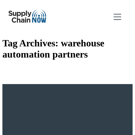
Tag Archives:
warehouse
automation partners