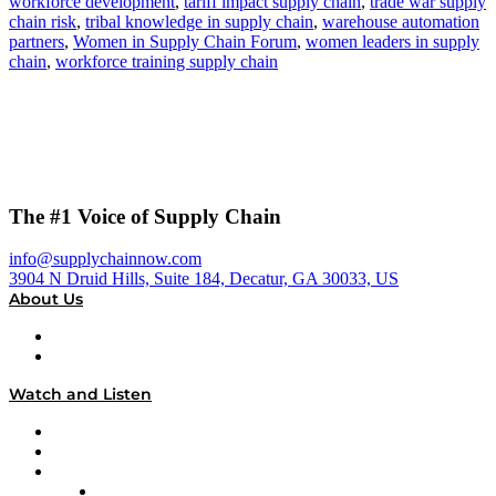
workforce development
,
tariff impact supply chain
,
trade war supply
chain risk
,
tribal knowledge in supply chain
,
warehouse automation
partners
,
Women in Supply Chain Forum
,
women leaders in supply
chain
,
workforce training supply chain
The #1 Voice of Supply Chain
info@supplychainnow.com
3904 N Druid Hills, Suite 184, Decatur, GA 30033, US
About Us
About
Our Team & Hosts
Watch and Listen
Upcoming Live Programming
On-Demand Programming
Brands
Supply Chain Now