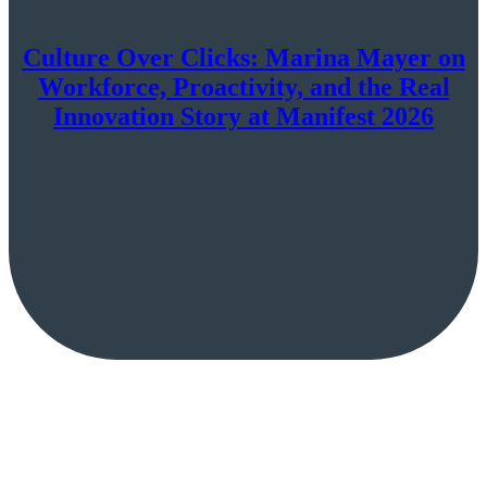
Culture Over Clicks: Marina Mayer on
Workforce, Proactivity, and the Real
Innovation Story at Manifest 2026