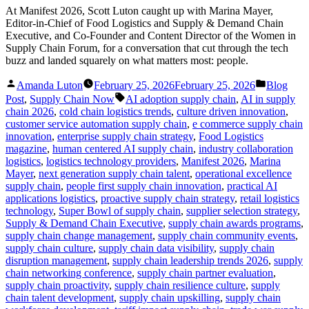
At Manifest 2026, Scott Luton caught up with Marina Mayer,
Editor-in-Chief of Food Logistics and Supply & Demand Chain
Executive, and Co-Founder and Content Director of the Women in
Supply Chain Forum, for a conversation that cut through the tech
buzz and landed squarely on what matters most: people.
Posted
Posted
Amanda Luton
February 25, 2026
February 25, 2026
Blog
by
in
Tags:
Post
,
Supply Chain Now
AI adoption supply chain
,
AI in supply
chain 2026
,
cold chain logistics trends
,
culture driven innovation
,
customer service automation supply chain
,
e commerce supply chain
innovation
,
enterprise supply chain strategy
,
Food Logistics
magazine
,
human centered AI supply chain
,
industry collaboration
logistics
,
logistics technology providers
,
Manifest 2026
,
Marina
Mayer
,
next generation supply chain talent
,
operational excellence
supply chain
,
people first supply chain innovation
,
practical AI
applications logistics
,
proactive supply chain strategy
,
retail logistics
technology
,
Super Bowl of supply chain
,
supplier selection strategy
,
Supply & Demand Chain Executive
,
supply chain awards programs
,
supply chain change management
,
supply chain community events
,
supply chain culture
,
supply chain data visibility
,
supply chain
disruption management
,
supply chain leadership trends 2026
,
supply
chain networking conference
,
supply chain partner evaluation
,
supply chain proactivity
,
supply chain resilience culture
,
supply
chain talent development
,
supply chain upskilling
,
supply chain