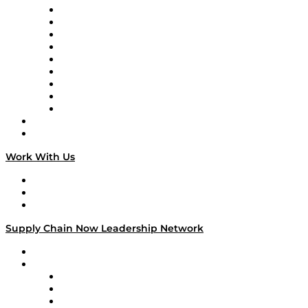
Supply Chain Now en Español
Logistics With Purpose
Tango Tango
Supply Chain is Boring
Digital Transformers
Veteran Voices
The Week in Business History
TEK TOK
TECHquila Sunrise
National Supply Chain Day
On The Road
Work With Us
Work With Us
Success Stories
Media Kit
Supply Chain Now Leadership Network
Leadership Network
Strategic Alliance Leaders
EasyPost
Enable
U.S. Bank