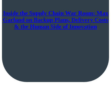
Inside the Supply Chain War Room: Max
Garland on Backup Plans, Delivery Costs
& the Human Side of Innovation