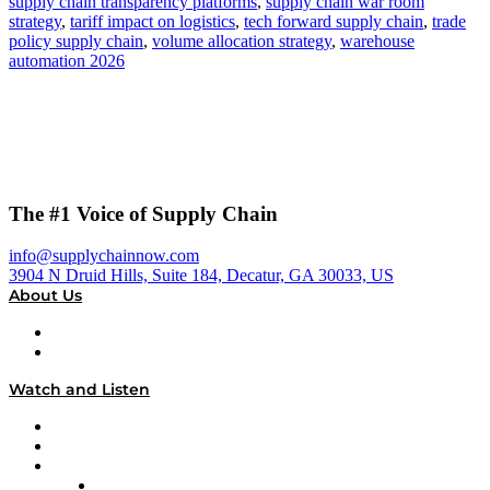
supply chain transparency platforms
,
supply chain war room
strategy
,
tariff impact on logistics
,
tech forward supply chain
,
trade
policy supply chain
,
volume allocation strategy
,
warehouse
automation 2026
The #1 Voice of Supply Chain
info@supplychainnow.com
3904 N Druid Hills, Suite 184, Decatur, GA 30033, US
About Us
About
Our Team & Hosts
Watch and Listen
Upcoming Live Programming
On-Demand Programming
Brands
Supply Chain Now