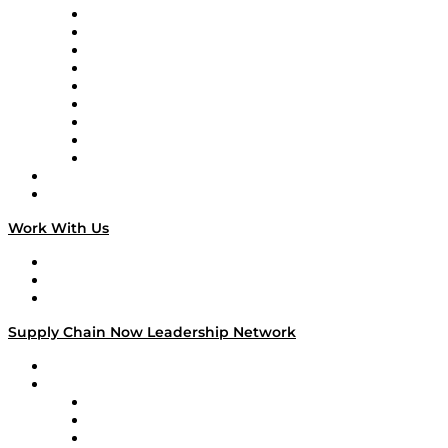
Supply Chain Now en Español
Logistics With Purpose
Tango Tango
Supply Chain is Boring
Digital Transformers
Veteran Voices
The Week in Business History
TEK TOK
TECHquila Sunrise
National Supply Chain Day
On The Road
Work With Us
Work With Us
Success Stories
Media Kit
Supply Chain Now Leadership Network
Leadership Network
Strategic Alliance Leaders
EasyPost
Enable
U.S. Bank