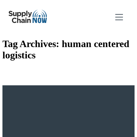
Tag Archives:
human centered
logistics