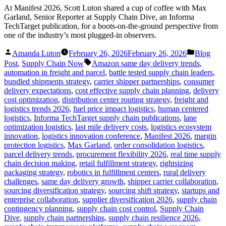
At Manifest 2026, Scott Luton shared a cup of coffee with Max
Garland, Senior Reporter at Supply Chain Dive, an Informa
TechTarget publication, for a boots-on-the-ground perspective from
one of the industry’s most plugged-in observers.
Posted
Posted
Amanda Luton
February 26, 2026
February 26, 2026
Blog
by
in
Tags:
Post
,
Supply Chain Now
Amazon same day delivery trends
,
automation in freight and parcel
,
battle tested supply chain leaders
,
bundled shipments strategy
,
carrier shipper partnerships
,
consumer
delivery expectations
,
cost effective supply chain planning
,
delivery
cost optimization
,
distribution center routing strategy
,
freight and
logistics trends 2026
,
fuel price impact logistics
,
human centered
logistics
,
Informa TechTarget supply chain publications
,
lane
optimization logistics
,
last mile delivery costs
,
logistics ecosystem
innovation
,
logistics innovation conference
,
Manifest 2026
,
margin
protection logistics
,
Max Garland
,
order consolidation logistics
,
parcel delivery trends
,
procurement flexibility 2026
,
real time supply
chain decision making
,
retail fulfillment strategy
,
rightsizing
packaging strategy
,
robotics in fulfillment centers
,
rural delivery
challenges
,
same day delivery growth
,
shipper carrier collaboration
,
sourcing diversification strategy
,
sourcing shift strategy
,
startups and
enterprise collaboration
,
supplier diversification 2026
,
supply chain
contingency planning
,
supply chain cost control
,
Supply Chain
Dive
,
supply chain partnerships
,
supply chain resilience 2026
,