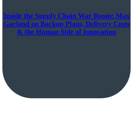
Inside the Supply Chain War Room: Max
Garland on Backup Plans, Delivery Costs
& the Human Side of Innovation