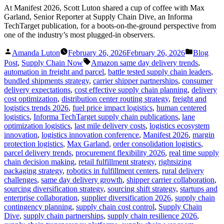
At Manifest 2026, Scott Luton shared a cup of coffee with Max
Garland, Senior Reporter at Supply Chain Dive, an Informa
TechTarget publication, for a boots-on-the-ground perspective from
one of the industry’s most plugged-in observers.
Posted
Posted
Amanda Luton
February 26, 2026
February 26, 2026
Blog
by
in
Tags:
Post
,
Supply Chain Now
Amazon same day delivery trends
,
automation in freight and parcel
,
battle tested supply chain leaders
,
bundled shipments strategy
,
carrier shipper partnerships
,
consumer
delivery expectations
,
cost effective supply chain planning
,
delivery
cost optimization
,
distribution center routing strategy
,
freight and
logistics trends 2026
,
fuel price impact logistics
,
human centered
logistics
,
Informa TechTarget supply chain publications
,
lane
optimization logistics
,
last mile delivery costs
,
logistics ecosystem
innovation
,
logistics innovation conference
,
Manifest 2026
,
margin
protection logistics
,
Max Garland
,
order consolidation logistics
,
parcel delivery trends
,
procurement flexibility 2026
,
real time supply
chain decision making
,
retail fulfillment strategy
,
rightsizing
packaging strategy
,
robotics in fulfillment centers
,
rural delivery
challenges
,
same day delivery growth
,
shipper carrier collaboration
,
sourcing diversification strategy
,
sourcing shift strategy
,
startups and
enterprise collaboration
,
supplier diversification 2026
,
supply chain
contingency planning
,
supply chain cost control
,
Supply Chain
Dive
,
supply chain partnerships
,
supply chain resilience 2026
,