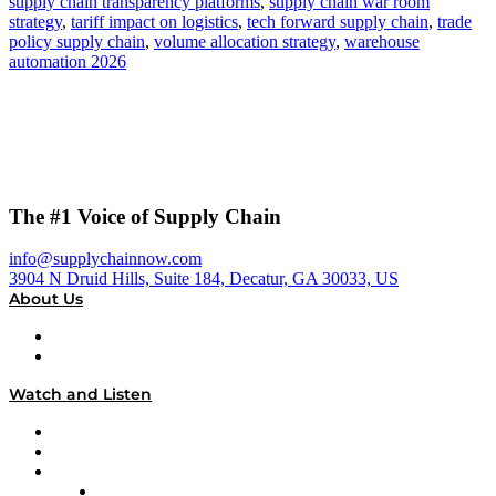
supply chain transparency platforms
,
supply chain war room
strategy
,
tariff impact on logistics
,
tech forward supply chain
,
trade
policy supply chain
,
volume allocation strategy
,
warehouse
automation 2026
The #1 Voice of Supply Chain
info@supplychainnow.com
3904 N Druid Hills, Suite 184, Decatur, GA 30033, US
About Us
About
Our Team & Hosts
Watch and Listen
Upcoming Live Programming
On-Demand Programming
Brands
Supply Chain Now