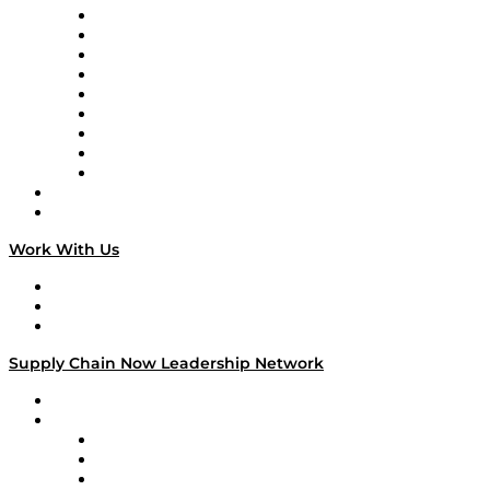
Supply Chain Now en Español
Logistics With Purpose
Tango Tango
Supply Chain is Boring
Digital Transformers
Veteran Voices
The Week in Business History
TEK TOK
TECHquila Sunrise
National Supply Chain Day
On The Road
Work With Us
Work With Us
Success Stories
Media Kit
Supply Chain Now Leadership Network
Leadership Network
Strategic Alliance Leaders
EasyPost
Enable
U.S. Bank