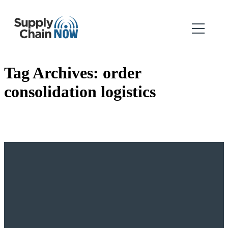
Tag Archives:
order
consolidation logistics