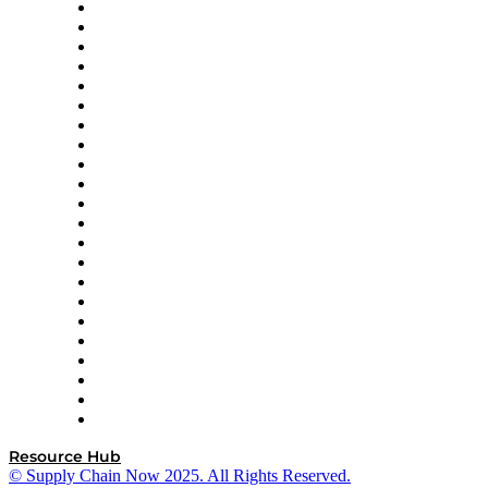
Altium
Amazon Supply Chain Services
Apex Logistics
apexanalytix
APL Logistics
AutoScheduler.AI
Decision Spot
Doss
DP World
Easy Metrics
GEP
InterSystems
OMP
Optilogic
Pallet Alliance
RateLinx
SAP
Shipium
SICK
SPS Commerce
Tive
ZS
Resource Hub
© Supply Chain Now 2025. All Rights Reserved.