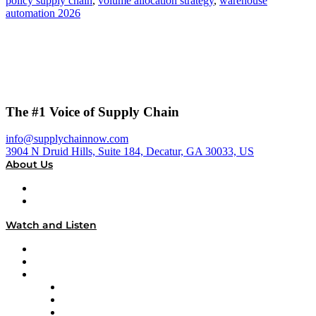
policy supply chain
,
volume allocation strategy
,
warehouse
automation 2026
The #1 Voice of Supply Chain
info@supplychainnow.com
3904 N Druid Hills, Suite 184, Decatur, GA 30033, US
About Us
About
Our Team & Hosts
Watch and Listen
Upcoming Live Programming
On-Demand Programming
Brands
Supply Chain Now
Supply Chain Now en Español
Logistics With Purpose