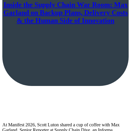
Inside the Supply Chain War Room: Max
Garland on Backup Plans, Delivery Costs
& the Human Side of Innovation
At Manifest 2026, Scott Luton shared a cup of coffee with Max
Garland, Senior Reporter at Supply Chain Dive, an Informa