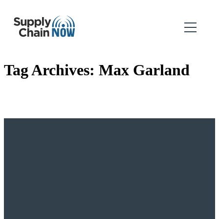
Tag Archives:
Max Garland