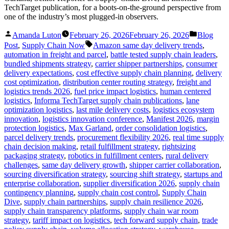
TechTarget publication, for a boots-on-the-ground perspective from
one of the industry’s most plugged-in observers.
Posted
Posted
Amanda Luton
February 26, 2026
February 26, 2026
Blog
by
in
Tags:
Post
,
Supply Chain Now
Amazon same day delivery trends
,
automation in freight and parcel
,
battle tested supply chain leaders
,
bundled shipments strategy
,
carrier shipper partnerships
,
consumer
delivery expectations
,
cost effective supply chain planning
,
delivery
cost optimization
,
distribution center routing strategy
,
freight and
logistics trends 2026
,
fuel price impact logistics
,
human centered
logistics
,
Informa TechTarget supply chain publications
,
lane
optimization logistics
,
last mile delivery costs
,
logistics ecosystem
innovation
,
logistics innovation conference
,
Manifest 2026
,
margin
protection logistics
,
Max Garland
,
order consolidation logistics
,
parcel delivery trends
,
procurement flexibility 2026
,
real time supply
chain decision making
,
retail fulfillment strategy
,
rightsizing
packaging strategy
,
robotics in fulfillment centers
,
rural delivery
challenges
,
same day delivery growth
,
shipper carrier collaboration
,
sourcing diversification strategy
,
sourcing shift strategy
,
startups and
enterprise collaboration
,
supplier diversification 2026
,
supply chain
contingency planning
,
supply chain cost control
,
Supply Chain
Dive
,
supply chain partnerships
,
supply chain resilience 2026
,
supply chain transparency platforms
,
supply chain war room
strategy
,
tariff impact on logistics
,
tech forward supply chain
,
trade