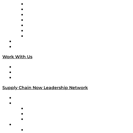
Tango Tango
Supply Chain is Boring
Digital Transformers
Veteran Voices
The Week in Business History
TEK TOK
TECHquila Sunrise
National Supply Chain Day
On The Road
Work With Us
Work With Us
Success Stories
Media Kit
Supply Chain Now Leadership Network
Leadership Network
Strategic Alliance Leaders
EasyPost
Enable
U.S. Bank
Impact Partners
4flow