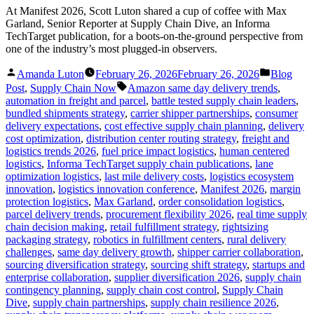
At Manifest 2026, Scott Luton shared a cup of coffee with Max
Garland, Senior Reporter at Supply Chain Dive, an Informa
TechTarget publication, for a boots-on-the-ground perspective from
one of the industry’s most plugged-in observers.
Posted
Posted
Amanda Luton
February 26, 2026
February 26, 2026
Blog
by
in
Tags:
Post
,
Supply Chain Now
Amazon same day delivery trends
,
automation in freight and parcel
,
battle tested supply chain leaders
,
bundled shipments strategy
,
carrier shipper partnerships
,
consumer
delivery expectations
,
cost effective supply chain planning
,
delivery
cost optimization
,
distribution center routing strategy
,
freight and
logistics trends 2026
,
fuel price impact logistics
,
human centered
logistics
,
Informa TechTarget supply chain publications
,
lane
optimization logistics
,
last mile delivery costs
,
logistics ecosystem
innovation
,
logistics innovation conference
,
Manifest 2026
,
margin
protection logistics
,
Max Garland
,
order consolidation logistics
,
parcel delivery trends
,
procurement flexibility 2026
,
real time supply
chain decision making
,
retail fulfillment strategy
,
rightsizing
packaging strategy
,
robotics in fulfillment centers
,
rural delivery
challenges
,
same day delivery growth
,
shipper carrier collaboration
,
sourcing diversification strategy
,
sourcing shift strategy
,
startups and
enterprise collaboration
,
supplier diversification 2026
,
supply chain
contingency planning
,
supply chain cost control
,
Supply Chain
Dive
,
supply chain partnerships
,
supply chain resilience 2026
,