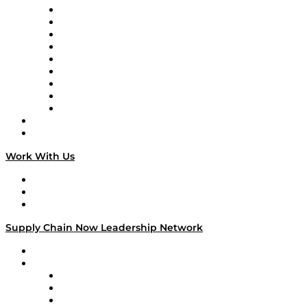
Supply Chain Now en Español
Logistics With Purpose
Tango Tango
Supply Chain is Boring
Digital Transformers
Veteran Voices
The Week in Business History
TEK TOK
TECHquila Sunrise
National Supply Chain Day
On The Road
Work With Us
Work With Us
Success Stories
Media Kit
Supply Chain Now Leadership Network
Leadership Network
Strategic Alliance Leaders
EasyPost
Enable
U.S. Bank