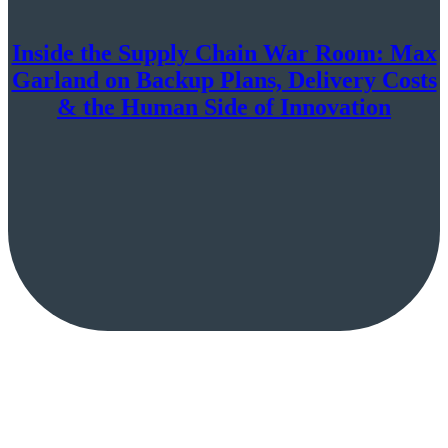
Inside the Supply Chain War Room: Max
Garland on Backup Plans, Delivery Costs
& the Human Side of Innovation