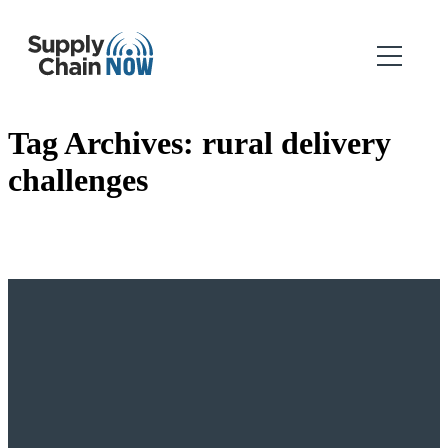
Tag Archives:
rural delivery
challenges