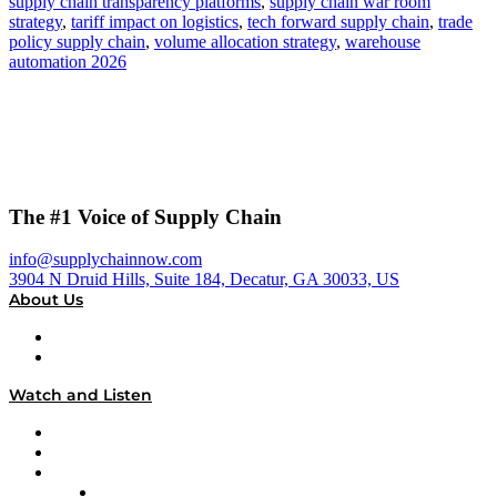
supply chain transparency platforms
,
supply chain war room
strategy
,
tariff impact on logistics
,
tech forward supply chain
,
trade
policy supply chain
,
volume allocation strategy
,
warehouse
automation 2026
The #1 Voice of Supply Chain
info@supplychainnow.com
3904 N Druid Hills, Suite 184, Decatur, GA 30033, US
About Us
About
Our Team & Hosts
Watch and Listen
Upcoming Live Programming
On-Demand Programming
Brands
Supply Chain Now