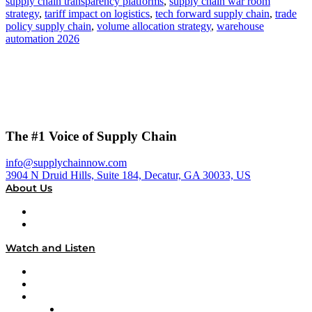
supply chain transparency platforms
,
supply chain war room
strategy
,
tariff impact on logistics
,
tech forward supply chain
,
trade
policy supply chain
,
volume allocation strategy
,
warehouse
automation 2026
The #1 Voice of Supply Chain
info@supplychainnow.com
3904 N Druid Hills, Suite 184, Decatur, GA 30033, US
About Us
About
Our Team & Hosts
Watch and Listen
Upcoming Live Programming
On-Demand Programming
Brands
Supply Chain Now