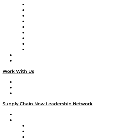
Supply Chain Now en Español
Logistics With Purpose
Tango Tango
Supply Chain is Boring
Digital Transformers
Veteran Voices
The Week in Business History
TEK TOK
TECHquila Sunrise
National Supply Chain Day
On The Road
Work With Us
Work With Us
Success Stories
Media Kit
Supply Chain Now Leadership Network
Leadership Network
Strategic Alliance Leaders
EasyPost
Enable
U.S. Bank