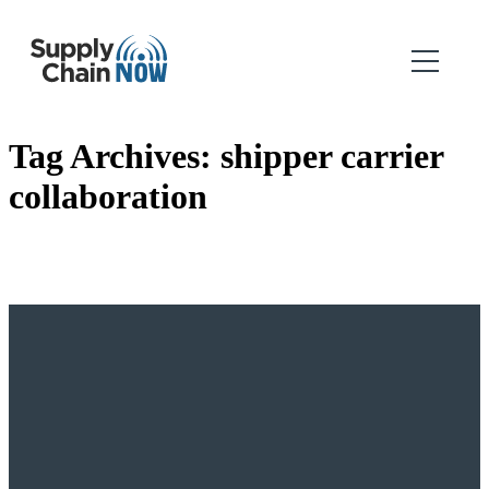
Tag Archives:
shipper carrier
collaboration