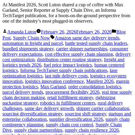
At Manifest 2026, Scott Luton shared a cup of coffee with Max
Garland, Senior Reporter at Supply Chain Dive, an Informa
TechTarget publication, for a boots-on-the-ground perspective from
one of the industry’s most plugged-in observers.
Posted
Posted
Amanda Luton
February 26, 2026
February 26, 2026
Blog
by
in
Tags:
Post
,
Supply Chain Now
Amazon same day delivery trends
,
automation in freight and parcel
,
battle tested supply chain leaders
,
bundled shipments strategy
,
carrier shipper partnerships
,
consumer
delivery expectations
,
cost effective supply chain planning
,
delivery
cost optimization
,
distribution center routing strategy
,
freight and
logistics trends 2026
,
fuel price impact logistics
,
human centered
logistics
,
Informa TechTarget supply chain publications
,
lane
optimization logistics
,
last mile delivery costs
,
logistics ecosystem
innovation
,
logistics innovation conference
,
Manifest 2026
,
margin
protection logistics
,
Max Garland
,
order consolidation logistics
,
parcel delivery trends
,
procurement flexibility 2026
,
real time supply
chain decision making
,
retail fulfillment strategy
,
rightsizing
packaging strategy
,
robotics in fulfillment centers
,
rural delivery
challenges
,
same day delivery growth
,
shipper carrier collaboration
,
sourcing diversification strategy
,
sourcing shift strategy
,
startups and
enterprise collaboration
,
supplier diversification 2026
,
supply chain
contingency planning
,
supply chain cost control
,
Supply Chain
Dive
,
supply chain partnerships
,
supply chain resilience 2026
,