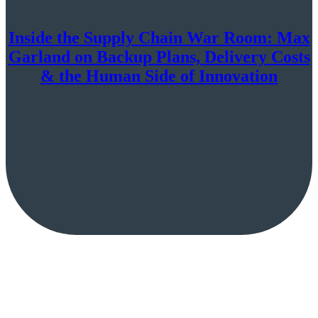
Inside the Supply Chain War Room: Max
Garland on Backup Plans, Delivery Costs
& the Human Side of Innovation