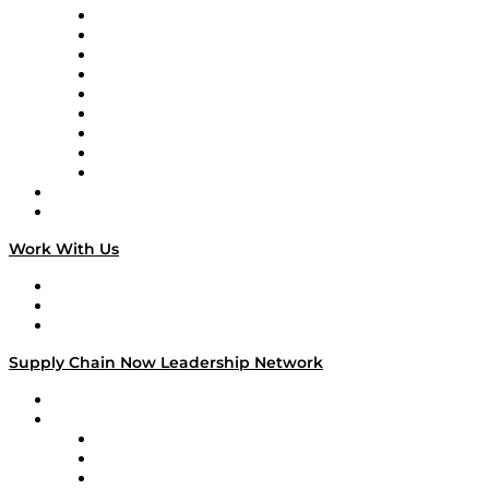
Supply Chain Now en Español
Logistics With Purpose
Tango Tango
Supply Chain is Boring
Digital Transformers
Veteran Voices
The Week in Business History
TEK TOK
TECHquila Sunrise
National Supply Chain Day
On The Road
Work With Us
Work With Us
Success Stories
Media Kit
Supply Chain Now Leadership Network
Leadership Network
Strategic Alliance Leaders
EasyPost
Enable
U.S. Bank