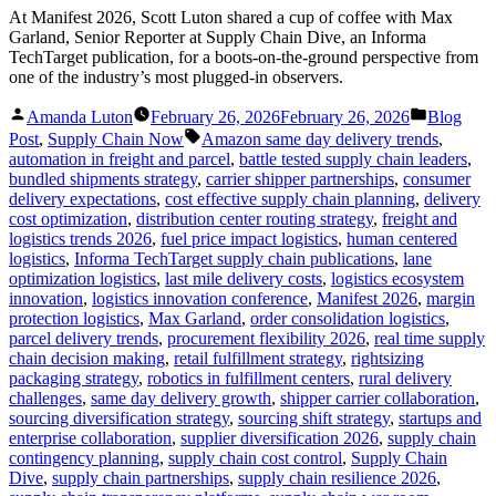
At Manifest 2026, Scott Luton shared a cup of coffee with Max
Garland, Senior Reporter at Supply Chain Dive, an Informa
TechTarget publication, for a boots-on-the-ground perspective from
one of the industry’s most plugged-in observers.
Posted
Posted
Amanda Luton
February 26, 2026
February 26, 2026
Blog
by
in
Tags:
Post
,
Supply Chain Now
Amazon same day delivery trends
,
automation in freight and parcel
,
battle tested supply chain leaders
,
bundled shipments strategy
,
carrier shipper partnerships
,
consumer
delivery expectations
,
cost effective supply chain planning
,
delivery
cost optimization
,
distribution center routing strategy
,
freight and
logistics trends 2026
,
fuel price impact logistics
,
human centered
logistics
,
Informa TechTarget supply chain publications
,
lane
optimization logistics
,
last mile delivery costs
,
logistics ecosystem
innovation
,
logistics innovation conference
,
Manifest 2026
,
margin
protection logistics
,
Max Garland
,
order consolidation logistics
,
parcel delivery trends
,
procurement flexibility 2026
,
real time supply
chain decision making
,
retail fulfillment strategy
,
rightsizing
packaging strategy
,
robotics in fulfillment centers
,
rural delivery
challenges
,
same day delivery growth
,
shipper carrier collaboration
,
sourcing diversification strategy
,
sourcing shift strategy
,
startups and
enterprise collaboration
,
supplier diversification 2026
,
supply chain
contingency planning
,
supply chain cost control
,
Supply Chain
Dive
,
supply chain partnerships
,
supply chain resilience 2026
,