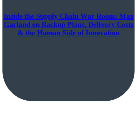
Inside the Supply Chain War Room: Max
Garland on Backup Plans, Delivery Costs
& the Human Side of Innovation