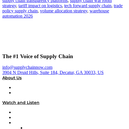
supply chain transparency platforms
,
supply chain war room
strategy
,
tariff impact on logistics
,
tech forward supply chain
,
trade
policy supply chain
,
volume allocation strategy
,
warehouse
automation 2026
The #1 Voice of Supply Chain
info@supplychainnow.com
3904 N Druid Hills, Suite 184, Decatur, GA 30033, US
About Us
About
Our Team & Hosts
Watch and Listen
Upcoming Live Programming
On-Demand Programming
Brands
Supply Chain Now