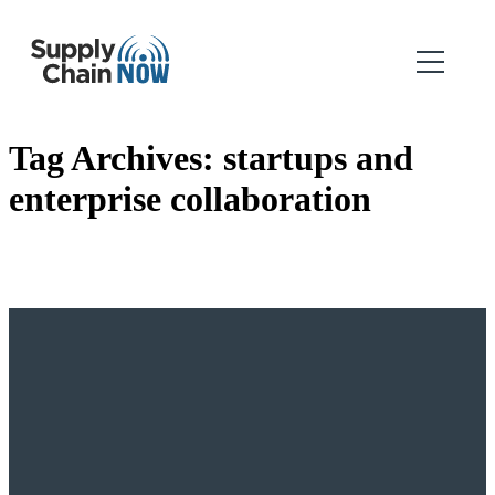
Tag Archives:
startups and
enterprise collaboration