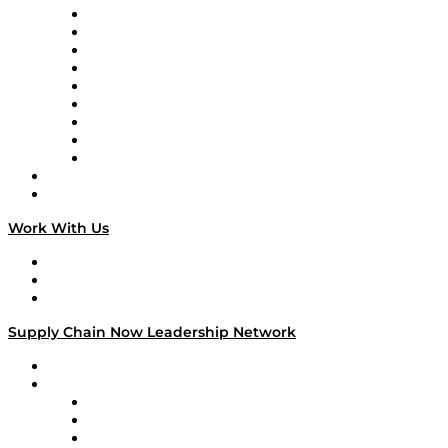
Supply Chain Now en Español
Logistics With Purpose
Tango Tango
Supply Chain is Boring
Digital Transformers
Veteran Voices
The Week in Business History
TEK TOK
TECHquila Sunrise
National Supply Chain Day
On The Road
Work With Us
Work With Us
Success Stories
Media Kit
Supply Chain Now Leadership Network
Leadership Network
Strategic Alliance Leaders
EasyPost
Enable
U.S. Bank