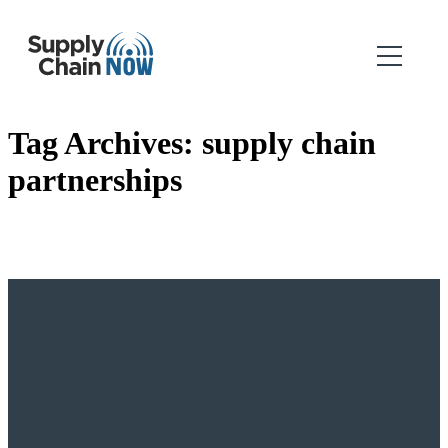
Tag Archives:
supply chain
partnerships