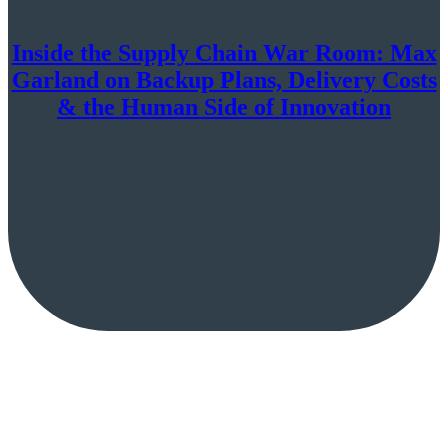
Inside the Supply Chain War Room: Max
Garland on Backup Plans, Delivery Costs
& the Human Side of Innovation