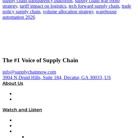
supply chain transparency platforms
,
supply chain war room
strategy
,
tariff impact on logistics
,
tech forward supply chain
,
trade
policy supply chain
,
volume allocation strategy
,
warehouse
automation 2026
The #1 Voice of Supply Chain
info@supplychainnow.com
3904 N Druid Hills, Suite 184, Decatur, GA 30033, US
About Us
About
Our Team & Hosts
Watch and Listen
Upcoming Live Programming
On-Demand Programming
Brands
Supply Chain Now