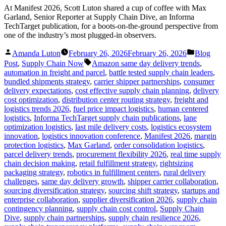
At Manifest 2026, Scott Luton shared a cup of coffee with Max
Garland, Senior Reporter at Supply Chain Dive, an Informa
TechTarget publication, for a boots-on-the-ground perspective from
one of the industry’s most plugged-in observers.
Posted
Posted
Amanda Luton
February 26, 2026
February 26, 2026
Blog
by
in
Tags:
Post
,
Supply Chain Now
Amazon same day delivery trends
,
automation in freight and parcel
,
battle tested supply chain leaders
,
bundled shipments strategy
,
carrier shipper partnerships
,
consumer
delivery expectations
,
cost effective supply chain planning
,
delivery
cost optimization
,
distribution center routing strategy
,
freight and
logistics trends 2026
,
fuel price impact logistics
,
human centered
logistics
,
Informa TechTarget supply chain publications
,
lane
optimization logistics
,
last mile delivery costs
,
logistics ecosystem
innovation
,
logistics innovation conference
,
Manifest 2026
,
margin
protection logistics
,
Max Garland
,
order consolidation logistics
,
parcel delivery trends
,
procurement flexibility 2026
,
real time supply
chain decision making
,
retail fulfillment strategy
,
rightsizing
packaging strategy
,
robotics in fulfillment centers
,
rural delivery
challenges
,
same day delivery growth
,
shipper carrier collaboration
,
sourcing diversification strategy
,
sourcing shift strategy
,
startups and
enterprise collaboration
,
supplier diversification 2026
,
supply chain
contingency planning
,
supply chain cost control
,
Supply Chain
Dive
,
supply chain partnerships
,
supply chain resilience 2026
,