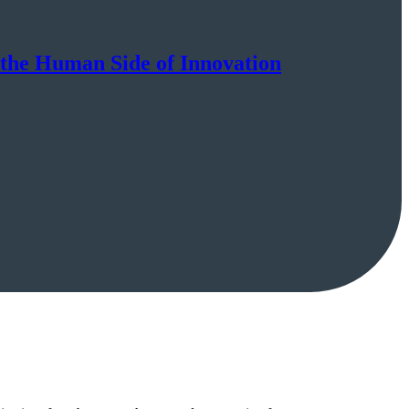
the Human Side of Innovation