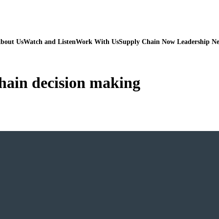
bout Us
Watch and Listen
Work With Us
Supply Chain Now Leadership N
chain decision making