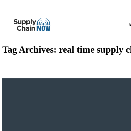
A
Tag Archives:
real time supply 