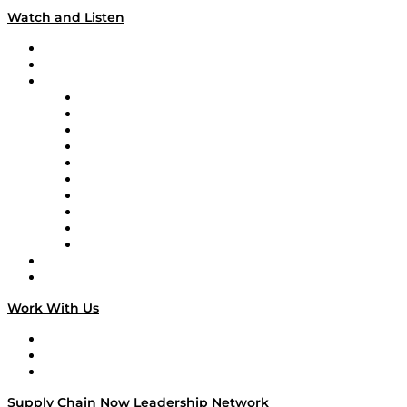
Watch and Listen
Upcoming Live Programming
On-Demand Programming
Brands
Supply Chain Now
Supply Chain Now en Español
Logistics With Purpose
Tango Tango
Supply Chain is Boring
Digital Transformers
Veteran Voices
The Week in Business History
TEK TOK
TECHquila Sunrise
National Supply Chain Day
On The Road
Work With Us
Work With Us
Success Stories
Media Kit
Supply Chain Now Leadership Network