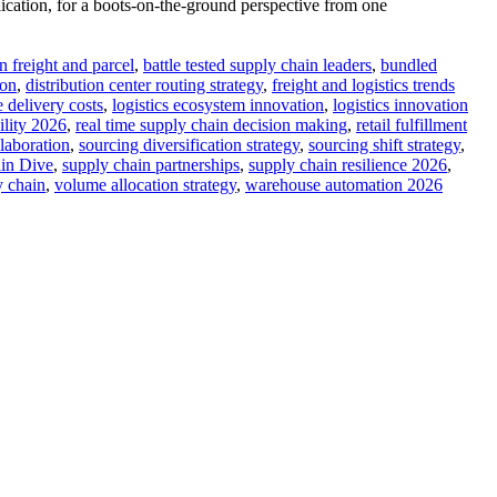
cation, for a boots-on-the-ground perspective from one
n freight and parcel
,
battle tested supply chain leaders
,
bundled
ion
,
distribution center routing strategy
,
freight and logistics trends
e delivery costs
,
logistics ecosystem innovation
,
logistics innovation
ility 2026
,
real time supply chain decision making
,
retail fulfillment
llaboration
,
sourcing diversification strategy
,
sourcing shift strategy
,
in Dive
,
supply chain partnerships
,
supply chain resilience 2026
,
y chain
,
volume allocation strategy
,
warehouse automation 2026