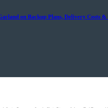
arland on Backup Plans, Delivery Costs & 