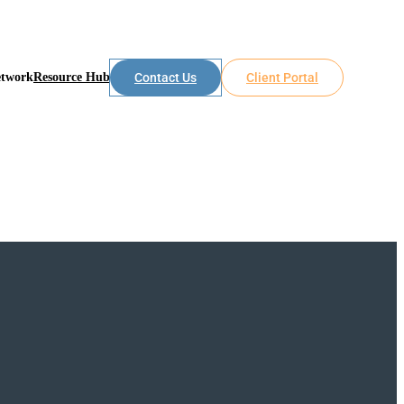
etwork
Resource Hub
Contact Us
Client Portal