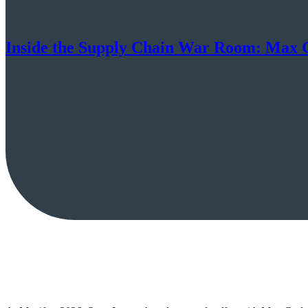
Inside the Supply Chain War Room: Max G