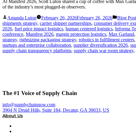
At Manifest 2026, Scott Luton shared a cup of coffee with Max Garla
of the industry’s most plugged-in observers.
Posted
Posted
Amanda Luton
February 26, 2026
February 26, 2026
Blog Post
by
in
shipments strategy
,
carrier shipper partnerships
,
consumer delivery exp
2026
,
fuel price impact logistics
,
human centered logistics
,
Informa Te
conference
,
Manifest 2026
,
margin protection logistics
,
Max Garland
strategy
,
rightsizing packaging strategy
,
robotics in fulfillment centers
startups and enterprise collaboration
,
supplier diversification 2026
,
su
supply chain transparency platforms
,
supply chain war room strategy
,
The #1 Voice of Supply Chain
info@supplychainnow.com
3904 N Druid Hills, Suite 184, Decatur, GA 30033, US
About Us
About
Our Team & Hosts