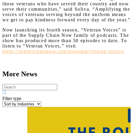
those veterans who have served their country and now
serve their communities,” said Soliva. “Amplifying the
voices of veterans serving beyond the uniform means
we get to pay kindness forward every day of the year.”
Now launching its fourth season, “Veteran Voices” is
part of the Supply Chain Now family of podcasts. The
show has produced more than 50 episodes to date. To
listen to “Veteran Voices,” visit
https://supplychainnow.com/program/veteran-voices/
More News
Filter type