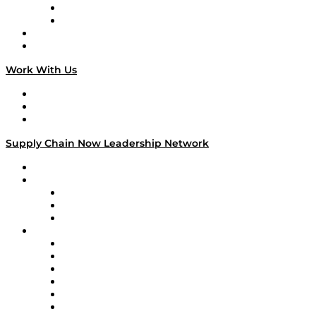
TEK TOK
TECHquila Sunrise
National Supply Chain Day
On The Road
Work With Us
Work With Us
Success Stories
Media Kit
Supply Chain Now Leadership Network
Leadership Network
Strategic Alliance Leaders
EasyPost
Enable
U.S. Bank
Impact Partners
4flow
Altium
Amazon Supply Chain Services
Apex Logistics
apexanalytix
APL Logistics