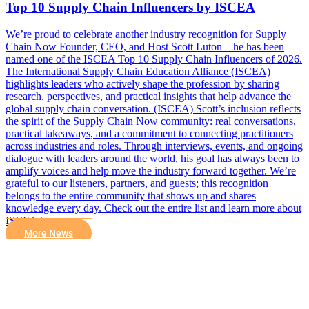
Top 10 Supply Chain Influencers by ISCEA
We’re proud to celebrate another industry recognition for Supply
Chain Now Founder, CEO, and Host Scott Luton – he has been
named one of the ISCEA Top 10 Supply Chain Influencers of 2026.
The International Supply Chain Education Alliance (ISCEA)
highlights leaders who actively shape the profession by sharing
research, perspectives, and practical insights that help advance the
global supply chain conversation. (ISCEA) Scott’s inclusion reflects
the spirit of the Supply Chain Now community: real conversations,
practical takeaways, and a commitment to connecting practitioners
across industries and roles. Through interviews, events, and ongoing
dialogue with leaders around the world, his goal has always been to
amplify voices and help move the industry forward together. We’re
grateful to our listeners, partners, and guests; this recognition
belongs to the entire community that shows up and shares
knowledge every day. Check out the entire list and learn more about
ISCEA here.
More News