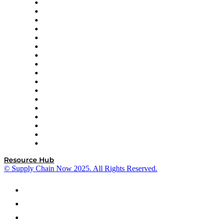
AutoScheduler.AI
Decision Spot
Doss
DP World
Easy Metrics
GEP
InterSystems
OMP
Optilogic
Pallet Alliance
RateLinx
SAP
Shipium
SICK
SPS Commerce
Tive
ZS
Resource Hub
© Supply Chain Now 2025. All Rights Reserved.