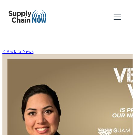
< Back to News