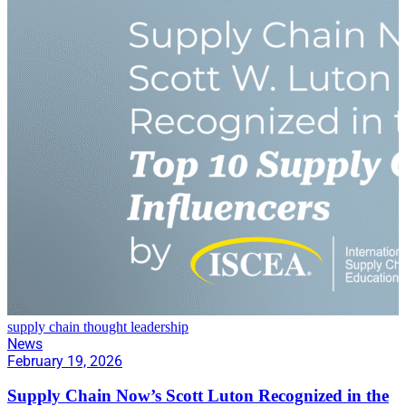
supply chain thought leadership
News
February 19, 2026
Supply Chain Now’s Scott Luton Recognized in the