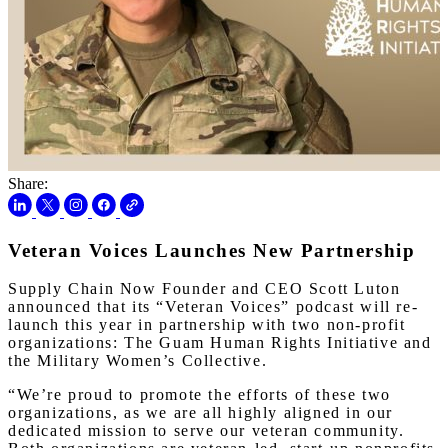
Share:
Veteran Voices Launches New Partnership
Supply Chain Now Founder and CEO Scott Luton
announced that its “Veteran Voices” podcast will re-
launch this year in partnership with two non-profit
organizations: The Guam Human Rights Initiative and
the Military Women’s Collective.
“We’re proud to promote the efforts of these two
organizations, as we are all highly aligned in our
dedicated mission to serve our veteran community.