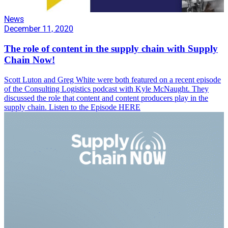
News
December 11, 2020
The role of content in the supply chain with Supply
Chain Now!
Scott Luton and Greg White were both featured on a recent episode
of the Consulting Logistics podcast with Kyle McNaught. They
discussed the role that content and content producers play in the
supply chain. Listen to the Episode HERE