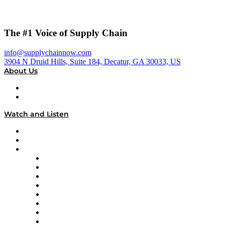
The #1 Voice of Supply Chain
info@supplychainnow.com
3904 N Druid Hills, Suite 184, Decatur, GA 30033, US
About Us
About
Our Team & Hosts
Watch and Listen
Upcoming Live Programming
On-Demand Programming
Brands
Supply Chain Now
Supply Chain Now en Español
Logistics With Purpose
Tango Tango
Supply Chain is Boring
Digital Transformers
Veteran Voices
The Week in Business History