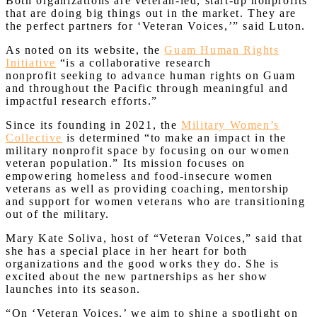
Both organizations are veteran-led, start-up nonprofits
that are doing big things out in the market. They are
the perfect partners for ‘Veteran Voices,’” said Luton.
As noted on its website, the
Guam Human Rights
Initiative
“is a collaborative research
nonprofit seeking to advance human rights on Guam
and throughout the Pacific through meaningful and
impactful research efforts.”
Since its founding in 2021, the
Military Women’s
Collective
is determined “to make an impact in the
military nonprofit space by focusing on our women
veteran population.” Its mission focuses on
empowering homeless and food-insecure women
veterans as well as providing coaching, mentorship
and support for women veterans who are transitioning
out of the military.
Mary Kate Soliva, host of “Veteran Voices,” said that
she has a special place in her heart for both
organizations and the good works they do. She is
excited about the new partnerships as her show
launches into its season.
“On ‘Veteran Voices,’ we aim to shine a spotlight on