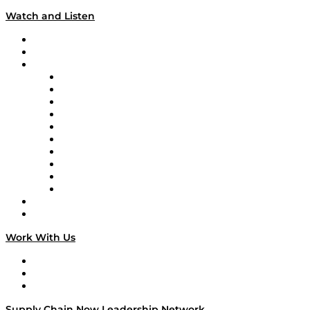
Watch and Listen
Upcoming Live Programming
On-Demand Programming
Brands
Supply Chain Now
Supply Chain Now en Español
Logistics With Purpose
Tango Tango
Supply Chain is Boring
Digital Transformers
Veteran Voices
The Week in Business History
TEK TOK
TECHquila Sunrise
National Supply Chain Day
On The Road
Work With Us
Work With Us
Success Stories
Media Kit
Supply Chain Now Leadership Network