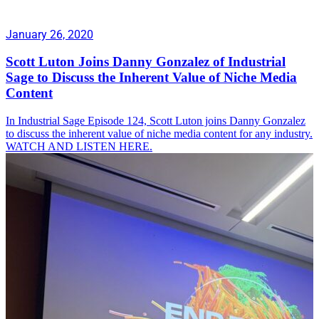
January 26, 2020
Scott Luton Joins Danny Gonzalez of Industrial
Sage to Discuss the Inherent Value of Niche Media
Content
In Industrial Sage Episode 124, Scott Luton joins Danny Gonzalez
to discuss the inherent value of niche media content for any industry.
WATCH AND LISTEN HERE.