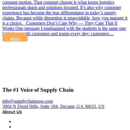
constant motion. That constant change is what keeps logistics
professionals sharp and solutions focused. It’s also why customer
experience has become the true differentiator in today’s supply
chains. Because while disruption is unavoidable, how you manage it
is a choice. Customers Don’t Care Why — They Care That It
Works One message I emphasized with the students is the same one
I reinforce with customers and teams every day: customers…
More
The #1 Voice of Supply Chain
info@supplychainnow.com
3904 N Druid Hills, Suite 184, Decatur, GA 30033, US
About Us
About
Our Team & Hosts