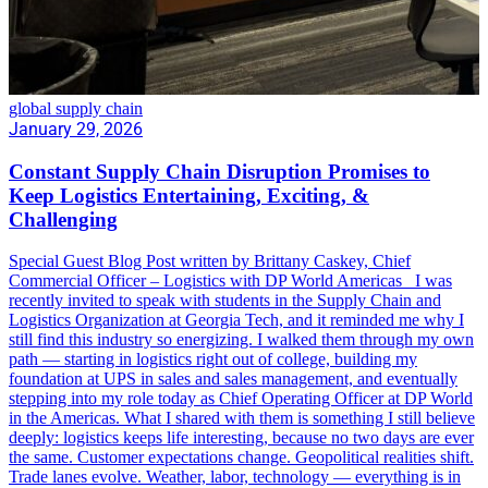
global supply chain
January 29, 2026
Constant Supply Chain Disruption Promises to
Keep Logistics Entertaining, Exciting, &
Challenging
Special Guest Blog Post written by Brittany Caskey, Chief
Commercial Officer – Logistics with DP World Americas I was
recently invited to speak with students in the Supply Chain and
Logistics Organization at Georgia Tech, and it reminded me why I
still find this industry so energizing. I walked them through my own
path — starting in logistics right out of college, building my
foundation at UPS in sales and sales management, and eventually
stepping into my role today as Chief Operating Officer at DP World
in the Americas. What I shared with them is something I still believe
deeply: logistics keeps life interesting, because no two days are ever
the same. Customer expectations change. Geopolitical realities shift.
Trade lanes evolve. Weather, labor, technology — everything is in