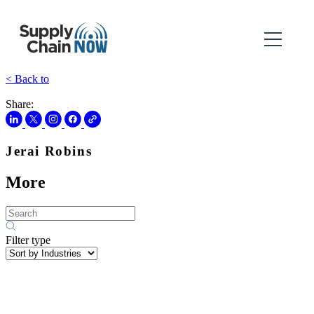
< Back to
Share:
Jerai Robins
More
Filter type