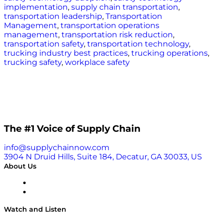
implementation
,
supply chain transportation
,
transportation leadership
,
Transportation
Management
,
transportation operations
management
,
transportation risk reduction
,
transportation safety
,
transportation technology
,
trucking industry best practices
,
trucking operations
,
trucking safety
,
workplace safety
The #1 Voice of Supply Chain
info@supplychainnow.com
3904 N Druid Hills, Suite 184, Decatur, GA 30033, US
About Us
About
Our Team & Hosts
Watch and Listen