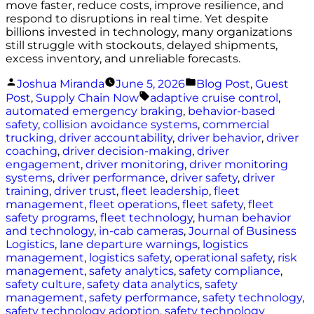
move faster, reduce costs, improve resilience, and
respond to disruptions in real time. Yet despite
billions invested in technology, many organizations
still struggle with stockouts, delayed shipments,
excess inventory, and unreliable forecasts.
Posted
Posted
Joshua Miranda
June 5, 2026
Blog Post
,
Guest
by
in
Tags:
Post
,
Supply Chain Now
adaptive cruise control
,
automated emergency braking
,
behavior-based
safety
,
collision avoidance systems
,
commercial
trucking
,
driver accountability
,
driver behavior
,
driver
coaching
,
driver decision-making
,
driver
engagement
,
driver monitoring
,
driver monitoring
systems
,
driver performance
,
driver safety
,
driver
training
,
driver trust
,
fleet leadership
,
fleet
management
,
fleet operations
,
fleet safety
,
fleet
safety programs
,
fleet technology
,
human behavior
and technology
,
in-cab cameras
,
Journal of Business
Logistics
,
lane departure warnings
,
logistics
management
,
logistics safety
,
operational safety
,
risk
management
,
safety analytics
,
safety compliance
,
safety culture
,
safety data analytics
,
safety
management
,
safety performance
,
safety technology
,
safety technology adoption
,
safety technology