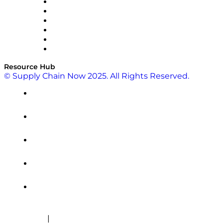
SAP
Shipium
SICK
SPS Commerce
Tive
ZS
Resource Hub
© Supply Chain Now 2025. All Rights Reserved.
|
Cookie Policy
Privacy Policy