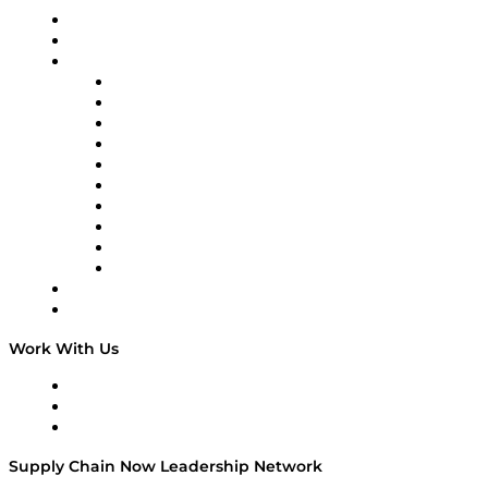
Upcoming Live Programming
On-Demand Programming
Brands
Supply Chain Now
Supply Chain Now en Español
Logistics With Purpose
Tango Tango
Supply Chain is Boring
Digital Transformers
Veteran Voices
The Week in Business History
TEK TOK
TECHquila Sunrise
National Supply Chain Day
On The Road
Work With Us
Work With Us
Success Stories
Media Kit
Supply Chain Now Leadership Network