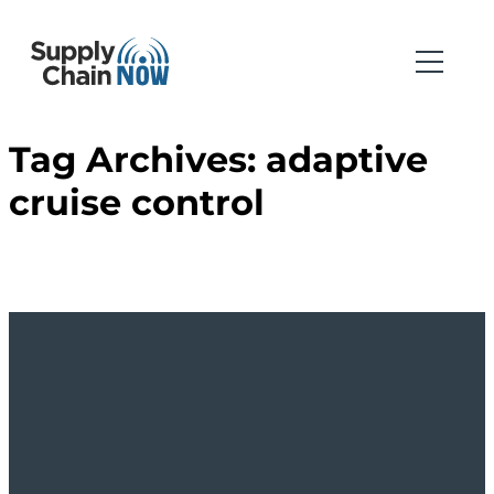
Tag Archives:
adaptive
cruise control