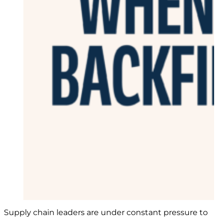
Supply chain leaders are under constant pressure to