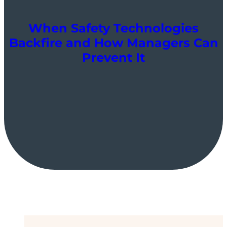
When Safety Technologies
Backfire and How Managers Can
Prevent It