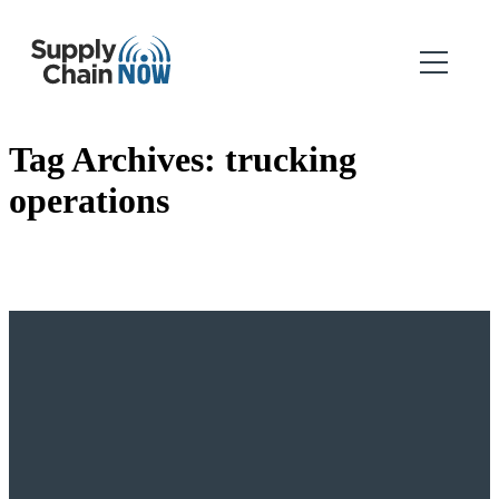
Tag Archives:
trucking
operations