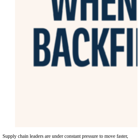
Supply chain leaders are under constant pressure to move faster,