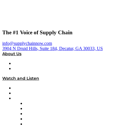
The #1 Voice of Supply Chain
info@supplychainnow.com
3904 N Druid Hills, Suite 184, Decatur, GA 30033, US
About Us
About
Our Team & Hosts
Watch and Listen
Upcoming Live Programming
On-Demand Programming
Brands
Supply Chain Now
Supply Chain Now en Español
Logistics With Purpose
Tango Tango
Supply Chain is Boring