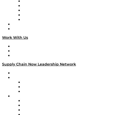
Digital Transformers
Veteran Voices
The Week in Business History
TEK TOK
TECHquila Sunrise
National Supply Chain Day
On The Road
Work With Us
Work With Us
Success Stories
Media Kit
Supply Chain Now Leadership Network
Leadership Network
Strategic Alliance Leaders
EasyPost
Enable
U.S. Bank
Impact Partners
4flow
Altium
Amazon Supply Chain Services
Apex Logistics