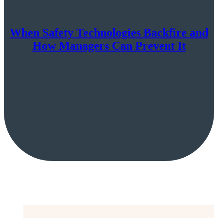
When Safety Technologies Backfire and
How Managers Can Prevent It