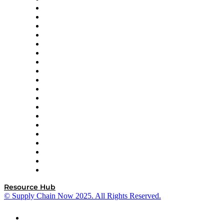
apexanalytix
APL Logistics
AutoScheduler.AI
Decision Spot
Doss
DP World
Easy Metrics
GEP
InterSystems
OMP
Optilogic
Pallet Alliance
RateLinx
SAP
Shipium
SICK
SPS Commerce
Tive
ZS
Resource Hub
© Supply Chain Now 2025. All Rights Reserved.