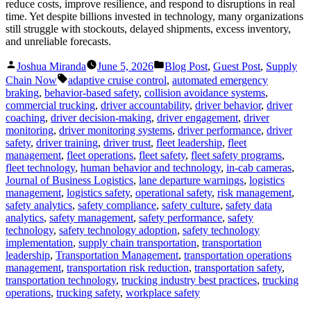
reduce costs, improve resilience, and respond to disruptions in real
time. Yet despite billions invested in technology, many organizations
still struggle with stockouts, delayed shipments, excess inventory,
and unreliable forecasts.
Posted
Posted
Joshua Miranda
June 5, 2026
Blog Post
,
Guest Post
,
Supply
by
in
Tags:
Chain Now
adaptive cruise control
,
automated emergency
braking
,
behavior-based safety
,
collision avoidance systems
,
commercial trucking
,
driver accountability
,
driver behavior
,
driver
coaching
,
driver decision-making
,
driver engagement
,
driver
monitoring
,
driver monitoring systems
,
driver performance
,
driver
safety
,
driver training
,
driver trust
,
fleet leadership
,
fleet
management
,
fleet operations
,
fleet safety
,
fleet safety programs
,
fleet technology
,
human behavior and technology
,
in-cab cameras
,
Journal of Business Logistics
,
lane departure warnings
,
logistics
management
,
logistics safety
,
operational safety
,
risk management
,
safety analytics
,
safety compliance
,
safety culture
,
safety data
analytics
,
safety management
,
safety performance
,
safety
technology
,
safety technology adoption
,
safety technology
implementation
,
supply chain transportation
,
transportation
leadership
,
Transportation Management
,
transportation operations
management
,
transportation risk reduction
,
transportation safety
,
transportation technology
,
trucking industry best practices
,
trucking
operations
,
trucking safety
,
workplace safety