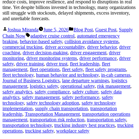
reduce costs, improve resilience, and respond to disruptions in real
time. Yet despite billions invested in technology, many organizations
still struggle with stockouts, delayed shipments, excess inventory,
and unreliable forecasts.
Posted
Posted
Joshua Miranda
June 5, 2026
Blog Post
,
Guest Post
,
Supply
by
in
Tags:
Chain Now
adaptive cruise control
,
automated emergency
braking
,
behavior-based safety
,
collision avoidance systems
,
commercial trucking
,
driver accountability
,
driver behavior
,
driver
coaching
,
driver decision-making
,
driver engagement
,
driver
monitoring
,
driver monitoring systems
,
driver performance
,
driver
safety
,
driver training
,
driver trust
,
fleet leadership
,
fleet
management
,
fleet operations
,
fleet safety
,
fleet safety programs
,
fleet technology
,
human behavior and technology
,
in-cab cameras
,
Journal of Business Logistics
,
lane departure warnings
,
logistics
management
,
logistics safety
,
operational safety
,
risk management
,
safety analytics
,
safety compliance
,
safety culture
,
safety data
analytics
,
safety management
,
safety performance
,
safety
technology
,
safety technology adoption
,
safety technology
implementation
,
supply chain transportation
,
transportation
leadership
,
Transportation Management
,
transportation operations
management
,
transportation risk reduction
,
transportation safety
,
transportation technology
,
trucking industry best practices
,
trucking
operations
,
trucking safety
,
workplace safety