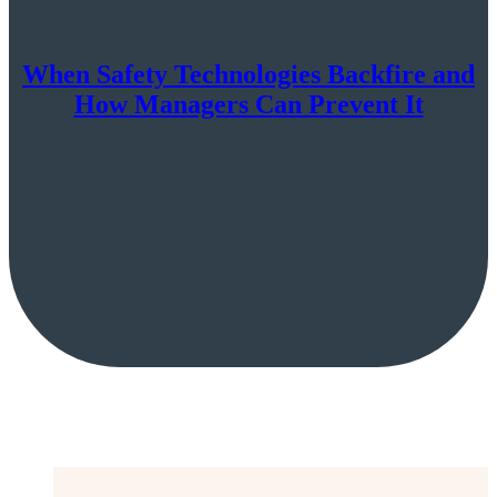
When Safety Technologies Backfire and
How Managers Can Prevent It