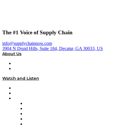
The #1 Voice of Supply Chain
info@supplychainnow.com
3904 N Druid Hills, Suite 184, Decatur, GA 30033, US
About Us
About
Our Team & Hosts
Watch and Listen
Upcoming Live Programming
On-Demand Programming
Brands
Supply Chain Now
Supply Chain Now en Español
Logistics With Purpose
Tango Tango
Supply Chain is Boring