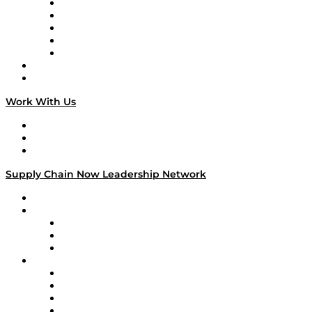
Digital Transformers
Veteran Voices
The Week in Business History
TEK TOK
TECHquila Sunrise
National Supply Chain Day
On The Road
Work With Us
Work With Us
Success Stories
Media Kit
Supply Chain Now Leadership Network
Leadership Network
Strategic Alliance Leaders
EasyPost
Enable
U.S. Bank
Impact Partners
4flow
Altium
Amazon Supply Chain Services
Apex Logistics