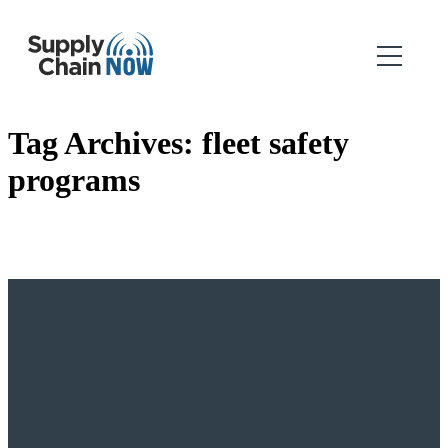
Tag Archives:
fleet safety
programs