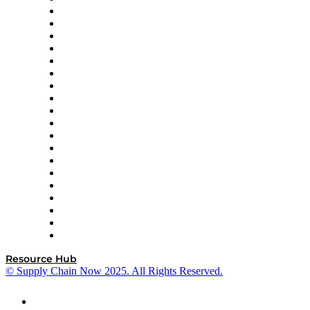
apexanalytix
APL Logistics
AutoScheduler.AI
Decision Spot
Doss
DP World
Easy Metrics
GEP
InterSystems
OMP
Optilogic
Pallet Alliance
RateLinx
SAP
Shipium
SICK
SPS Commerce
Tive
ZS
Resource Hub
© Supply Chain Now 2025. All Rights Reserved.