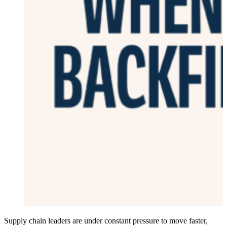
Supply chain leaders are under constant pressure to move faster,