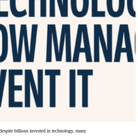
 despite billions invested in technology, many