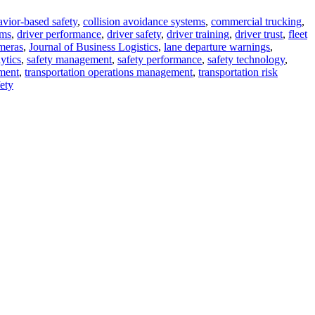
vior-based safety
,
collision avoidance systems
,
commercial trucking
,
ems
,
driver performance
,
driver safety
,
driver training
,
driver trust
,
fleet
meras
,
Journal of Business Logistics
,
lane departure warnings
,
ytics
,
safety management
,
safety performance
,
safety technology
,
ment
,
transportation operations management
,
transportation risk
ety