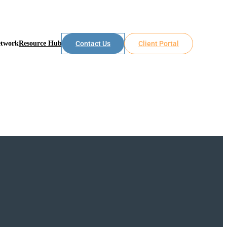
etwork
Resource Hub
Contact Us
Client Portal