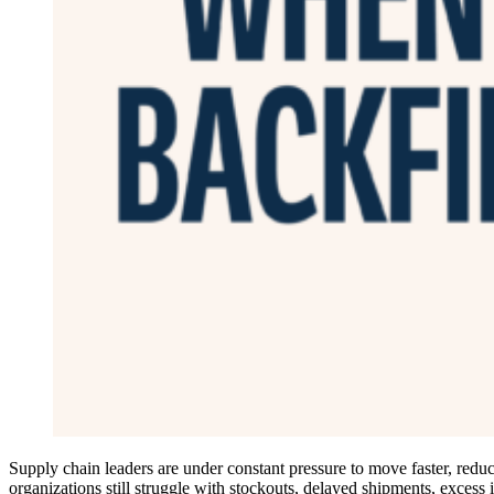
Supply chain leaders are under constant pressure to move faster, reduce
organizations still struggle with stockouts, delayed shipments, excess 