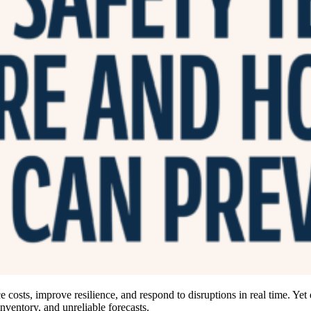
 costs, improve resilience, and respond to disruptions in real time. Yet
inventory, and unreliable forecasts.