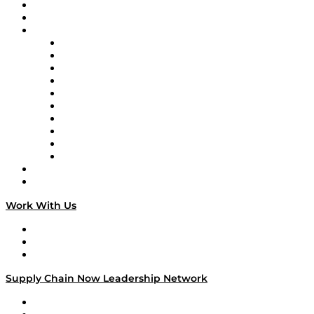
Upcoming Live Programming
On-Demand Programming
Brands
Supply Chain Now
Supply Chain Now en Español
Logistics With Purpose
Tango Tango
Supply Chain is Boring
Digital Transformers
Veteran Voices
The Week in Business History
TEK TOK
TECHquila Sunrise
National Supply Chain Day
On The Road
Work With Us
Work With Us
Success Stories
Media Kit
Supply Chain Now Leadership Network
Leadership Network