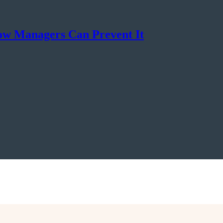
ow Managers Can Prevent It