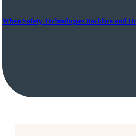
When Safety Technologies Backfire and H