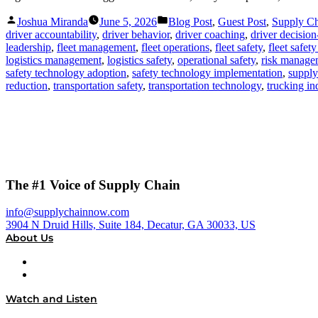
Posted
Posted
Joshua Miranda
June 5, 2026
Blog Post
,
Guest Post
,
Supply C
by
in
driver accountability
,
driver behavior
,
driver coaching
,
driver decisio
leadership
,
fleet management
,
fleet operations
,
fleet safety
,
fleet safet
logistics management
,
logistics safety
,
operational safety
,
risk manage
safety technology adoption
,
safety technology implementation
,
supply
reduction
,
transportation safety
,
transportation technology
,
trucking in
The #1 Voice of Supply Chain
info@supplychainnow.com
3904 N Druid Hills, Suite 184, Decatur, GA 30033, US
About Us
About
Our Team & Hosts
Watch and Listen