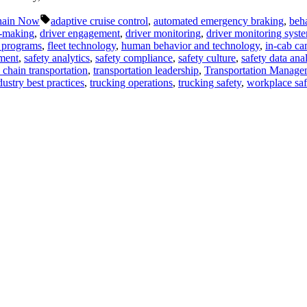
Tags:
hain Now
adaptive cruise control
,
automated emergency braking
,
beha
n-making
,
driver engagement
,
driver monitoring
,
driver monitoring syst
y programs
,
fleet technology
,
human behavior and technology
,
in-cab ca
ment
,
safety analytics
,
safety compliance
,
safety culture
,
safety data anal
 chain transportation
,
transportation leadership
,
Transportation Manage
dustry best practices
,
trucking operations
,
trucking safety
,
workplace saf