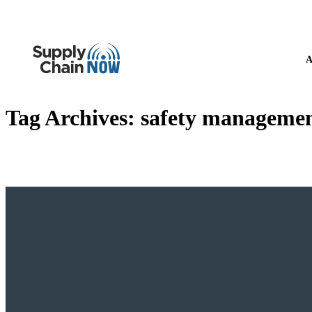
A
Tag Archives:
safety manageme