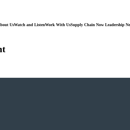
bout Us
Watch and Listen
Work With Us
Supply Chain Now Leadership N
nt