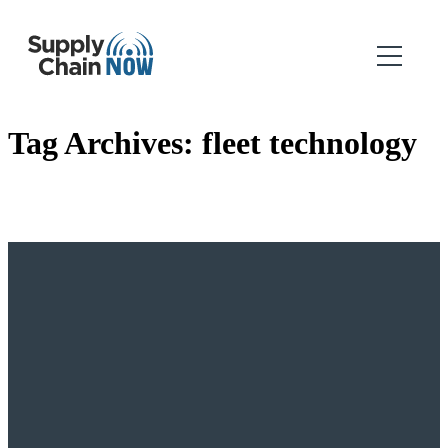
Tag Archives:
fleet technology