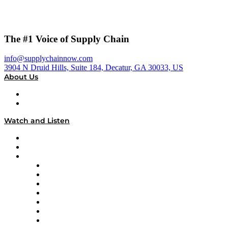
The #1 Voice of Supply Chain
info@supplychainnow.com
3904 N Druid Hills, Suite 184, Decatur, GA 30033, US
About Us
About
Our Team & Hosts
Watch and Listen
Upcoming Live Programming
On-Demand Programming
Brands
Supply Chain Now
Supply Chain Now en Español
Logistics With Purpose
Tango Tango
Supply Chain is Boring
Digital Transformers
Veteran Voices