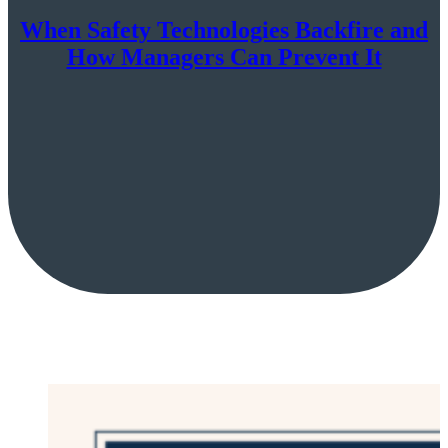
When Safety Technologies Backfire and
How Managers Can Prevent It