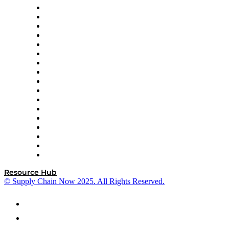
AutoScheduler.AI
Decision Spot
Doss
DP World
Easy Metrics
GEP
InterSystems
OMP
Optilogic
Pallet Alliance
RateLinx
SAP
Shipium
SICK
SPS Commerce
Tive
ZS
Resource Hub
© Supply Chain Now 2025. All Rights Reserved.