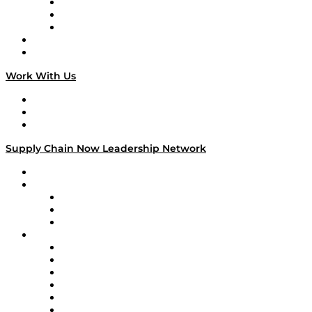
The Week in Business History
TEK TOK
TECHquila Sunrise
National Supply Chain Day
On The Road
Work With Us
Work With Us
Success Stories
Media Kit
Supply Chain Now Leadership Network
Leadership Network
Strategic Alliance Leaders
EasyPost
Enable
U.S. Bank
Impact Partners
4flow
Altium
Amazon Supply Chain Services
Apex Logistics
apexanalytix
APL Logistics