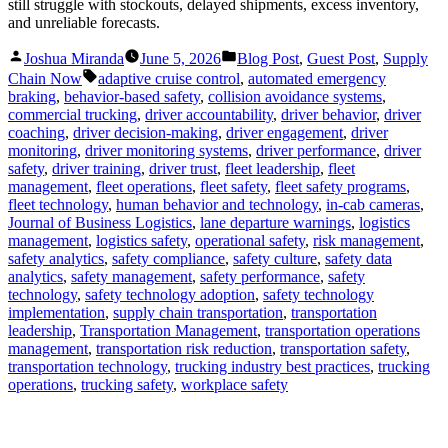
still struggle with stockouts, delayed shipments, excess inventory,
and unreliable forecasts.
Posted
Posted
Joshua Miranda
June 5, 2026
Blog Post
,
Guest Post
,
Supply
by
in
Tags:
Chain Now
adaptive cruise control
,
automated emergency
braking
,
behavior-based safety
,
collision avoidance systems
,
commercial trucking
,
driver accountability
,
driver behavior
,
driver
coaching
,
driver decision-making
,
driver engagement
,
driver
monitoring
,
driver monitoring systems
,
driver performance
,
driver
safety
,
driver training
,
driver trust
,
fleet leadership
,
fleet
management
,
fleet operations
,
fleet safety
,
fleet safety programs
,
fleet technology
,
human behavior and technology
,
in-cab cameras
,
Journal of Business Logistics
,
lane departure warnings
,
logistics
management
,
logistics safety
,
operational safety
,
risk management
,
safety analytics
,
safety compliance
,
safety culture
,
safety data
analytics
,
safety management
,
safety performance
,
safety
technology
,
safety technology adoption
,
safety technology
implementation
,
supply chain transportation
,
transportation
leadership
,
Transportation Management
,
transportation operations
management
,
transportation risk reduction
,
transportation safety
,
transportation technology
,
trucking industry best practices
,
trucking
operations
,
trucking safety
,
workplace safety