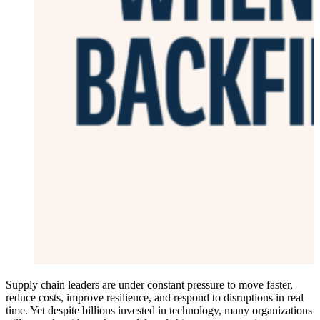
Supply chain leaders are under constant pressure to move faster,
reduce costs, improve resilience, and respond to disruptions in real
time. Yet despite billions invested in technology, many organizations