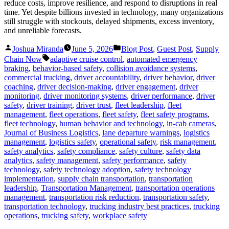
reduce costs, improve resilience, and respond to disruptions in real
time. Yet despite billions invested in technology, many organizations
still struggle with stockouts, delayed shipments, excess inventory,
and unreliable forecasts.
Posted
Posted
Joshua Miranda
June 5, 2026
Blog Post
,
Guest Post
,
Supply
by
in
Tags:
Chain Now
adaptive cruise control
,
automated emergency
braking
,
behavior-based safety
,
collision avoidance systems
,
commercial trucking
,
driver accountability
,
driver behavior
,
driver
coaching
,
driver decision-making
,
driver engagement
,
driver
monitoring
,
driver monitoring systems
,
driver performance
,
driver
safety
,
driver training
,
driver trust
,
fleet leadership
,
fleet
management
,
fleet operations
,
fleet safety
,
fleet safety programs
,
fleet technology
,
human behavior and technology
,
in-cab cameras
,
Journal of Business Logistics
,
lane departure warnings
,
logistics
management
,
logistics safety
,
operational safety
,
risk management
,
safety analytics
,
safety compliance
,
safety culture
,
safety data
analytics
,
safety management
,
safety performance
,
safety
technology
,
safety technology adoption
,
safety technology
implementation
,
supply chain transportation
,
transportation
leadership
,
Transportation Management
,
transportation operations
management
,
transportation risk reduction
,
transportation safety
,
transportation technology
,
trucking industry best practices
,
trucking
operations
,
trucking safety
,
workplace safety