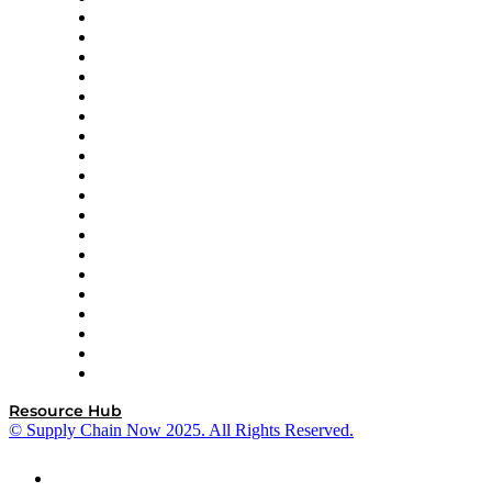
apexanalytix
APL Logistics
AutoScheduler.AI
Decision Spot
Doss
DP World
Easy Metrics
GEP
InterSystems
OMP
Optilogic
Pallet Alliance
RateLinx
SAP
Shipium
SICK
SPS Commerce
Tive
ZS
Resource Hub
© Supply Chain Now 2025. All Rights Reserved.