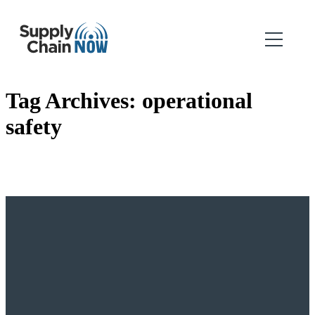
Tag Archives:
operational
safety