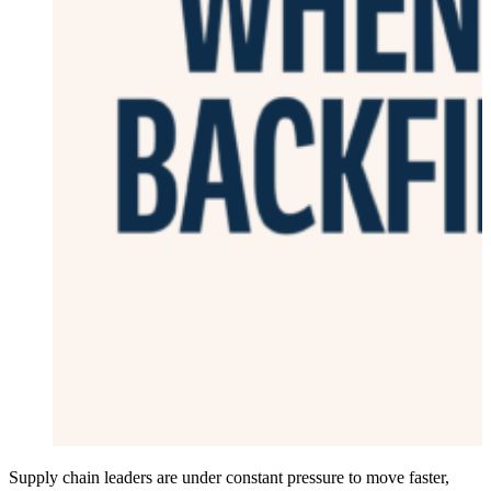
Supply chain leaders are under constant pressure to move faster,