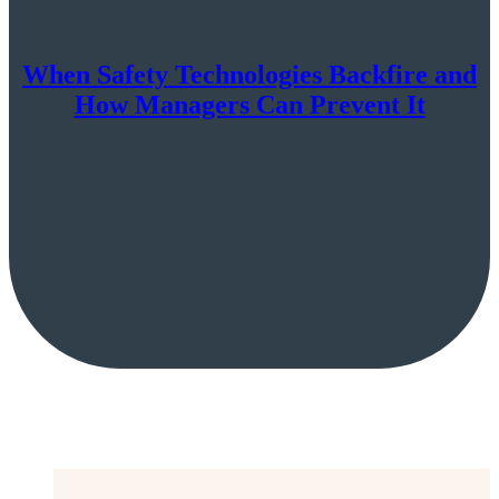
When Safety Technologies Backfire and
How Managers Can Prevent It