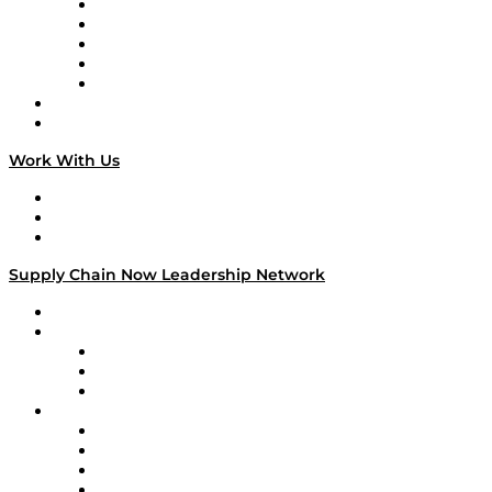
Digital Transformers
Veteran Voices
The Week in Business History
TEK TOK
TECHquila Sunrise
National Supply Chain Day
On The Road
Work With Us
Work With Us
Success Stories
Media Kit
Supply Chain Now Leadership Network
Leadership Network
Strategic Alliance Leaders
EasyPost
Enable
U.S. Bank
Impact Partners
4flow
Altium
Amazon Supply Chain Services
Apex Logistics