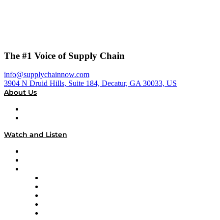
The #1 Voice of Supply Chain
info@supplychainnow.com
3904 N Druid Hills, Suite 184, Decatur, GA 30033, US
About Us
About
Our Team & Hosts
Watch and Listen
Upcoming Live Programming
On-Demand Programming
Brands
Supply Chain Now
Supply Chain Now en Español
Logistics With Purpose
Tango Tango
Supply Chain is Boring