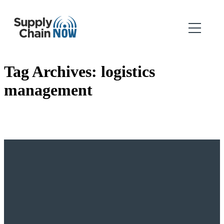
Tag Archives:
logistics
management