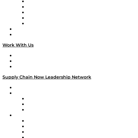
Digital Transformers
Veteran Voices
The Week in Business History
TEK TOK
TECHquila Sunrise
National Supply Chain Day
On The Road
Work With Us
Work With Us
Success Stories
Media Kit
Supply Chain Now Leadership Network
Leadership Network
Strategic Alliance Leaders
EasyPost
Enable
U.S. Bank
Impact Partners
4flow
Altium
Amazon Supply Chain Services
Apex Logistics