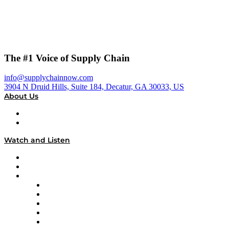
The #1 Voice of Supply Chain
info@supplychainnow.com
3904 N Druid Hills, Suite 184, Decatur, GA 30033, US
About Us
About
Our Team & Hosts
Watch and Listen
Upcoming Live Programming
On-Demand Programming
Brands
Supply Chain Now
Supply Chain Now en Español
Logistics With Purpose
Tango Tango
Supply Chain is Boring