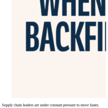
Supply chain leaders are under constant pressure to move faster,