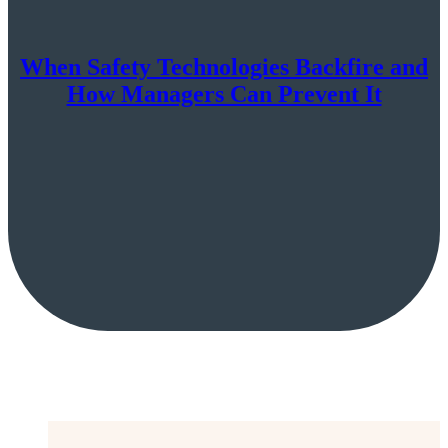
When Safety Technologies Backfire and
How Managers Can Prevent It