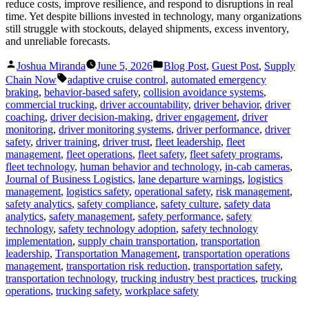
reduce costs, improve resilience, and respond to disruptions in real
time. Yet despite billions invested in technology, many organizations
still struggle with stockouts, delayed shipments, excess inventory,
and unreliable forecasts.
Posted
Posted
Joshua Miranda
June 5, 2026
Blog Post
,
Guest Post
,
Supply
by
in
Tags:
Chain Now
adaptive cruise control
,
automated emergency
braking
,
behavior-based safety
,
collision avoidance systems
,
commercial trucking
,
driver accountability
,
driver behavior
,
driver
coaching
,
driver decision-making
,
driver engagement
,
driver
monitoring
,
driver monitoring systems
,
driver performance
,
driver
safety
,
driver training
,
driver trust
,
fleet leadership
,
fleet
management
,
fleet operations
,
fleet safety
,
fleet safety programs
,
fleet technology
,
human behavior and technology
,
in-cab cameras
,
Journal of Business Logistics
,
lane departure warnings
,
logistics
management
,
logistics safety
,
operational safety
,
risk management
,
safety analytics
,
safety compliance
,
safety culture
,
safety data
analytics
,
safety management
,
safety performance
,
safety
technology
,
safety technology adoption
,
safety technology
implementation
,
supply chain transportation
,
transportation
leadership
,
Transportation Management
,
transportation operations
management
,
transportation risk reduction
,
transportation safety
,
transportation technology
,
trucking industry best practices
,
trucking
operations
,
trucking safety
,
workplace safety