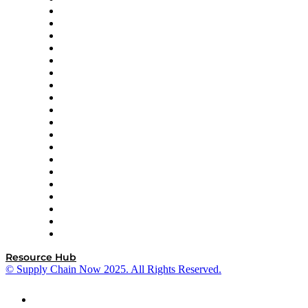
apexanalytix
APL Logistics
AutoScheduler.AI
Decision Spot
Doss
DP World
Easy Metrics
GEP
InterSystems
OMP
Optilogic
Pallet Alliance
RateLinx
SAP
Shipium
SICK
SPS Commerce
Tive
ZS
Resource Hub
© Supply Chain Now 2025. All Rights Reserved.