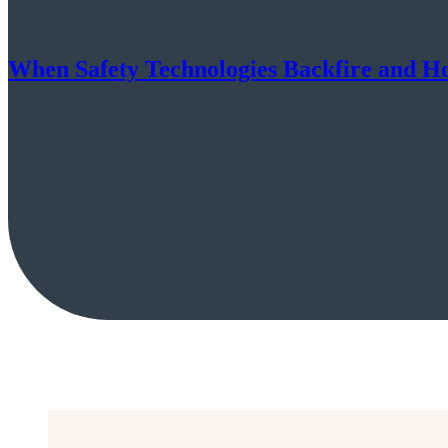
When Safety Technologies Backfire and H