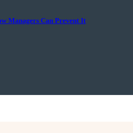
ow Managers Can Prevent It