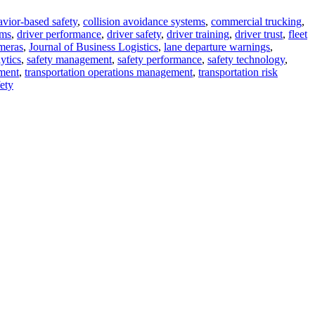
vior-based safety
,
collision avoidance systems
,
commercial trucking
,
ems
,
driver performance
,
driver safety
,
driver training
,
driver trust
,
fleet
meras
,
Journal of Business Logistics
,
lane departure warnings
,
ytics
,
safety management
,
safety performance
,
safety technology
,
ment
,
transportation operations management
,
transportation risk
ety