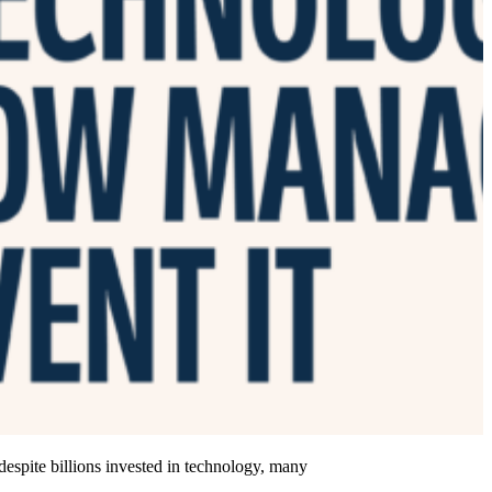
 despite billions invested in technology, many