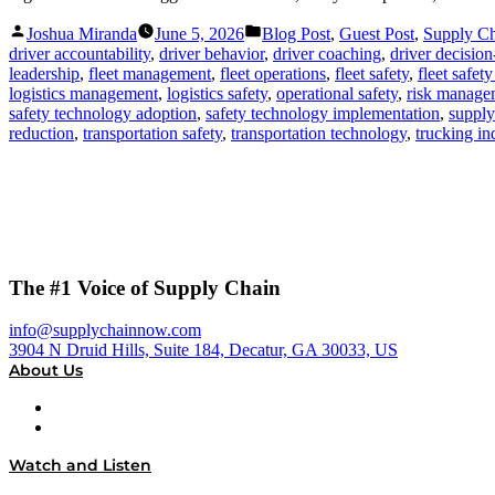
Posted
Posted
Joshua Miranda
June 5, 2026
Blog Post
,
Guest Post
,
Supply C
by
in
driver accountability
,
driver behavior
,
driver coaching
,
driver decisio
leadership
,
fleet management
,
fleet operations
,
fleet safety
,
fleet safet
logistics management
,
logistics safety
,
operational safety
,
risk manage
safety technology adoption
,
safety technology implementation
,
supply
reduction
,
transportation safety
,
transportation technology
,
trucking in
The #1 Voice of Supply Chain
info@supplychainnow.com
3904 N Druid Hills, Suite 184, Decatur, GA 30033, US
About Us
About
Our Team & Hosts
Watch and Listen