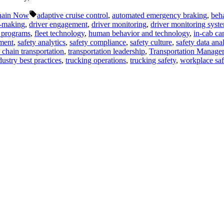
Tags:
hain Now
adaptive cruise control
,
automated emergency braking
,
beha
n-making
,
driver engagement
,
driver monitoring
,
driver monitoring syst
y programs
,
fleet technology
,
human behavior and technology
,
in-cab ca
ment
,
safety analytics
,
safety compliance
,
safety culture
,
safety data anal
 chain transportation
,
transportation leadership
,
Transportation Manage
dustry best practices
,
trucking operations
,
trucking safety
,
workplace saf