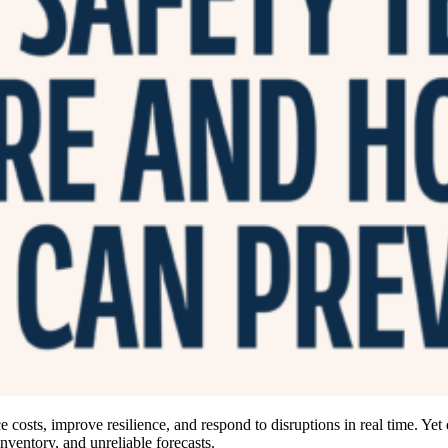
 costs, improve resilience, and respond to disruptions in real time. Yet
inventory, and unreliable forecasts.