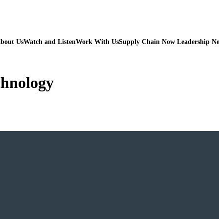
bout Us
Watch and Listen
Work With Us
Supply Chain Now Leadership N
chnology