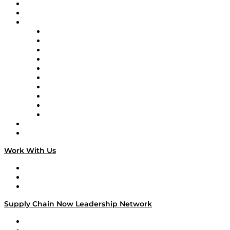
Upcoming Live Programming
On-Demand Programming
Brands
Supply Chain Now
Supply Chain Now en Español
Logistics With Purpose
Tango Tango
Supply Chain is Boring
Digital Transformers
Veteran Voices
The Week in Business History
TEK TOK
TECHquila Sunrise
National Supply Chain Day
On The Road
Work With Us
Work With Us
Success Stories
Media Kit
Supply Chain Now Leadership Network
Leadership Network