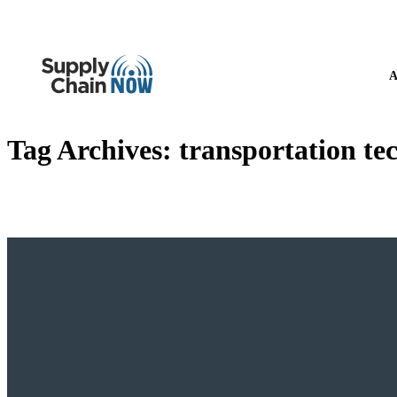
A
Tag Archives:
transportation te