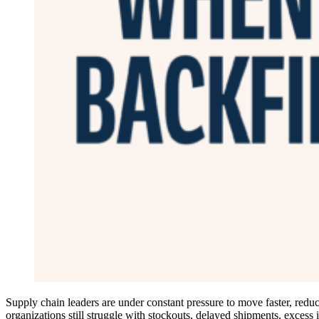
Supply chain leaders are under constant pressure to move faster, reduce
organizations still struggle with stockouts, delayed shipments, excess 