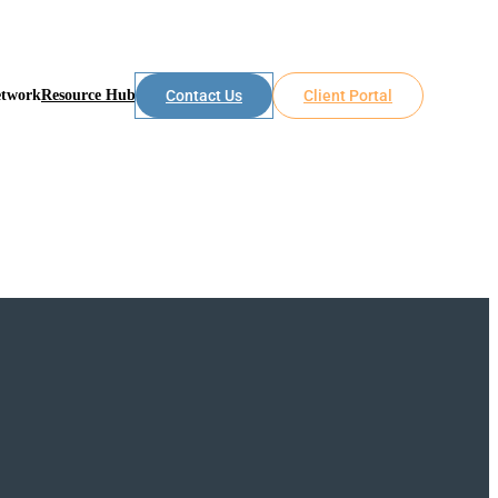
etwork
Resource Hub
Contact Us
Client Portal