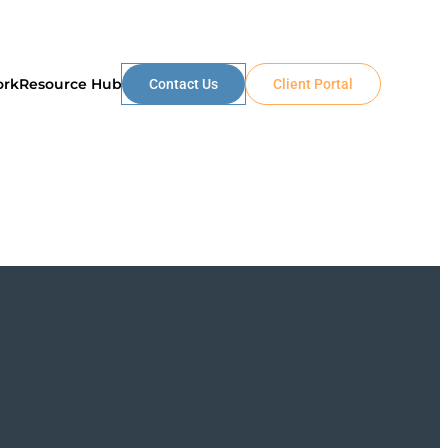
ork
Resource Hub
Contact Us
Client Portal