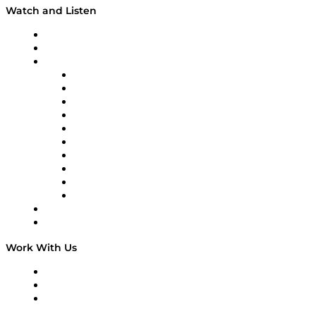
Watch and Listen
Upcoming Live Programming
On-Demand Programming
Brands
Supply Chain Now
Supply Chain Now en Español
Logistics With Purpose
Tango Tango
Supply Chain is Boring
Digital Transformers
Veteran Voices
The Week in Business History
TEK TOK
TECHquila Sunrise
National Supply Chain Day
On The Road
Work With Us
Work With Us
Success Stories
Media Kit