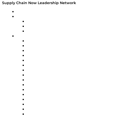
Supply Chain Now Leadership Network
Leadership Network
Strategic Alliance Leaders
EasyPost
Enable
U.S. Bank
Impact Partners
4flow
Altium
Amazon Supply Chain Services
Apex Logistics
apexanalytix
APL Logistics
AutoScheduler.AI
Decision Spot
Doss
DP World
Easy Metrics
GEP
InterSystems
OMP
Optilogic
Pallet Alliance