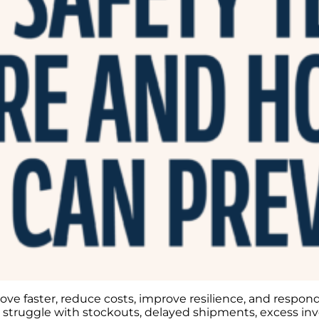
e faster, reduce costs, improve resilience, and respond 
ll struggle with stockouts, delayed shipments, excess inv