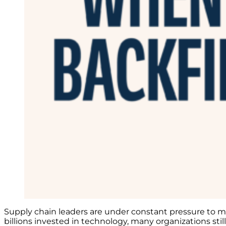
Supply chain leaders are under constant pressure to mov
billions invested in technology, many organizations sti