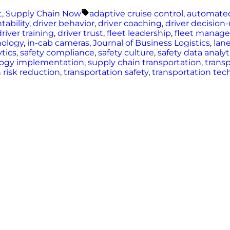
Tags:
t
,
Supply Chain Now
adaptive cruise control
,
automate
tability
,
driver behavior
,
driver coaching
,
driver decisio
driver training
,
driver trust
,
fleet leadership
,
fleet manag
nology
,
in-cab cameras
,
Journal of Business Logistics
,
lan
ytics
,
safety compliance
,
safety culture
,
safety data analyt
logy implementation
,
supply chain transportation
,
transp
 risk reduction
,
transportation safety
,
transportation tec