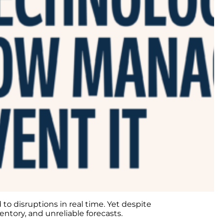
to disruptions in real time. Yet despite
entory, and unreliable forecasts.