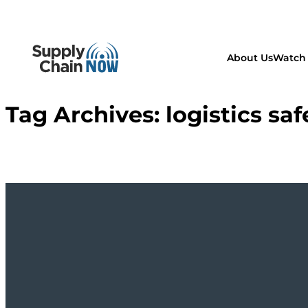
About Us
Watch 
Tag Archives:
logistics saf