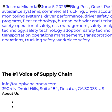
Posted
Posted
Joshua Miranda
June 5, 2026
Blog Post
,
Guest Pos
by
in
avoidance systems
,
commercial trucking
,
driver accoun
monitoring systems
,
driver performance
,
driver safety
,
programs
,
fleet technology
,
human behavior and tech
safety
,
operational safety
,
risk management
,
safety anal
technology
,
safety technology adoption
,
safety techno
transportation operations management
,
transportation
operations
,
trucking safety
,
workplace safety
The #1 Voice of Supply Chain
info@supplychainnow.com
3904 N Druid Hills, Suite 184, Decatur, GA 30033, US
About Us
About
Our Team & Hosts