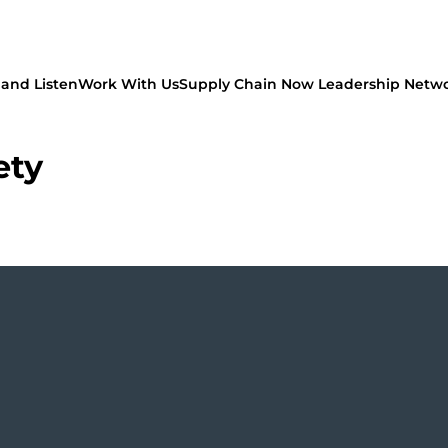
and Listen
Work With Us
Supply Chain Now Leadership Netw
ety