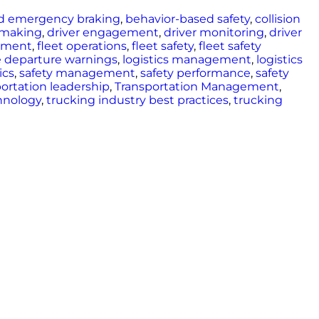
d emergency braking
,
behavior-based safety
,
collision
n-making
,
driver engagement
,
driver monitoring
,
driver
ement
,
fleet operations
,
fleet safety
,
fleet safety
e departure warnings
,
logistics management
,
logistics
ics
,
safety management
,
safety performance
,
safety
ortation leadership
,
Transportation Management
,
hnology
,
trucking industry best practices
,
trucking