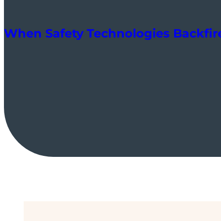
When Safety Technologies Backfir