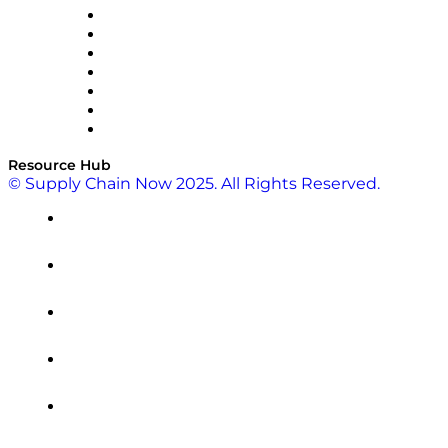
RateLinx
SAP
Shipium
SICK
SPS Commerce
Tive
ZS
Resource Hub
© Supply Chain Now 2025. All Rights Reserved.