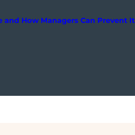
e and How Managers Can Prevent It