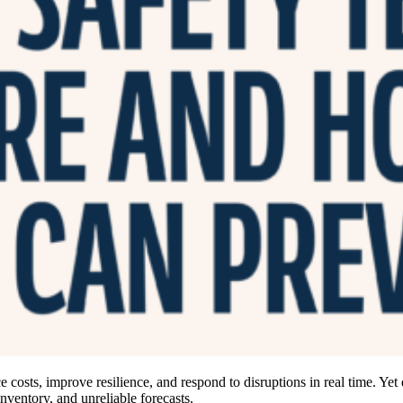
 costs, improve resilience, and respond to disruptions in real time. Yet
inventory, and unreliable forecasts.