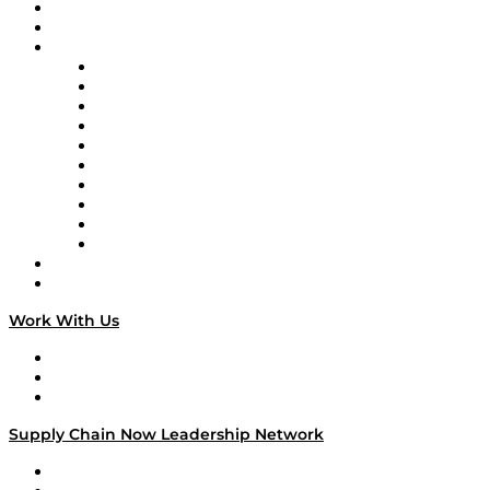
Upcoming Live Programming
On-Demand Programming
Brands
Supply Chain Now
Supply Chain Now en Español
Logistics With Purpose
Tango Tango
Supply Chain is Boring
Digital Transformers
Veteran Voices
The Week in Business History
TEK TOK
TECHquila Sunrise
National Supply Chain Day
On The Road
Work With Us
Work With Us
Success Stories
Media Kit
Supply Chain Now Leadership Network
Leadership Network