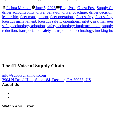
Posted
Posted
Joshua Miranda
June 5, 2026
Blog Post
,
Guest Post
,
Supply C
by
in
driver accountability
,
driver behavior
,
driver coaching
,
driver decisio
leadership
,
fleet management
,
fleet operations
,
fleet safety
,
fleet safet
logistics management
,
logistics safety
,
operational safety
,
risk manage
safety technology adoption
,
safety technology implementation
,
supply
reduction
,
transportation safety
,
transportation technology
,
trucking in
The #1 Voice of Supply Chain
info@supplychainnow.com
3904 N Druid Hills, Suite 184, Decatur, GA 30033, US
About Us
About
Our Team & Hosts
Watch and Listen