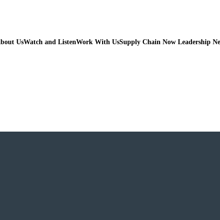
bout Us
Watch and Listen
Work With Us
Supply Chain Now Leadership N