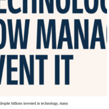
 despite billions invested in technology, many