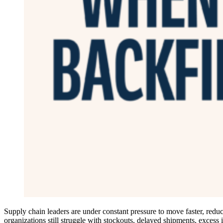
Supply chain leaders are under constant pressure to move faster, reduce
organizations still struggle with stockouts, delayed shipments, excess 