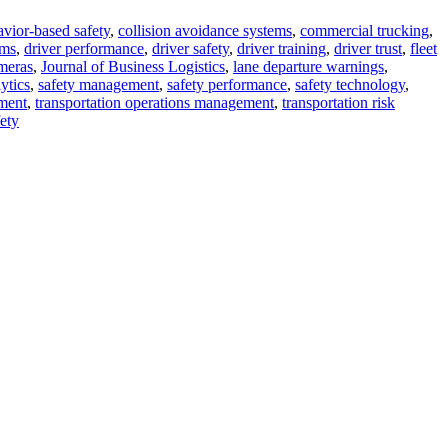
vior-based safety
,
collision avoidance systems
,
commercial trucking
,
ems
,
driver performance
,
driver safety
,
driver training
,
driver trust
,
fleet
meras
,
Journal of Business Logistics
,
lane departure warnings
,
ytics
,
safety management
,
safety performance
,
safety technology
,
ment
,
transportation operations management
,
transportation risk
ety