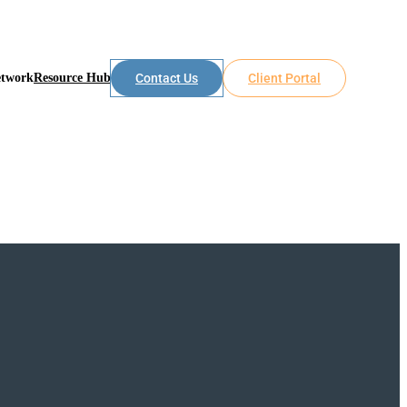
etwork
Resource Hub
Contact Us
Client Portal