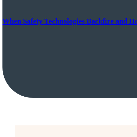
When Safety Technologies Backfire and H