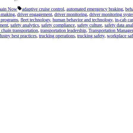
Tags:
hain Now
adaptive cruise control
,
automated emergency braking
,
beha
n-making
,
driver engagement
,
driver monitoring
,
driver monitoring syst
y programs
,
fleet technology
,
human behavior and technology
,
in-cab ca
ment
,
safety analytics
,
safety compliance
,
safety culture
,
safety data anal
 chain transportation
,
transportation leadership
,
Transportation Manage
dustry best practices
,
trucking operations
,
trucking safety
,
workplace saf