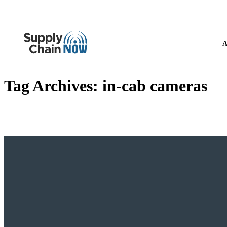
A
Tag Archives:
in-cab cameras