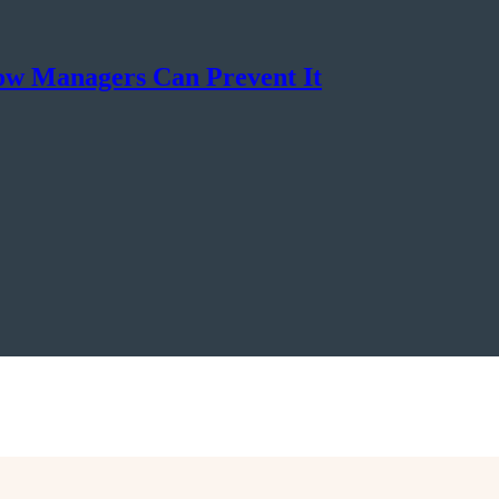
ow Managers Can Prevent It