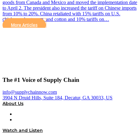
goods from Canada and Mexico and moved the implementation date
to April 2. The president also increased the tariff on Chinese imports
from 10% to 20%. China retaliated with 15% tariffs on U.S.
chicken, wheat, corn, and cotton and 10% tariffs on…
More Articles
The #1 Voice of Supply Chain
info@supplychainnow.com
3904 N Druid Hills, Suite 184, Decatur, GA 30033, US
About Us
About
Our Team & Hosts
Watch and Listen