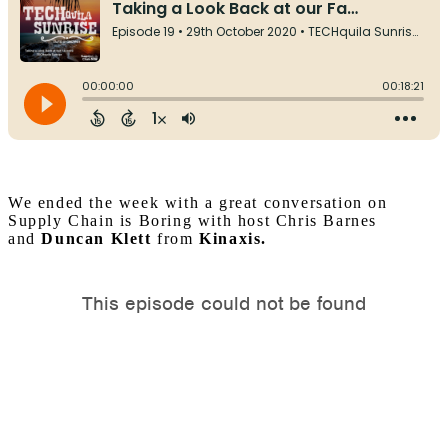
We ended the week with a great conversation on
Supply Chain is Boring with host Chris Barnes
and
Duncan Klett
from
Kinaxis.