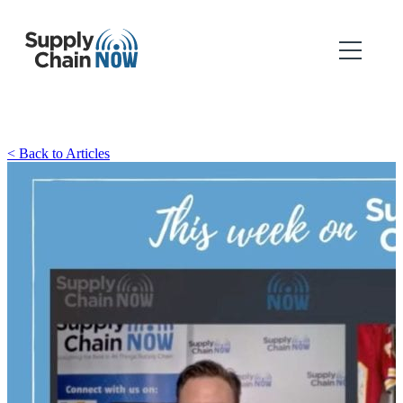
< Back to Articles