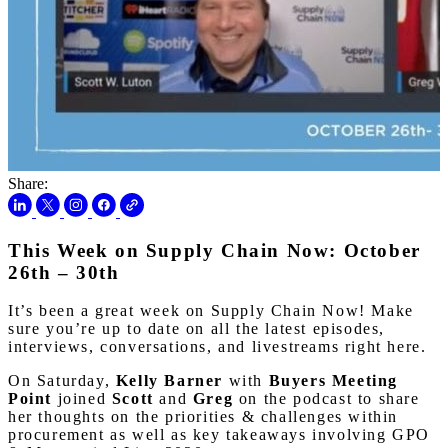
Share:
This Week on Supply Chain Now: October
26th – 30th
It’s been a great week on Supply Chain Now! Make
sure you’re up to date on all the latest episodes,
interviews, conversations, and livestreams right here.
On Saturday,
Kelly Barner
with
Buyers Meeting
Point
joined
Scott
and
Greg
on the podcast to share
her thoughts on the priorities & challenges within
procurement as well as key takeaways involving GPO