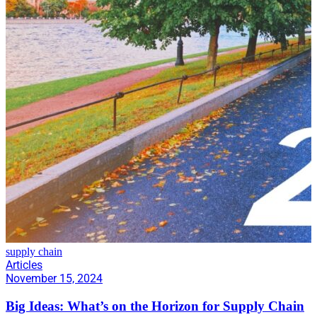
supply chain
Articles
November 15, 2024
Big Ideas: What’s on the Horizon for Supply Chain