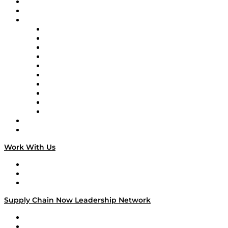
Upcoming Live Programming
On-Demand Programming
Brands
Supply Chain Now
Supply Chain Now en Español
Logistics With Purpose
Tango Tango
Supply Chain is Boring
Digital Transformers
Veteran Voices
The Week in Business History
TEK TOK
TECHquila Sunrise
National Supply Chain Day
On The Road
Work With Us
Work With Us
Success Stories
Media Kit
Supply Chain Now Leadership Network
Leadership Network
Strategic Alliance Leaders