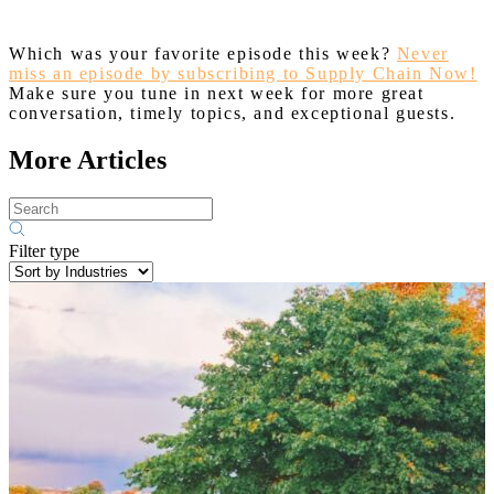
Which was your favorite episode this week?
Never
miss an episode by subscribing to Supply Chain Now!
Make sure you tune in next week for more great
conversation, timely topics, and exceptional guests.
More Articles
Filter type