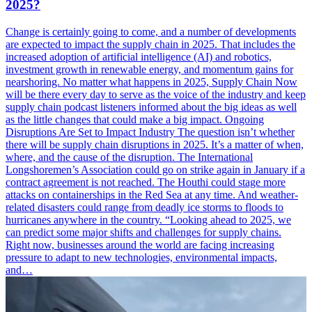
2025?
Change is certainly going to come, and a number of developments
are expected to impact the supply chain in 2025. That includes the
increased adoption of artificial intelligence (AI) and robotics,
investment growth in renewable energy, and momentum gains for
nearshoring. No matter what happens in 2025, Supply Chain Now
will be there every day to serve as the voice of the industry and keep
supply chain podcast listeners informed about the big ideas as well
as the little changes that could make a big impact. Ongoing
Disruptions Are Set to Impact Industry The question isn’t whether
there will be supply chain disruptions in 2025. It’s a matter of when,
where, and the cause of the disruption. The International
Longshoremen’s Association could go on strike again in January if a
contract agreement is not reached. The Houthi could stage more
attacks on containerships in the Red Sea at any time. And weather-
related disasters could range from deadly ice storms to floods to
hurricanes anywhere in the country. “Looking ahead to 2025, we
can predict some major shifts and challenges for supply chains.
Right now, businesses around the world are facing increasing
pressure to adapt to new technologies, environmental impacts,
and…