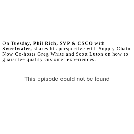
On Tuesday,
Phil Rich, SVP
&
CSCO
with
Sweetwater,
shares his perspective with Supply Chain
Now Co-hosts Greg White and Scott Luton on how to
guarantee quality customer experiences.