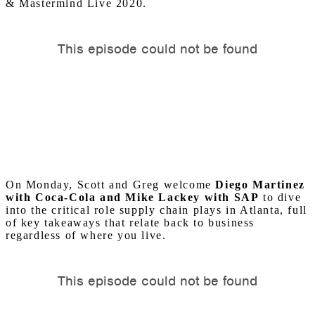
& Mastermind Live 2020.
On Monday, Scott and Greg welcome
Diego Martinez
with Coca-Cola and Mike Lackey with SAP
to dive
into the critical role supply chain plays in Atlanta, full
of key takeaways that relate back to business
regardless of where you live.