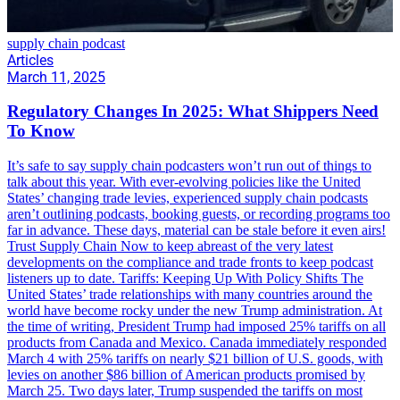
supply chain podcast
Articles
March 11, 2025
Regulatory Changes In 2025: What Shippers Need
To Know
It’s safe to say supply chain podcasters won’t run out of things to
talk about this year. With ever-evolving policies like the United
States’ changing trade levies, experienced supply chain podcasts
aren’t outlining podcasts, booking guests, or recording programs too
far in advance. These days, material can be stale before it even airs!
Trust Supply Chain Now to keep abreast of the very latest
developments on the compliance and trade fronts to keep podcast
listeners up to date. Tariffs: Keeping Up With Policy Shifts The
United States’ trade relationships with many countries around the
world have become rocky under the new Trump administration. At
the time of writing, President Trump had imposed 25% tariffs on all
products from Canada and Mexico. Canada immediately responded
March 4 with 25% tariffs on nearly $21 billion of U.S. goods, with
levies on another $86 billion of American products promised by
March 25. Two days later, Trump suspended the tariffs on most