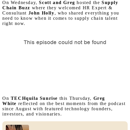
On Wednesday,
Scott and Greg
hosted the
Supply
Chain Buzz
where they welcomed HR Expert &
Consultant
John
Holly
, who shared everything you
need to know when it comes to supply chain talent
right now.
On
TECHquila Sunrise
this Thursday,
Greg
White
reflected on the best moments from the podcast
since August with featured technology founders,
investors, and visionaries.