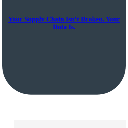
Your Supply Chain Isn’t Broken. Your
Data Is.