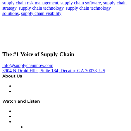
supply chain risk management
,
supply chain software
,
supply chain
strategy
,
supply chain technology
,
supply chain technology
solutions
,
supply chain visibility
The #1 Voice of Supply Chain
info@supplychainnow.com
3904 N Druid Hills, Suite 184, Decatur, GA 30033, US
About Us
About
Our Team & Hosts
Watch and Listen
Upcoming Live Programming
On-Demand Programming
Brands
Supply Chain Now