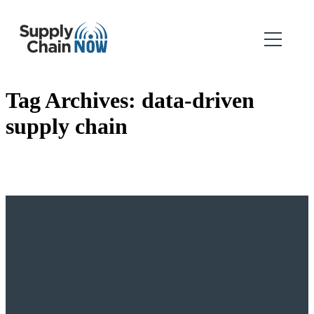
Tag Archives:
data-driven
supply chain