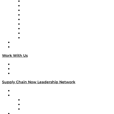
Supply Chain Now en Español
Logistics With Purpose
Tango Tango
Supply Chain is Boring
Digital Transformers
Veteran Voices
The Week in Business History
TEK TOK
TECHquila Sunrise
National Supply Chain Day
On The Road
Work With Us
Work With Us
Success Stories
Media Kit
Supply Chain Now Leadership Network
Leadership Network
Strategic Alliance Leaders
EasyPost
Enable
U.S. Bank
Impact Partners