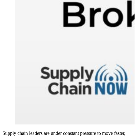
Supply chain leaders are under constant pressure to move faster,