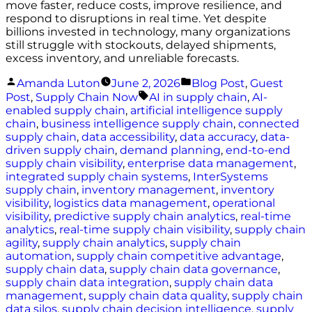
move faster, reduce costs, improve resilience, and
respond to disruptions in real time. Yet despite
billions invested in technology, many organizations
still struggle with stockouts, delayed shipments,
excess inventory, and unreliable forecasts.
Posted
Posted
Amanda Luton
June 2, 2026
Blog Post
,
Guest
by
in
Tags:
Post
,
Supply Chain Now
AI in supply chain
,
AI-
enabled supply chain
,
artificial intelligence supply
chain
,
business intelligence supply chain
,
connected
supply chain
,
data accessibility
,
data accuracy
,
data-
driven supply chain
,
demand planning
,
end-to-end
supply chain visibility
,
enterprise data management
,
integrated supply chain systems
,
InterSystems
supply chain
,
inventory management
,
inventory
visibility
,
logistics data management
,
operational
visibility
,
predictive supply chain analytics
,
real-time
analytics
,
real-time supply chain visibility
,
supply chain
agility
,
supply chain analytics
,
supply chain
automation
,
supply chain competitive advantage
,
supply chain data
,
supply chain data governance
,
supply chain data integration
,
supply chain data
management
,
supply chain data quality
,
supply chain
data silos
,
supply chain decision intelligence
,
supply