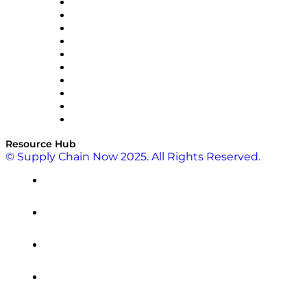
OMP
Optilogic
Pallet Alliance
RateLinx
SAP
Shipium
SICK
SPS Commerce
Tive
ZS
Resource Hub
© Supply Chain Now 2025. All Rights Reserved.