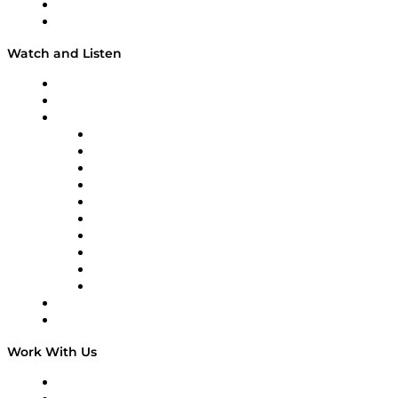
About
Our Team & Hosts
Watch and Listen
Upcoming Live Programming
On-Demand Programming
Brands
Supply Chain Now
Supply Chain Now en Español
Logistics With Purpose
Tango Tango
Supply Chain is Boring
Digital Transformers
Veteran Voices
The Week in Business History
TEK TOK
TECHquila Sunrise
National Supply Chain Day
On The Road
Work With Us
Work With Us