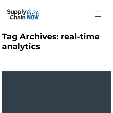
Tag Archives:
real-time
analytics