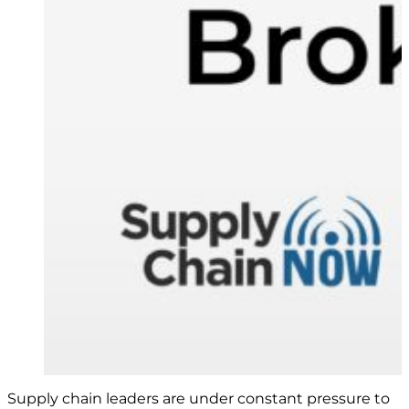
Supply chain leaders are under constant pressure to