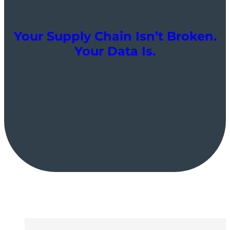
Your Supply Chain Isn’t Broken.
Your Data Is.