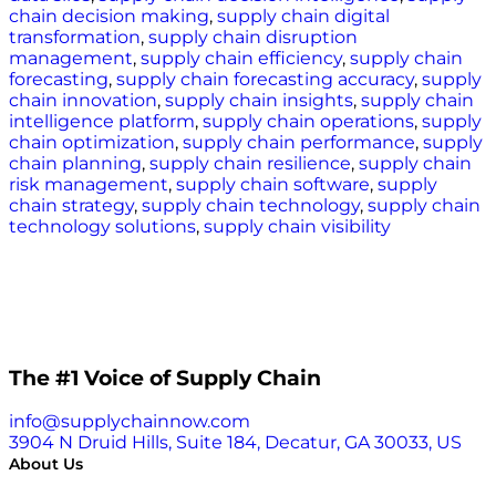
chain decision making
,
supply chain digital
transformation
,
supply chain disruption
management
,
supply chain efficiency
,
supply chain
forecasting
,
supply chain forecasting accuracy
,
supply
chain innovation
,
supply chain insights
,
supply chain
intelligence platform
,
supply chain operations
,
supply
chain optimization
,
supply chain performance
,
supply
chain planning
,
supply chain resilience
,
supply chain
risk management
,
supply chain software
,
supply
chain strategy
,
supply chain technology
,
supply chain
technology solutions
,
supply chain visibility
The #1 Voice of Supply Chain
info@supplychainnow.com
3904 N Druid Hills, Suite 184, Decatur, GA 30033, US
About Us