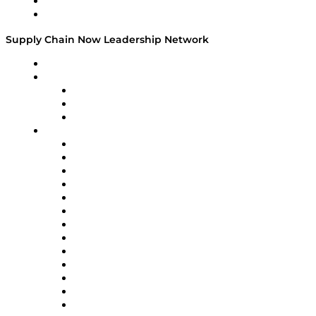
Success Stories
Media Kit
Supply Chain Now Leadership Network
Leadership Network
Strategic Alliance Leaders
EasyPost
Enable
U.S. Bank
Impact Partners
4flow
Altium
Amazon Supply Chain Services
Apex Logistics
apexanalytix
APL Logistics
AutoScheduler.AI
Decision Spot
Doss
DP World
Easy Metrics
GEP
InterSystems