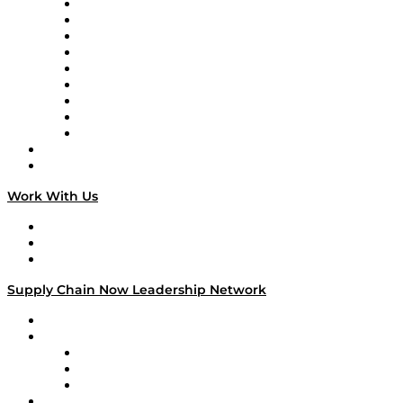
Supply Chain Now en Español
Logistics With Purpose
Tango Tango
Supply Chain is Boring
Digital Transformers
Veteran Voices
The Week in Business History
TEK TOK
TECHquila Sunrise
National Supply Chain Day
On The Road
Work With Us
Work With Us
Success Stories
Media Kit
Supply Chain Now Leadership Network
Leadership Network
Strategic Alliance Leaders
EasyPost
Enable
U.S. Bank
Impact Partners