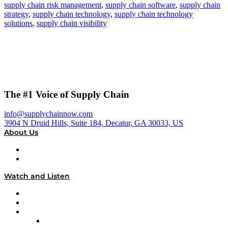
supply chain risk management
,
supply chain software
,
supply chain
strategy
,
supply chain technology
,
supply chain technology
solutions
,
supply chain visibility
The #1 Voice of Supply Chain
info@supplychainnow.com
3904 N Druid Hills, Suite 184, Decatur, GA 30033, US
About Us
About
Our Team & Hosts
Watch and Listen
Upcoming Live Programming
On-Demand Programming
Brands
Supply Chain Now