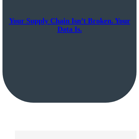
Your Supply Chain Isn’t Broken. Your
Data Is.