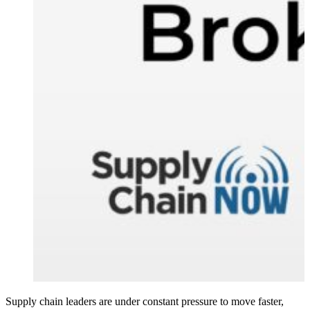
Supply chain leaders are under constant pressure to move faster,