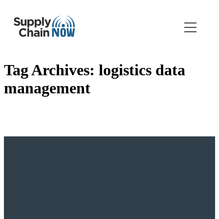
Tag Archives:
logistics data
management