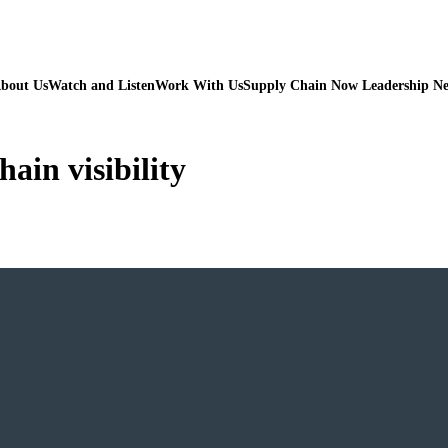
bout Us
Watch and Listen
Work With Us
Supply Chain Now Leadership N
hain visibility