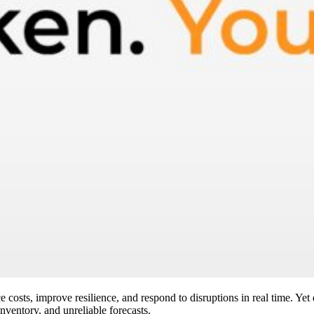
 costs, improve resilience, and respond to disruptions in real time. Yet
inventory, and unreliable forecasts.