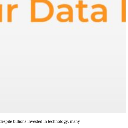
 despite billions invested in technology, many