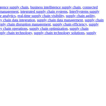
lligence supply chain
,
business intelligence supply chain
,
connected
a management
,
integrated supply chain systems
,
InterSystems supply
e analytics
,
real-time supply chain visibility
,
supply chain agility
,
y chain data integration
,
supply chain data management
,
supply chain
pply chain disruption management
,
supply chain efficiency
,
supply
y chain operations
,
supply chain optimization
,
supply chain
pply chain technology
,
supply chain technology solutions
,
supply