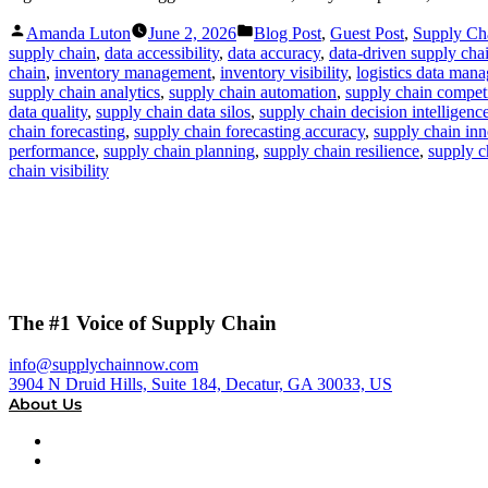
Posted
Posted
Amanda Luton
June 2, 2026
Blog Post
,
Guest Post
,
Supply C
by
in
supply chain
,
data accessibility
,
data accuracy
,
data-driven supply cha
chain
,
inventory management
,
inventory visibility
,
logistics data man
supply chain analytics
,
supply chain automation
,
supply chain compet
data quality
,
supply chain data silos
,
supply chain decision intelligenc
chain forecasting
,
supply chain forecasting accuracy
,
supply chain in
performance
,
supply chain planning
,
supply chain resilience
,
supply c
chain visibility
The #1 Voice of Supply Chain
info@supplychainnow.com
3904 N Druid Hills, Suite 184, Decatur, GA 30033, US
About Us
About
Our Team & Hosts