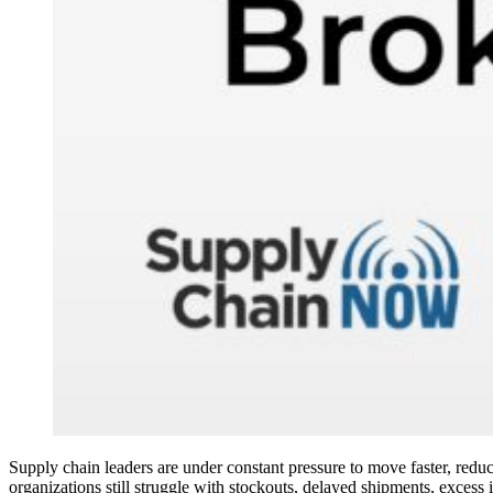
Supply chain leaders are under constant pressure to move faster, reduce
organizations still struggle with stockouts, delayed shipments, excess 