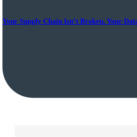
Your Supply Chain Isn’t Broken. Your Data