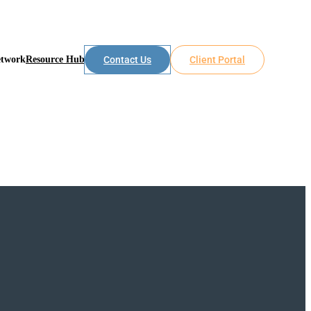
etwork
Resource Hub
Contact Us
Client Portal