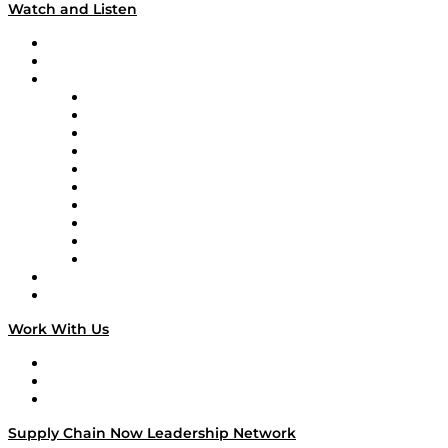
Watch and Listen
Upcoming Live Programming
On-Demand Programming
Brands
Supply Chain Now
Supply Chain Now en Español
Logistics With Purpose
Tango Tango
Supply Chain is Boring
Digital Transformers
Veteran Voices
The Week in Business History
TEK TOK
TECHquila Sunrise
National Supply Chain Day
On The Road
Work With Us
Work With Us
Success Stories
Media Kit
Supply Chain Now Leadership Network