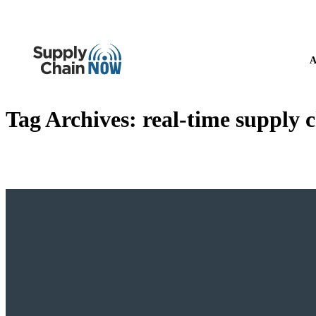
A
Tag Archives:
real-time supply c