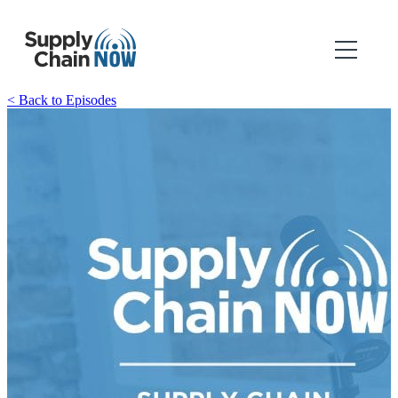
< Back to Episodes