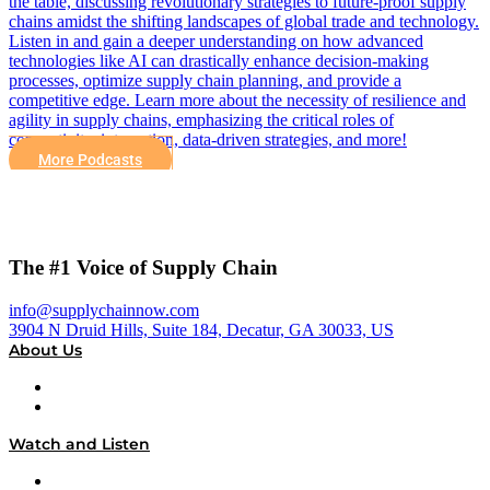
the table, discussing revolutionary strategies to future-proof supply
chains amidst the shifting landscapes of global trade and technology.
Listen in and gain a deeper understanding on how advanced
technologies like AI can drastically enhance decision-making
processes, optimize supply chain planning, and provide a
competitive edge. Learn more about the necessity of resilience and
agility in supply chains, emphasizing the critical roles of
connectivity, integration, data-driven strategies, and more!
More Podcasts
The #1 Voice of Supply Chain
info@supplychainnow.com
3904 N Druid Hills, Suite 184, Decatur, GA 30033, US
About Us
About
Our Team & Hosts
Watch and Listen
Upcoming Live Programming