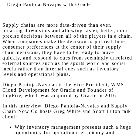
–
Diego Pantoja-Navajas with Oracle
Supply chains are more data-driven than ever,
breaking down silos and allowing faster, better, more
precise decisions between all of the players in a chain.
When companies make the decision to put real-time
consumer preferences at the center of their supply
chain decisions, they have to be ready to move
quickly, and respond to cues from seemingly unrelated
external sources such as the sports world and social
media rather than internal cues such as inventory
levels and operational plans.
Diego Pantoja-Navajas is the Vice President, WMS
Cloud Development for Oracle and Founder of
LogFire, which was acquired by Oracle in 2016.
In this interview, Diego Pantoja-Navajas and Supply
Chain Now Co-hosts Greg White and Scott Luton talk
about:
Why inventory management presents such a huge
opportunity for operational efficiency and