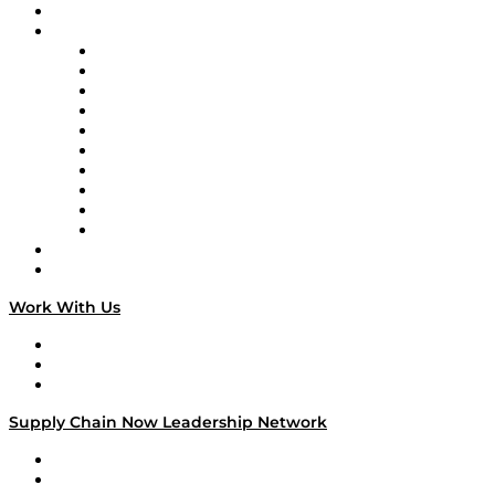
On-Demand Programming
Brands
Supply Chain Now
Supply Chain Now en Español
Logistics With Purpose
Tango Tango
Supply Chain is Boring
Digital Transformers
Veteran Voices
The Week in Business History
TEK TOK
TECHquila Sunrise
National Supply Chain Day
On The Road
Work With Us
Work With Us
Success Stories
Media Kit
Supply Chain Now Leadership Network
Leadership Network
Strategic Alliance Leaders