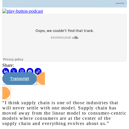
Share:
Transcript
Watch on Youtube
“I think supply chain is one of those industries that
will never settle with one model. Supply chain has
moved away from the linear model to consumer-centric
models where consumers are at the center of the
supply chain and everything evolves about us.”