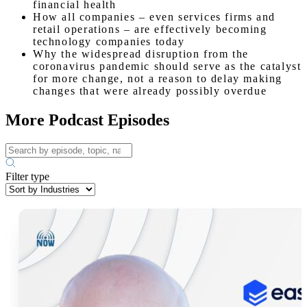
financial health
How all companies – even services firms and
retail operations – are effectively becoming
technology companies today
Why the widespread disruption from the
coronavirus pandemic should serve as the catalyst
for more change, not a reason to delay making
changes that were already possibly overdue
More Podcast Episodes
Filter type