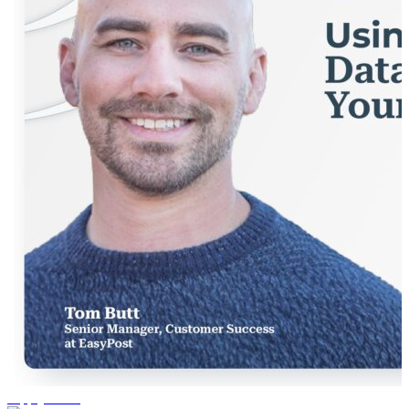
supply chain