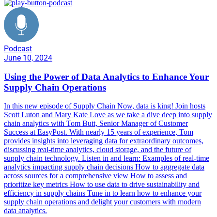
Podcast
June 10, 2024
Using the Power of Data Analytics to Enhance Your
Supply Chain Operations
In this new episode of Supply Chain Now, data is king! Join hosts
Scott Luton and Mary Kate Love as we take a dive deep into supply
chain analytics with Tom Butt, Senior Manager of Customer
Success at EasyPost. With nearly 15 years of experience, Tom
provides insights into leveraging data for extraordinary outcomes,
discussing real-time analytics, cloud storage, and the future of
supply chain technology. Listen in and learn: Examples of real-time
analytics impacting supply chain decisions How to aggregate data
across sources for a comprehensive view How to assess and
prioritize key metrics How to use data to drive sustainability and
efficiency in supply chains Tune in to learn how to enhance your
supply chain operations and delight your customers with modern
data analytics.