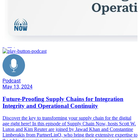
agility
Podcast
May 13, 2024
Future-Proofing Supply Chains for Integration
Integrity and Operational Continuity
Discover the key to transforming your supply chain for the digital
age right here! In this episode of Supply Chain Now, hosts Scott W.
Luton and Kim Reuter are joined by Jawad Khan and Constantine
Limberakis from PartnerLinQ, who bring their extensive expertise to