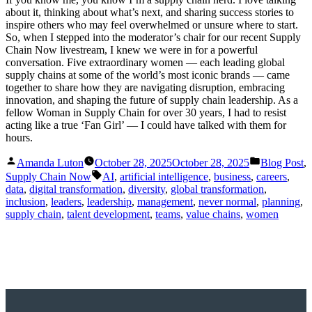
about it, thinking about what’s next, and sharing success stories to
inspire others who may feel overwhelmed or unsure where to start.
So, when I stepped into the moderator’s chair for our recent Supply
Chain Now livestream, I knew we were in for a powerful
conversation. Five extraordinary women — each leading global
supply chains at some of the world’s most iconic brands — came
together to share how they are navigating disruption, embracing
innovation, and shaping the future of supply chain leadership. As a
fellow Woman in Supply Chain for over 30 years, I had to resist
acting like a true ‘Fan Girl’ — I could have talked with them for
hours.
Posted
Posted
Amanda Luton
October 28, 2025
October 28, 2025
Blog Post
,
by
in
Tags:
Supply Chain Now
AI
,
artificial intelligence
,
business
,
careers
,
data
,
digital transformation
,
diversity
,
global transformation
,
inclusion
,
leaders
,
leadership
,
management
,
never normal
,
planning
,
supply chain
,
talent development
,
teams
,
value chains
,
women