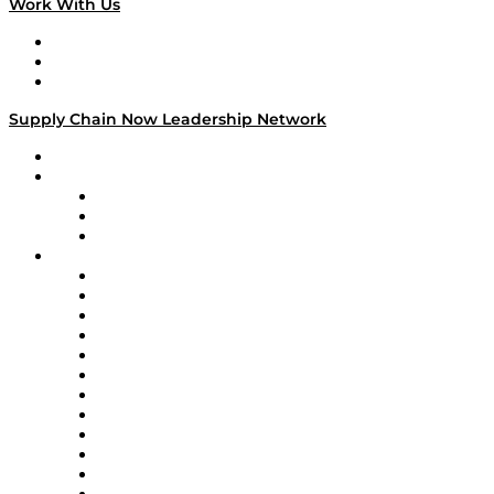
Work With Us
Work With Us
Success Stories
Media Kit
Supply Chain Now Leadership Network
Leadership Network
Strategic Alliance Leaders
EasyPost
Enable
U.S. Bank
Impact Partners
4flow
Altium
Amazon Supply Chain Services
Apex Logistics
apexanalytix
APL Logistics
AutoScheduler.AI
Decision Spot
Doss
DP World
Easy Metrics