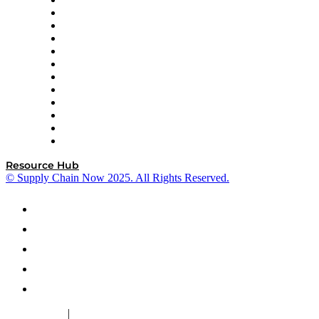
GEP
InterSystems
OMP
Optilogic
Pallet Alliance
RateLinx
SAP
Shipium
SICK
SPS Commerce
Tive
ZS
Resource Hub
© Supply Chain Now 2025. All Rights Reserved.
|
Cookie Policy
Privacy Policy