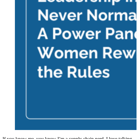
If you know me, you know I’m a supply chain nerd. I love talking