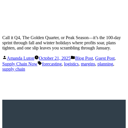
Call it Q4, The Golden Quarter, or Peak Season—it’s the 100-day
sprint through fall and winter holidays where profits soar, plans
tighten, and one slip leaves you scrambling through January.
Posted
Posted
Amanda Luton
October 21, 2025
Blog Post
,
Guest Post
,
by
in
Tags:
Supply Chain Now
forecasting
,
logistics
,
margins
,
planning
,
supply chain