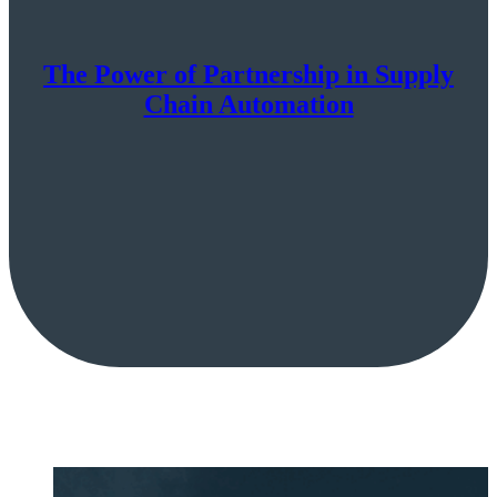
The Power of Partnership in Supply
Chain Automation