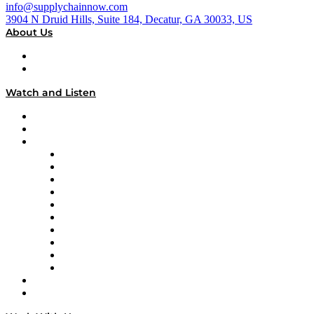
info@supplychainnow.com
3904 N Druid Hills, Suite 184, Decatur, GA 30033, US
About Us
About
Our Team & Hosts
Watch and Listen
Upcoming Live Programming
On-Demand Programming
Brands
Supply Chain Now
Supply Chain Now en Español
Logistics With Purpose
Tango Tango
Supply Chain is Boring
Digital Transformers
Veteran Voices
The Week in Business History
TEK TOK
TECHquila Sunrise
National Supply Chain Day
On The Road