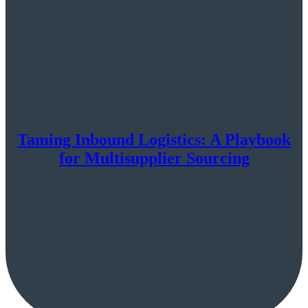
Taming Inbound Logistics: A Playbook
for Multisupplier Sourcing