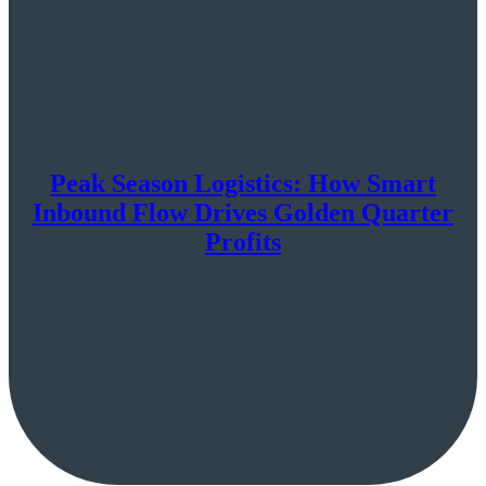
Peak Season Logistics: How Smart
Inbound Flow Drives Golden Quarter
Profits