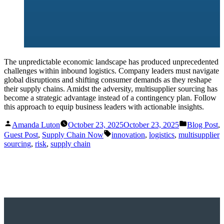
The unpredictable economic landscape has produced unprecedented
challenges within inbound logistics. Company leaders must navigate
global disruptions and shifting consumer demands as they reshape
their supply chains. Amidst the adversity, multisupplier sourcing has
become a strategic advantage instead of a contingency plan. Follow
this approach to equip business leaders with actionable insights.
Posted
Posted
Amanda Luton
October 23, 2025
October 23, 2025
Blog Post
,
by
in
Tags:
Guest Post
,
Supply Chain Now
innovation
,
logistics
,
multisupplier
sourcing
,
risk
,
supply chain