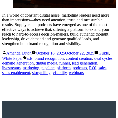
In a world of constant digital noise, marketing leaders need more
than impressions—they need attention, trust, and measurable
results. Supply chain podcasts have emerged as one of the most
effective ways to achieve that, offering a platform to extend your
reach to hard-to-access decision-makers, build authentic thought
leadership, drive demand and generate qualified leads, and
strengthen both brand recognition and visibility.
Posted
Posted
Amanda Luton
October 16, 2025
October 22, 2025
Guide
,
by
in
Tags:
White Paper
ads
,
brand recognition
,
content creation
,
deal cycles
,
demand generation
,
digital media
,
funnel
,
lead generation
,
livestreams
,
marketing
,
pipeline
,
platform
,
podcasts
,
ROI
,
sales
,
sales enablement
,
storytelling
,
visibility
,
webinars