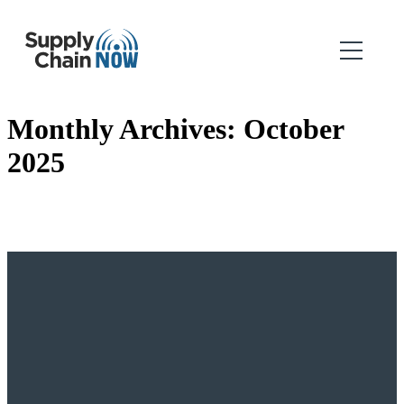
Monthly Archives:
October
2025