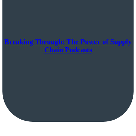
Breaking Through: The Power of Supply
Chain Podcasts