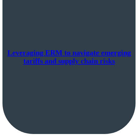
Leveraging ERM to navigate emerging
tariffs and supply chain risks