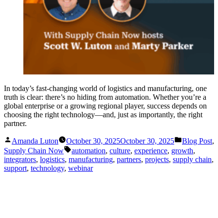
In today’s fast-changing world of logistics and manufacturing, one
truth is clear: there’s no hiding from automation. Whether you’re a
global enterprise or a growing regional player, success depends on
choosing the right technology—and, just as importantly, the right
partner.
Posted
Posted
Amanda Luton
October 30, 2025
October 30, 2025
Blog Post
,
by
in
Tags:
Supply Chain Now
automation
,
culture
,
experience
,
growth
,
integrators
,
logistics
,
manufacturing
,
partners
,
projects
,
supply chain
,
support
,
technology
,
webinar