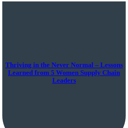
Thriving in the Never Normal – Lessons
Learned from 5 Women Supply Chain
Leaders