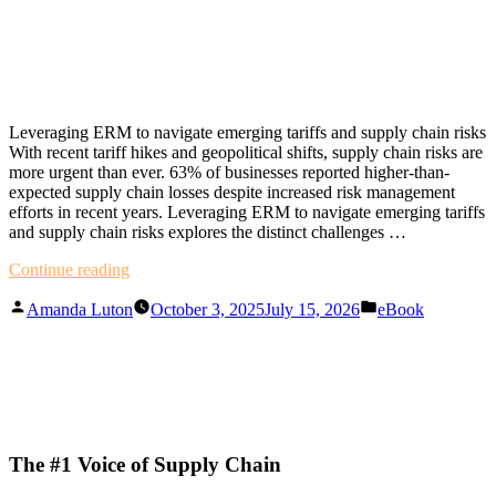
Leveraging ERM to navigate emerging tariffs and supply chain risks
With recent tariff hikes and geopolitical shifts, supply chain risks are
more urgent than ever. 63% of businesses reported higher-than-
expected supply chain losses despite increased risk management
efforts in recent years. Leveraging ERM to navigate emerging tariffs
and supply chain risks explores the distinct challenges …
"Leveraging
Continue reading
ERM
Posted
Posted
to
Amanda Luton
October 3, 2025
July 15, 2026
eBook
by
in
navigate
emerging
tariffs
and
supply
chain
risks"
The #1 Voice of Supply Chain