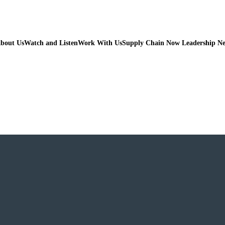
bout Us
Watch and Listen
Work With Us
Supply Chain Now Leadership N