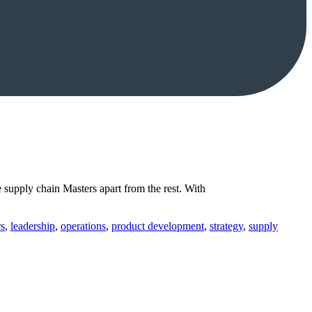
supply chain Masters apart from the rest. With
rs
,
leadership
,
operations
,
product development
,
strategy
,
supply