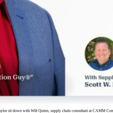
aylor sit down with Will Quinn, supply chain consultant at CAMM Con