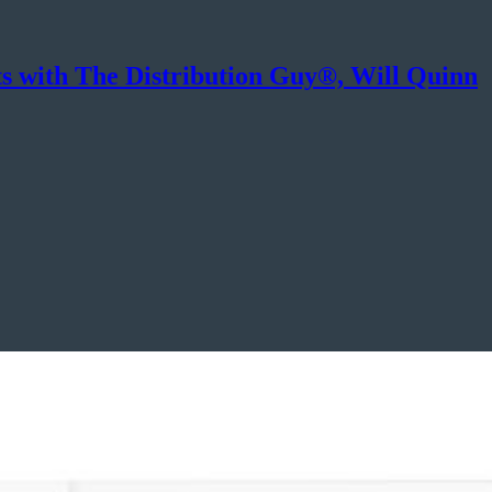
ts with The Distribution Guy®, Will Quinn