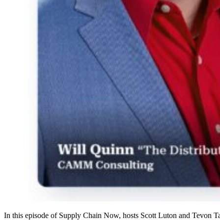
In this episode of Supply Chain Now, hosts Scott Luton and Tevon T