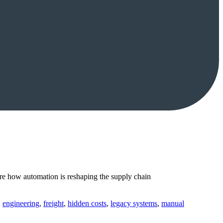
e how automation is reshaping the supply chain
,
engineering
,
freight
,
hidden costs
,
legacy systems
,
manual