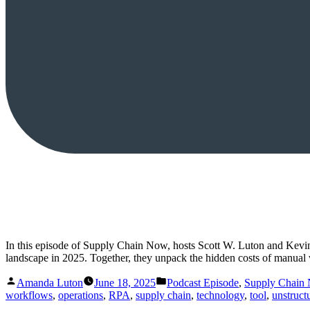
In this episode of Supply Chain Now, hosts Scott W. Luton and Kevi
landscape in 2025. Together, they unpack the hidden costs of manua
Posted
Posted
Amanda Luton
June 18, 2025
Podcast Episode
,
Supply Chain
by
in
workflows
,
operations
,
RPA
,
supply chain
,
technology
,
tool
,
unstruct