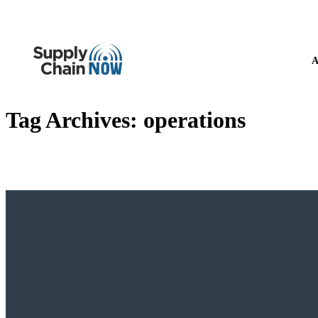
A
Tag Archives:
operations