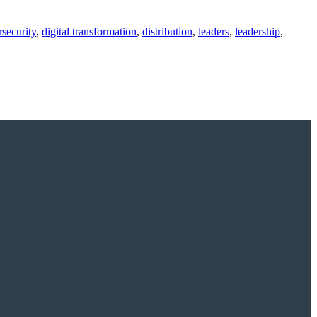
security
,
digital transformation
,
distribution
,
leaders
,
leadership
,