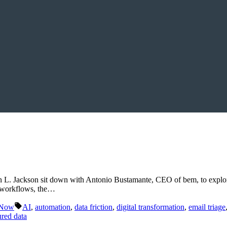
n L. Jackson sit down with Antonio Bustamante, CEO of bem, to explor
l workflows, the…
Tags:
 Now
AI
,
automation
,
data friction
,
digital transformation
,
email triage
ured data