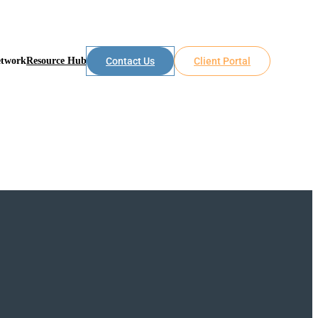
etwork
Resource Hub
Contact Us
Client Portal