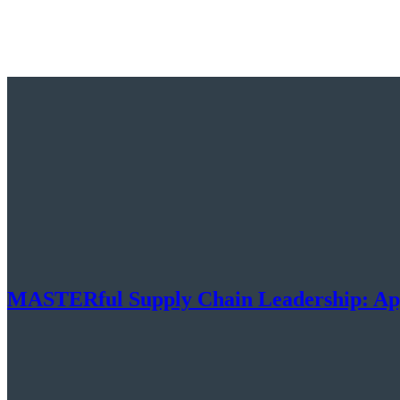
MASTERful Supply Chain Leadership: Ap