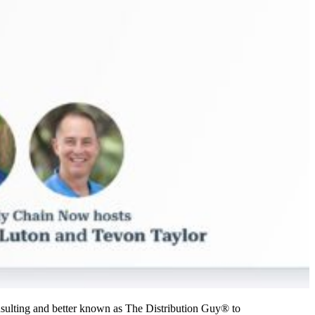
sulting and better known as The Distribution Guy® to