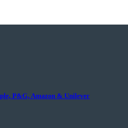
ple, P&G, Amazon & Unilever