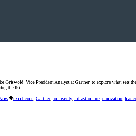
Griswold, Vice President Analyst at Gartner, to explore what sets the 
ing the list…
Tags:
 Now
excellence
,
Gartner
,
inclusivity
,
infrastructure
,
innovation
,
leade