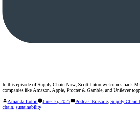
In this episode of Supply Chain Now, Scott Luton welcomes back Mike 
companies like Amazon, Apple, Procter & Gamble, and Unilever topp
Posted
Posted
Amanda Luton
June 16, 2025
Podcast Episode
,
Supply Chain
by
in
chain
,
sustainability