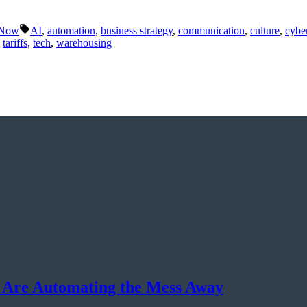
Tags:
 Now
AI
,
automation
,
business strategy
,
communication
,
culture
,
cyber
,
tariffs
,
tech
,
warehousing
 Are Automating the Mess Away