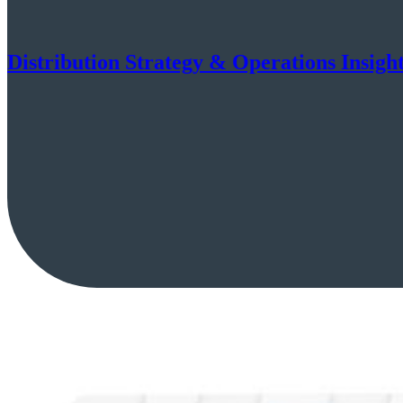
Distribution Strategy & Operations Insigh