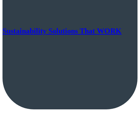
Sustainability Solutions That WORK