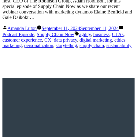
host, CEO of The Robinson Group, Adam Robinson, for this
special episode of Supply Chain Now as we share our recent
webinar conversation with marketing dynamos Elaine Benfield and
Gale Daikoku…
Posted
Posted
Amanda Luton
September 11, 2024
September 11, 2024
by
in
Tags:
Podcast Episode
,
Supply Chain Now
agility
,
business
,
CTAs
,
customer experience
,
CX
,
data privacy
,
digital marketing
,
ethics
,
marketing
,
personalization
,
storytelling
,
supply chain
,
sustainability