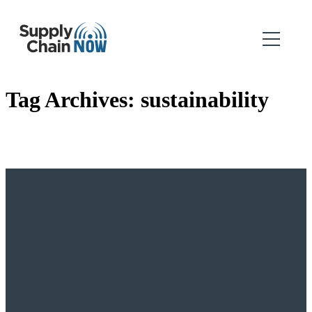
Tag Archives:
sustainability