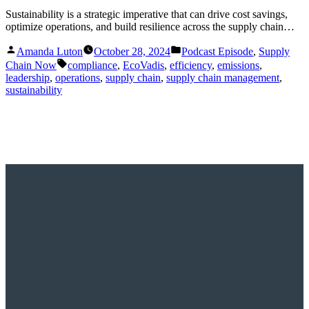
Sustainability is a strategic imperative that can drive cost savings,
optimize operations, and build resilience across the supply chain…
Posted
Posted
Amanda Luton
October 28, 2024
Podcast Episode
,
Supply
by
in
Tags:
Chain Now
compliance
,
EcoVadis
,
efficiency
,
emissions
,
leadership
,
operations
,
supply chain
,
supply chain management
,
sustainability