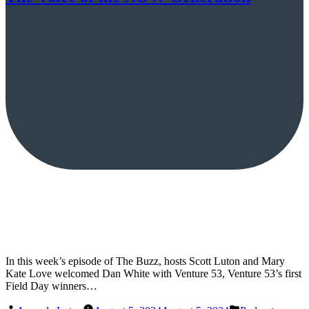
In this week’s episode of The Buzz, hosts Scott Luton and Mary
Kate Love welcomed Dan White with Venture 53, Venture 53’s first
Field Day winners…
Posted
Posted