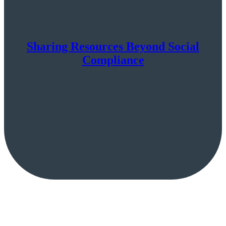
Sharing Resources Beyond Social
Compliance