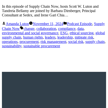
In this episode of Supply Chain Now, hosts Scott W. Luton and
Tandreia Bellamy are joined by Barbara Dirnberger, Principal
Consultant at Sedex, and Irene Gari Chia…
Posted
Posted
Amanda Luton
November 11, 2024
Podcast Episode
,
Supply
by
in
Tags:
Chain Now
change
,
collaboration
,
compliance
,
data
,
environmental and social governance
,
ESG
,
ethical sourcing
,
global
supply chain
,
human rights
,
leaders
,
leadership
,
mitigate risk
,
operations
,
procurement
,
risk management
,
social risk
,
supply chain
,
sustainability
,
sustainable procurement