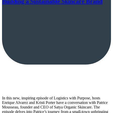
Building a Sustainable Skincare Brand
In this new, inspiring episode of Logistics with Purpose, hosts
Enrique Alvarez and Kristi Porter have a conversation with Patrice
Mousseau, founder and CEO of Satya Organic Skincare. The
episode delves into Patrice’s journey from a small-town upbringing