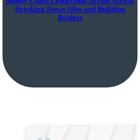
Supply Chain Leadership Across Africa:
Breaking Down Silos and Building
Bridges