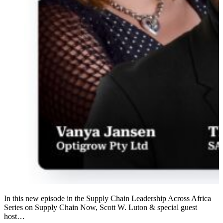
In this new episode in the Supply Chain Leadership Across Africa
Series on Supply Chain Now, Scott W. Luton & special guest
host…