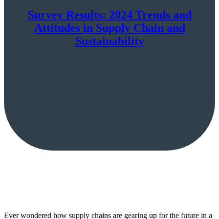
Survey Results: 2024 Trends and
Attitudes in Supply Chain and
Sustainability
Ever wondered how supply chains are gearing up for the future in a