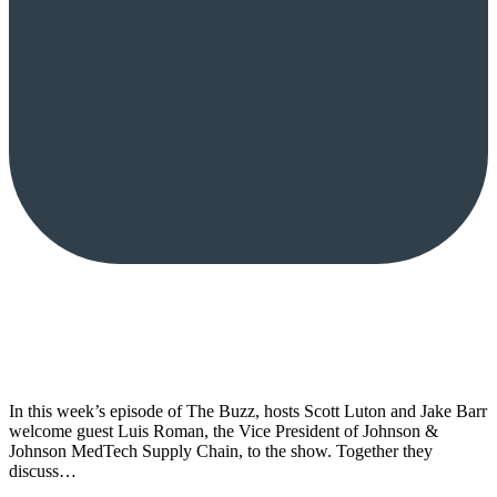
In this week’s episode of The Buzz, hosts Scott Luton and Jake Barr
welcome guest Luis Roman, the Vice President of Johnson &
Johnson MedTech Supply Chain, to the show. Together they
discuss…