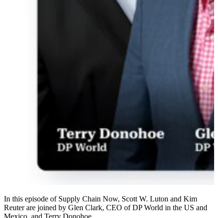
In this episode of Supply Chain Now, Scott W. Luton and Kim
Reuter are joined by Glen Clark, CEO of DP World in the US and
Mexico, and Terry Donohoe…