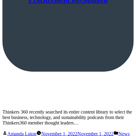
Thinkers 360 recently searched its entire content library to select the
best business, technology, and sustainability podcasts from their
Thinkers360 member thought leaders…
Posted
Posted
Amanda Luton
November 1, 2022
November 1, 2022
News