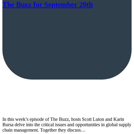
The Buzz for September 20th
In this week’s episode of The Buzz, hosts Scott Luton and Karin
Bursa delve into the critical issues and opportunities in global supply
chain management. Together they discuss…