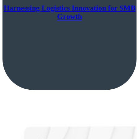
Harnessing Logistics Innovation for SMB
Growth