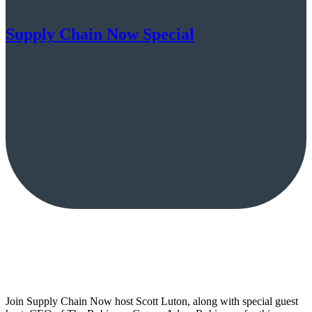
Supply Chain Now Special
Join Supply Chain Now host Scott Luton, along with special guest