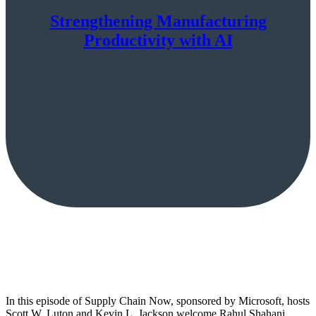
Strengthening Manufacturing
Productivity with AI
In this episode of Supply Chain Now, sponsored by Microsoft, hosts
Scott W. Luton and Kevin L. Jackson welcome Rahul Shahani,