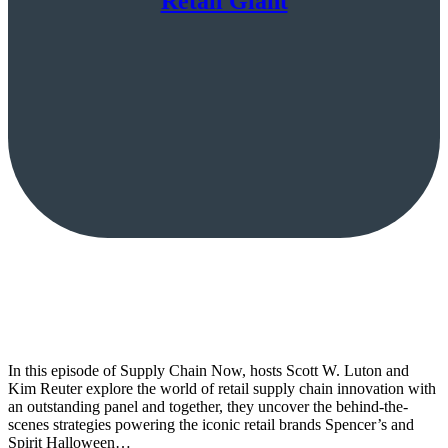
Retail Giant
In this episode of Supply Chain Now, hosts Scott W. Luton and
Kim Reuter explore the world of retail supply chain innovation with
an outstanding panel and together, they uncover the behind-the-
scenes strategies powering the iconic retail brands Spencer’s and
Spirit Halloween…