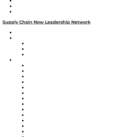
Work With Us
Success Stories
Media Kit
Supply Chain Now Leadership Network
Leadership Network
Strategic Alliance Leaders
EasyPost
Enable
U.S. Bank
Impact Partners
4flow
Altium
Amazon Supply Chain Services
Apex Logistics
apexanalytix
APL Logistics
AutoScheduler.AI
Decision Spot
Doss
DP World
Easy Metrics
GEP
InterSystems