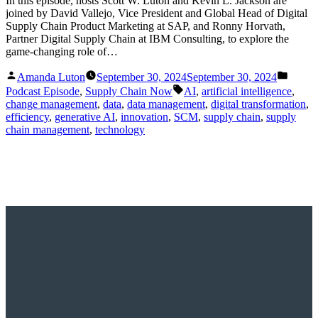
In this episode, hosts Scott W. Luton and Kevin L. Jackson are
joined by David Vallejo, Vice President and Global Head of Digital
Supply Chain Product Marketing at SAP, and Ronny Horvath,
Partner Digital Supply Chain at IBM Consulting, to explore the
game-changing role of…
Posted
Posted
Amanda Luton
September 30, 2024
September 30, 2024
by
in
Tags:
Podcast Episode
,
Supply Chain Now
AI
,
artificial intelligence
,
change management
,
data
,
data management
,
digital transformation
,
efficiency
,
generative AI
,
innovation
,
SCM
,
supply chain
,
supply
chain management
,
technology