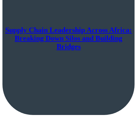
Supply Chain Leadership Across Africa:
Breaking Down Silos and Building
Bridges