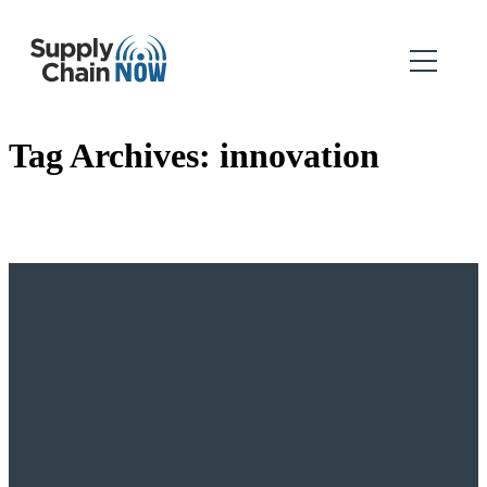
Tag Archives:
innovation