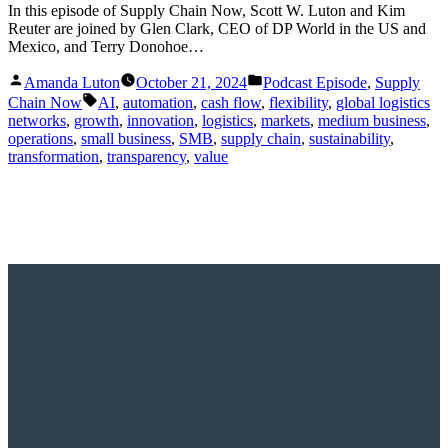
In this episode of Supply Chain Now, Scott W. Luton and Kim
Reuter are joined by Glen Clark, CEO of DP World in the US and
Mexico, and Terry Donohoe…
Posted
Posted
Amanda Luton
October 21, 2024
Podcast Episode
,
Supply
by
in
Tags:
Chain Now
AI
,
automation
,
cash flow
,
flexibility
,
global logistics
networks
,
growth
,
innovation
,
logistics
,
markets
,
medium business
,
operations
,
small business
,
SMB
,
supply chain
,
sustainability
,
transformation
,
transparency
,
value