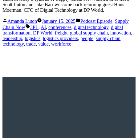
Scott Luton and Jake Barr welcome back returning guest Hans
Moerman, CFO of Digital Technology at DP World.
Posted
Posted
Amanda Luton
January 15, 2025
Podcast Episode
,
Supply
by
in
Tags:
Chain Now
3PL
,
AI
,
conferences
,
digital technology
,
digital
transformation
,
DP World
,
freight
,
global supply chain
,
innovation
,
leadership
,
logistics
,
logistics providers
,
people
,
supply chain
,
technology
,
trade
,
value
,
workforce