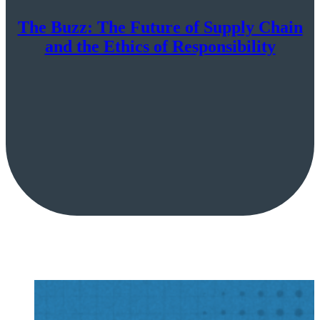
The Buzz: The Future of Supply Chain
and the Ethics of Responsibility