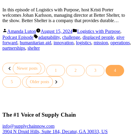
In this episode of Logistics with Purpose, host Kristi Porter
welcomes Johan Karlsson, managing director at Better Shelter, to
the show. Better Shelter is a company that provides durable…
Posted
Posted
Amanda Luton
August 15, 2024
Logistics with Purpose
,
by
in
Tags:
Podcast Episode
adaptability
,
challenge
,
displaced people
,
give
forward
,
humanitarian aid
,
innovation
,
logistics
,
mission
,
operations
,
partnerships
,
shelter
Newer posts
1
2
3
4
Posts
5
Older posts
pagination
The #1 Voice of Supply Chain
info@supplychainnow.com
3904 N Druid Hills, Suite 184, Decatur, GA 30033, US