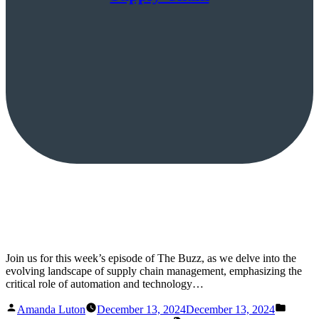
Join us for this week’s episode of The Buzz, as we delve into the
evolving landscape of supply chain management, emphasizing the
critical role of automation and technology…
Posted
Posted
Amanda Luton
December 13, 2024
December 13, 2024