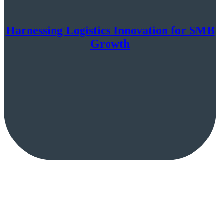
Harnessing Logistics Innovation for SMB
Growth