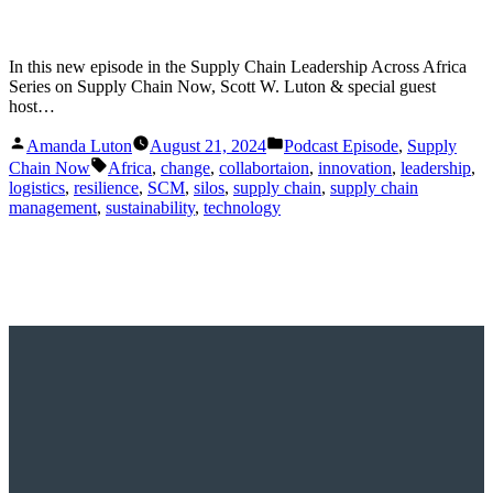
In this new episode in the Supply Chain Leadership Across Africa
Series on Supply Chain Now, Scott W. Luton & special guest
host…
Posted
Posted
Amanda Luton
August 21, 2024
Podcast Episode
,
Supply
by
in
Tags:
Chain Now
Africa
,
change
,
collabortaion
,
innovation
,
leadership
,
logistics
,
resilience
,
SCM
,
silos
,
supply chain
,
supply chain
management
,
sustainability
,
technology