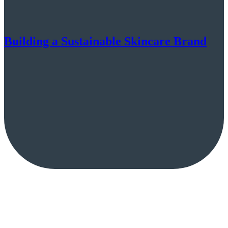
Building a Sustainable Skincare Brand