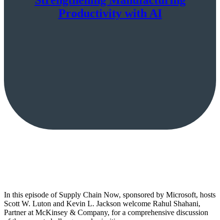
Productivity with AI
In this episode of Supply Chain Now, sponsored by Microsoft, hosts
Scott W. Luton and Kevin L. Jackson welcome Rahul Shahani,
Partner at McKinsey & Company, for a comprehensive discussion