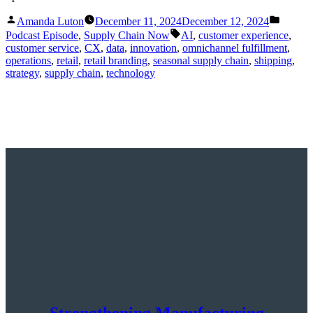
Posted
Posted
Amanda Luton
December 11, 2024
December 12, 2024
by
in
Tags:
Podcast Episode
,
Supply Chain Now
AI
,
customer experience
,
customer service
,
CX
,
data
,
innovation
,
omnichannel fulfillment
,
operations
,
retail
,
retail branding
,
seasonal supply chain
,
shipping
,
strategy
,
supply chain
,
technology
Strengthening Manufacturing