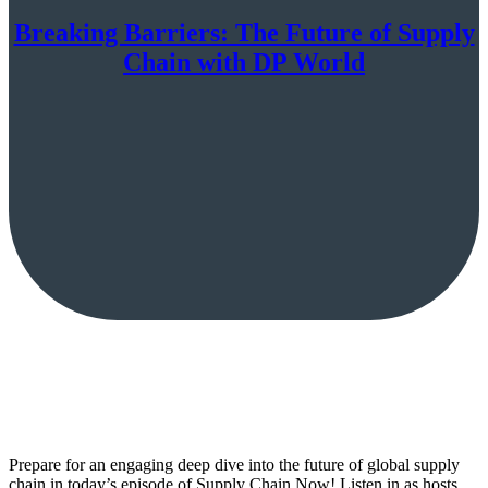
Breaking Barriers: The Future of Supply
Chain with DP World
Prepare for an engaging deep dive into the future of global supply
chain in today’s episode of Supply Chain Now! Listen in as hosts