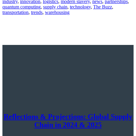
industry
,
innovation
,
logistics
,
modern slavery
,
news
,
partnerships
,
quantum computing
,
supply chain
,
technology
,
The Buzz
,
transportation
,
trends
,
warehousing
Reflections & Projections: Global Supply
Chain in 2024 & 2025