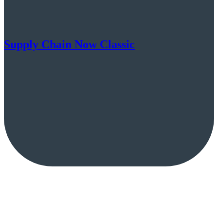
Supply Chain Now Classic