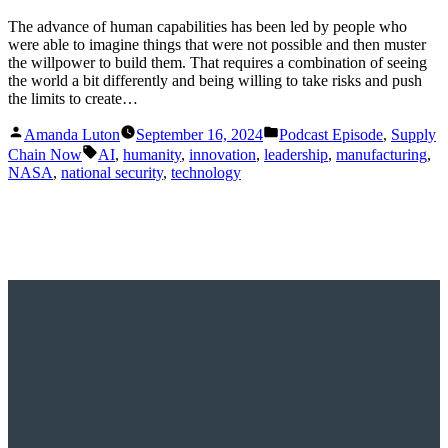
The advance of human capabilities has been led by people who
were able to imagine things that were not possible and then muster
the willpower to build them. That requires a combination of seeing
the world a bit differently and being willing to take risks and push
the limits to create…
Posted
Posted
Amanda Luton
September 16, 2024
Podcast Episode
,
Supply
by
in
Tags:
Chain Now
AI
,
humanity
,
innovation
,
leadership
,
manufacturing
,
NASA
,
national security
,
technology