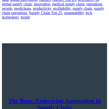
global supply chain
,
innovation
,
medical supply chain
,
operations
,
people
,
predictions
,
productivity
,
profitability
,
supply chain
,
supply
chain operations
,
Supply Chain Top 25
,
sustainability
,
tech
,
technology
,
trends
The Buzz: Embracing Automation in
Supply Chain