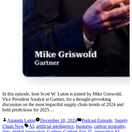
In this episode, host Scott W. Luton is joined by Mike Griswold,
Vice President Analyst at Gartner, for a thought-provoking
discussion on the most impactful supply chain trends of 2024 and
bold predictions for 2025…
Posted
Posted
Amanda Luton
December 18, 2024
Podcast Episode
,
Supply
by
in
Tags:
Chain Now
AI
,
artificial intelligence
,
business
,
carbon neutrality
,
data
,
digital innovation
,
Gartner
,
Gartner Top 25
,
generative AI
,