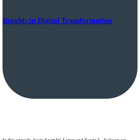
Insights in Digital Transformation