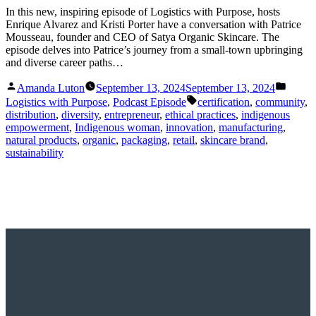
In this new, inspiring episode of Logistics with Purpose, hosts
Enrique Alvarez and Kristi Porter have a conversation with Patrice
Mousseau, founder and CEO of Satya Organic Skincare. The
episode delves into Patrice’s journey from a small-town upbringing
and diverse career paths…
Posted
Posted
Amanda Luton
September 13, 2024
September 13, 2024
by
in
Tags:
Logistics with Purpose
,
Podcast Episode
certification
,
community
,
distribution
,
diversity
,
entrepreneur
,
ethical practices
,
indigenous
empowerment
,
Indigenous woman
,
innovation
,
manufacturing
,
natural products
,
organic
,
packaging
,
retail
,
skincare brand
,
sustainability