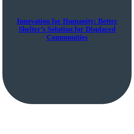
Innovation for Humanity: Better
Shelter’s Solution for Displaced
Communities