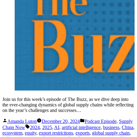
Join us for this week’s episode of The Buzz, as we dive deep into
the ever-changing dynamics of global supply chains while reflecting
on the year’s challenges and successes…
Posted
Posted
Amanda Luton
December 20, 2024
Podcast Episode
,
Supply
by
in
Tags:
Chain Now
2024
,
2025
,
AI
,
artificial intelligence
,
business
,
China
,
ecosystem
,
equity
,
export restrictions
,
exports
,
global supply chain
,