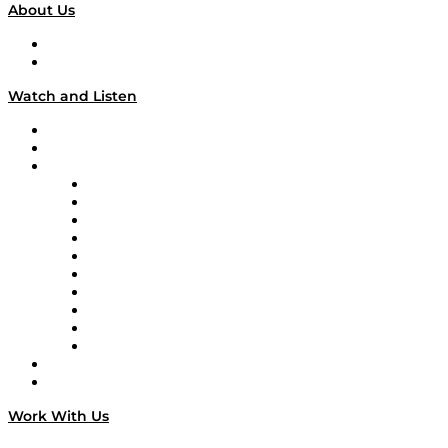
About Us
About
Our Team & Hosts
Watch and Listen
Upcoming Live Programming
On-Demand Programming
Brands
Supply Chain Now
Supply Chain Now en Español
Logistics With Purpose
Tango Tango
Supply Chain is Boring
Digital Transformers
Veteran Voices
The Week in Business History
TEK TOK
TECHquila Sunrise
National Supply Chain Day
On The Road
Work With Us